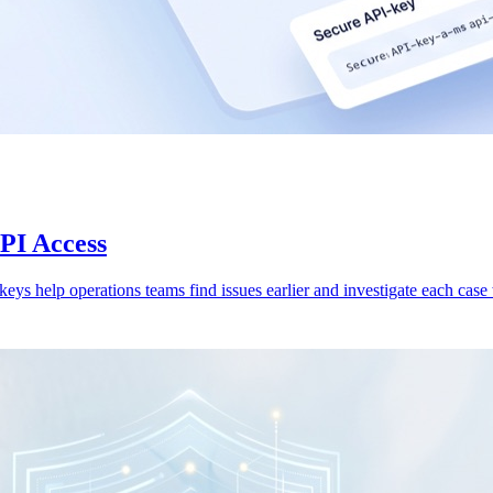
API Access
 keys help operations teams find issues earlier and investigate each case w