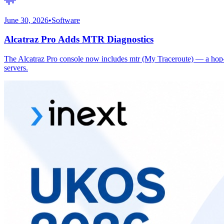
June 30, 2026
•
Software
Alcatraz Pro Adds MTR Diagnostics
The Alcatraz Pro console now includes mtr (My Traceroute) — a hop-by
servers.