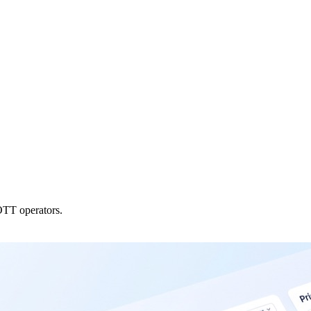
OTT operators.