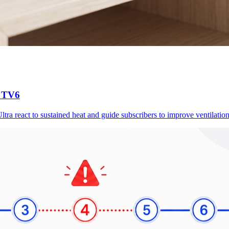
d TV6
a react to sustained heat and guide subscribers to improve ventilation