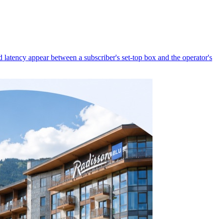
latency appear between a subscriber's set-top box and the operator's