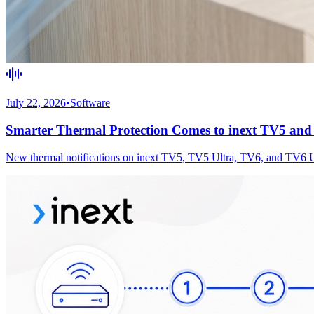
July 22, 2026
•
Software
Smarter Thermal Protection Comes to inext TV5 an
New thermal notifications on inext TV5, TV5 Ultra, TV6, and TV6 Ultr