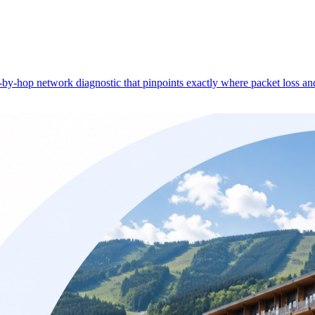
-hop network diagnostic that pinpoints exactly where packet loss and 