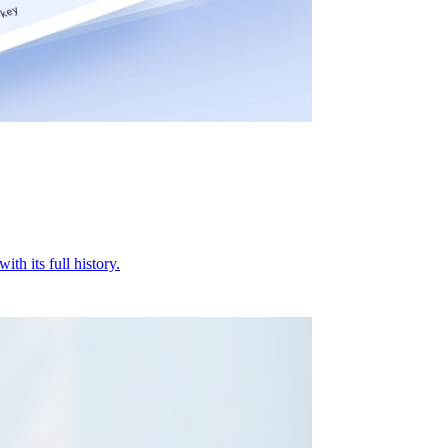
ith its full history.