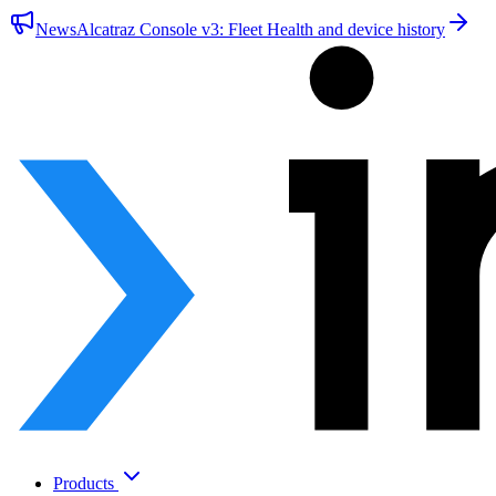
News
Alcatraz Console v3: Fleet Health and device history
Products