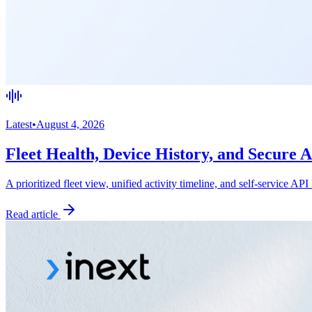
Latest
•
August 4, 2026
Fleet Health, Device History, and Secure 
A prioritized fleet view, unified activity timeline, and self-service API
Read article