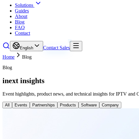
Solutions
Guides
About
Blog
FAQ
Contact
Contact Sales
English
Home
Blog
Blog
inext insights
Event highlights, product news, and technical insights for IPTV and 
All
Events
Partnerships
Products
Software
Company