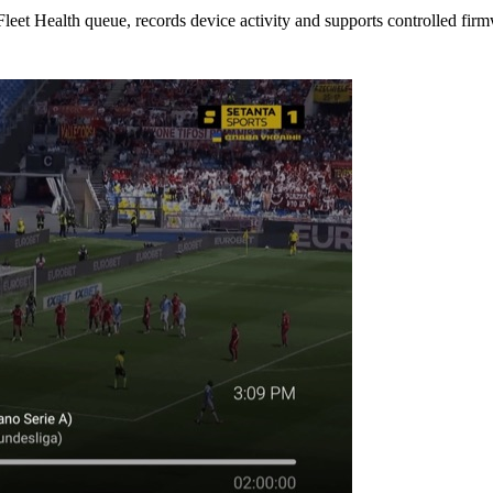
d Fleet Health queue, records device activity and supports controlled fir