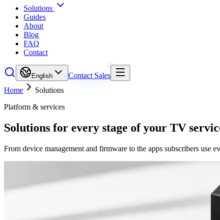
Solutions
Guides
About
Blog
FAQ
Contact
Contact Sales
English
Home
Solutions
Platform & services
Solutions for every stage of your TV servic
From device management and firmware to the apps subscribers use ever