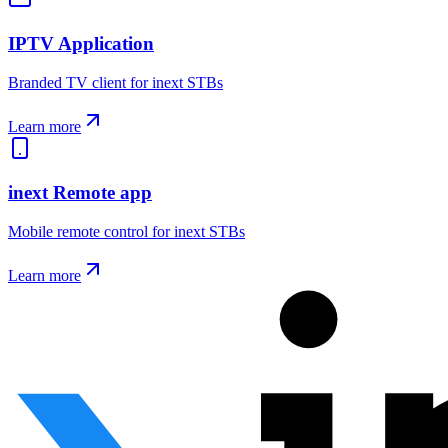
IPTV Application
Branded TV client for inext STBs
Learn more
inext Remote app
Mobile remote control for inext STBs
Learn more