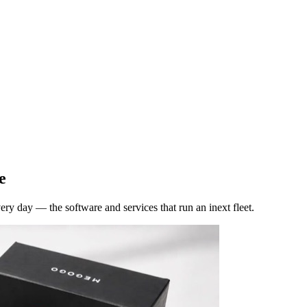
e
y day — the software and services that run an inext fleet.