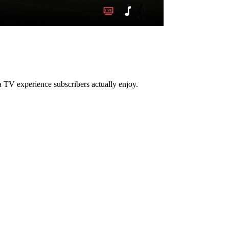
 TV experience subscribers actually enjoy.