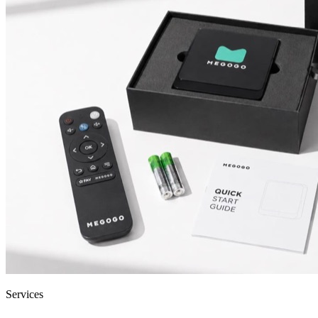
Services