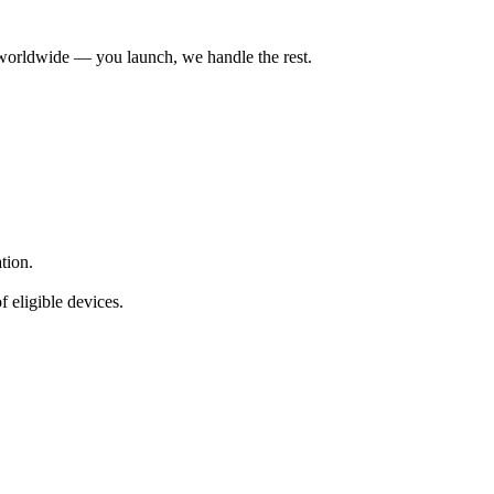
worldwide — you launch, we handle the rest.
ation.
f eligible devices.