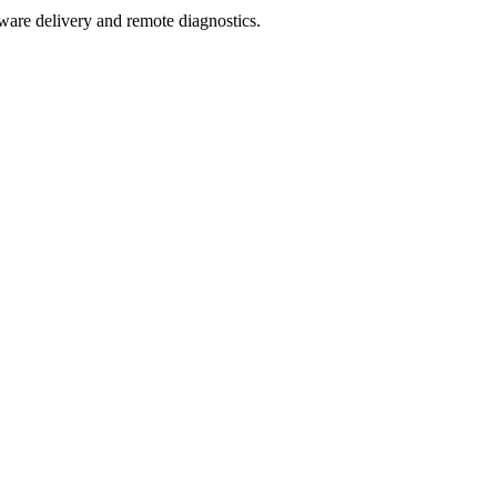
mware delivery and remote diagnostics.