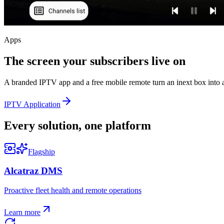
Apps
The screen your subscribers live on
A branded IPTV app and a free mobile remote turn an inext box into a
IPTV Application
Every solution, one platform
Flagship
Alcatraz DMS
Proactive fleet health and remote operations
Learn more