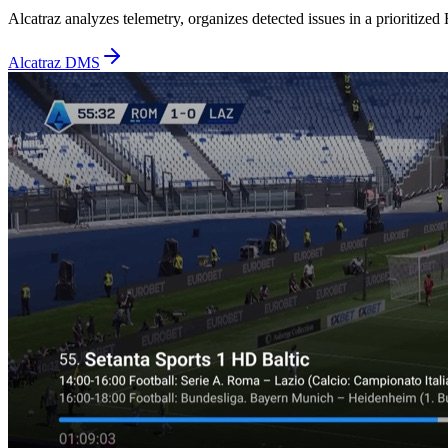
Alcatraz analyzes telemetry, organizes detected issues in a prioritize
Alcatraz DMS