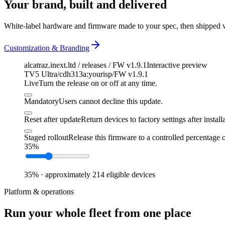
Your brand, built and delivered
White-label hardware and firmware made to your spec, then shipped 
Customization & Branding
alcatraz.inext.ltd / releases / FW v1.9.1
Interactive preview
TV5 Ultra
/
cdh313a:yourisp
/
FW v1.9.1
Live
Turn the release on or off at any time.
Mandatory
Users cannot decline this update.
Reset after update
Return devices to factory settings after install
Staged rollout
Release this firmware to a controlled percentage o
35
%
35
% ·
approximately
214
eligible devices
Platform & operations
Run your whole fleet from one place