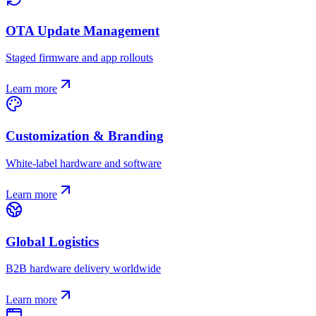
OTA Update Management
Staged firmware and app rollouts
Learn more
Customization & Branding
White-label hardware and software
Learn more
Global Logistics
B2B hardware delivery worldwide
Learn more