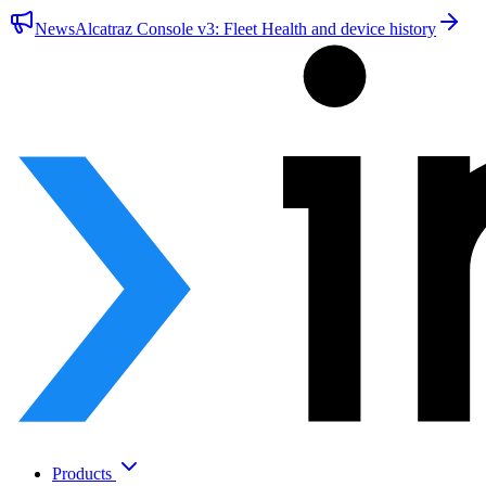
News
Alcatraz Console v3: Fleet Health and device history
Products