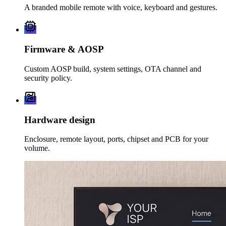
A branded mobile remote with voice, keyboard and gestures.
Firmware & AOSP
Custom AOSP build, system settings, OTA channel and
security policy.
Hardware design
Enclosure, remote layout, ports, chipset and PCB for your
volume.