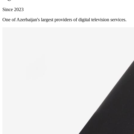
Since 2023
One of Azerbaijan's largest providers of digital television services.