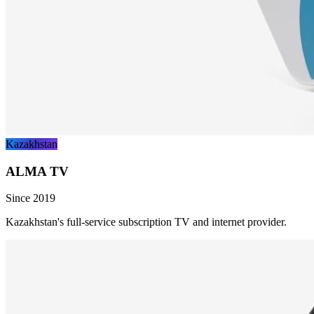
Kazakhstan
ALMA TV
Since 2019
Kazakhstan's full-service subscription TV and internet provider.