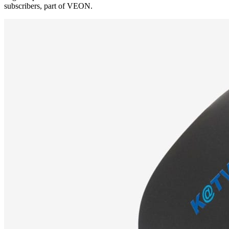
subscribers, part of VEON.