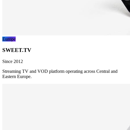
Europe
SWEET.TV
Since 2012
Streaming TV and VOD platform operating across Central and
Eastern Europe.