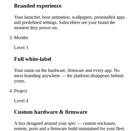
Branded experience
Your launcher, boot animation, wallpapers, preinstalled apps
and predefined settings. Subscribers see your brand the
moment they power on.
Months
Level
3
Full white-label
Your name on the hardware, firmware and every app. No
inext branding anywhere — the platform disappears behind
yours.
Project
Level
4
Custom hardware & firmware
A box designed around your spec — custom enclosure,
remote, ports and a firmware build maintained for your fleet.