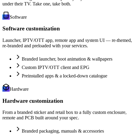
under their TV. Take one, take both.
Software
Software customization
Launcher, IPTV/OTT app, remote app and system UI — re-themed,
re-branded and preloaded with your services.
Branded launcher, boot animation & wallpapers
Custom IPTV/OTT client and EPG
Preinstalled apps & a locked-down catalogue
Hardware
Hardware customization
From a branded sticker and retail box to a fully custom enclosure,
remote and PCB built around your spec.
Branded packaging, manuals & accessories