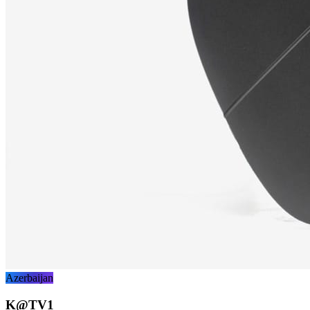
Azerbaijan
K@TV1