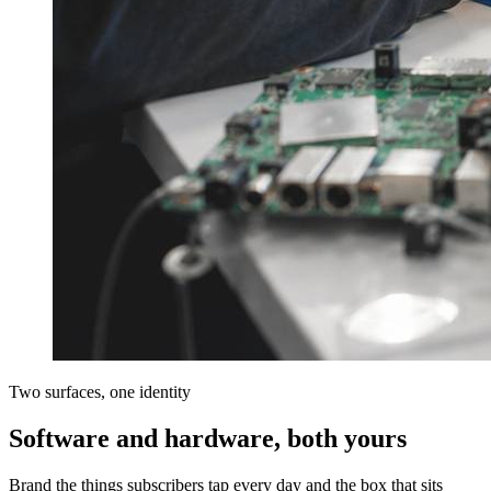
Two surfaces, one identity
Software and hardware, both yours
Brand the things subscribers tap every day and the box that sits