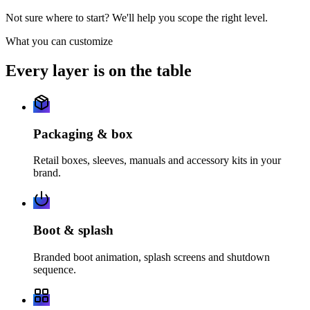
Not sure where to start? We'll help you scope the right level.
What you can customize
Every layer is on the table
Packaging & box
Retail boxes, sleeves, manuals and accessory kits in your
brand.
Boot & splash
Branded boot animation, splash screens and shutdown
sequence.