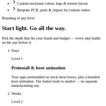
Custom enclosure colour, logo & remote layout
Bespoke PCB, ports & chipset for volume orders
Branding of any level
Start light. Go all the way.
Pick the depth that fits your brand and budget — every step builds
on the one before it.
Days
Level
1
Preinstall & boot animation
Your apps preinstalled on stock inext boxes, plus a branded
boot animation. The fastest route to market — no separate
manufacturing run.
Weeks
Level
2