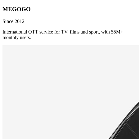
MEGOGO
Since 2012
International OTT service for TV, films and sport, with 55M+
monthly users.