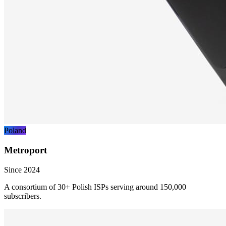
Poland
Metroport
Since 2024
A consortium of 30+ Polish ISPs serving around 150,000
subscribers.