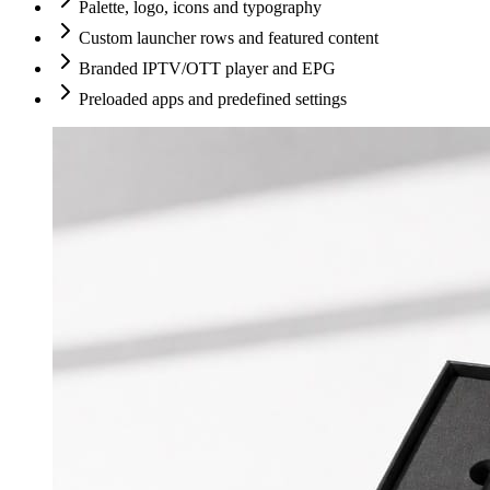
Palette, logo, icons and typography
Custom launcher rows and featured content
Branded IPTV/OTT player and EPG
Preloaded apps and predefined settings