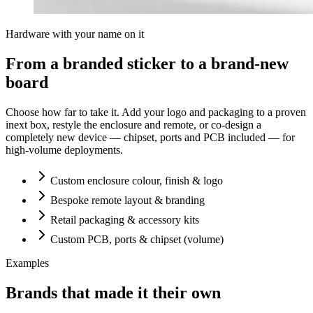
Hardware with your name on it
From a branded sticker to a brand-new
board
Choose how far to take it. Add your logo and packaging to a proven
inext box, restyle the enclosure and remote, or co-design a
completely new device — chipset, ports and PCB included — for
high-volume deployments.
Custom enclosure colour, finish & logo
Bespoke remote layout & branding
Retail packaging & accessory kits
Custom PCB, ports & chipset (volume)
Examples
Brands that made it their own