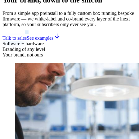
From a simple app preinstall to a fully custom box running bespoke
firmware — we white-label and co-brand every layer of the inext
platform, so your subscribers only ever see you.
Talk to sales
See examples
Software + hardware
Branding of any level
Your brand, not ours