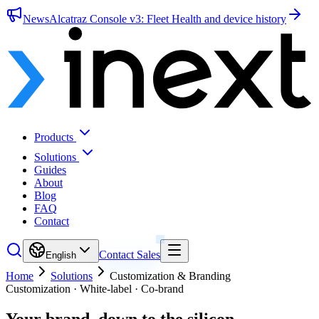
News
Alcatraz Console v3: Fleet Health and device history
Products
Solutions
Guides
About
Blog
FAQ
Contact
Contact Sales
English
Home
Solutions
Customization & Branding
Customization · White-label · Co-brand
Your brand,
down to the silicon