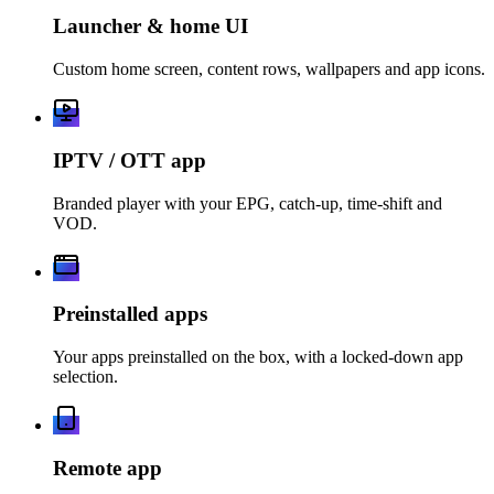
Launcher & home UI
Custom home screen, content rows, wallpapers and app icons.
IPTV / OTT app
Branded player with your EPG, catch-up, time-shift and
VOD.
Preinstalled apps
Your apps preinstalled on the box, with a locked-down app
selection.
Remote app