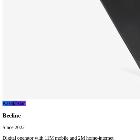
Kazakhstan
Beeline
Since 2022
Digital operator with 11M mobile and 2M home-internet