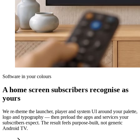
Software in your colours
A home screen subscribers recognise as
yours
We re-theme the launcher, player and system UI around your palette,
logo and typography — then preload the apps and services your
subscribers expect. The result feels purpose-built, not generic
Android TV.