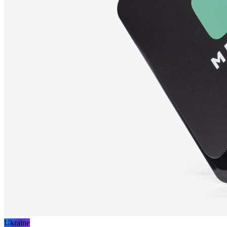
Ukraine