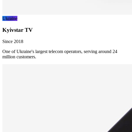
Ukraine
Kyivstar TV
Since 2018
One of Ukraine's largest telecom operators, serving around 24
million customers.