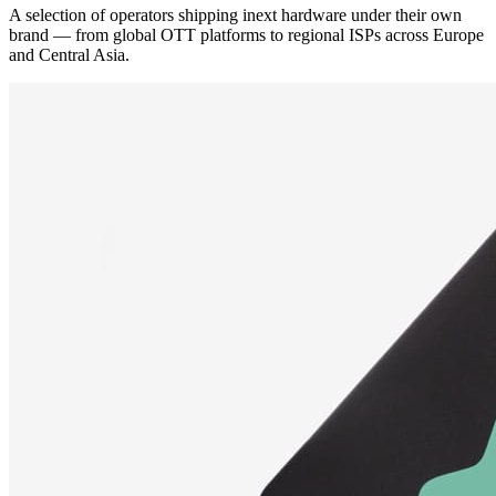
A selection of operators shipping inext hardware under their own
brand — from global OTT platforms to regional ISPs across Europe
and Central Asia.