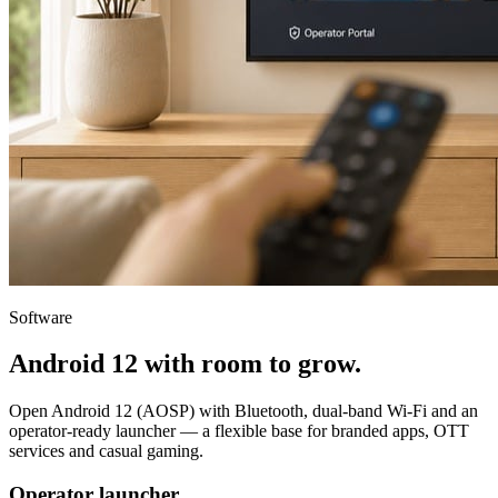
Software
Android 12 with room to grow.
Open Android 12 (AOSP) with Bluetooth, dual-band Wi-Fi and an
operator-ready launcher — a flexible base for branded apps, OTT
services and casual gaming.
Operator launcher