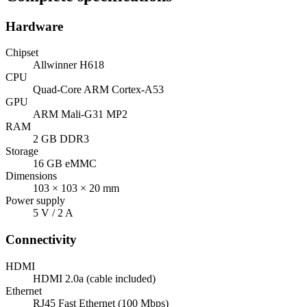
Hardware
Chipset
Allwinner H618
CPU
Quad-Core ARM Cortex-A53
GPU
ARM Mali-G31 MP2
RAM
2 GB DDR3
Storage
16 GB eMMC
Dimensions
103 × 103 × 20 mm
Power supply
5 V / 2 A
Connectivity
HDMI
HDMI 2.0a (cable included)
Ethernet
RJ45 Fast Ethernet (100 Mbps)