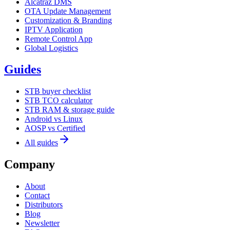
Alcatraz DMS
OTA Update Management
Customization & Branding
IPTV Application
Remote Control App
Global Logistics
Guides
STB buyer checklist
STB TCO calculator
STB RAM & storage guide
Android vs Linux
AOSP vs Certified
All guides
Company
About
Contact
Distributors
Blog
Newsletter