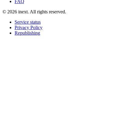
FAQ
©
2026
inext.
All rights reserved.
Service status
Privacy Policy
Republishing