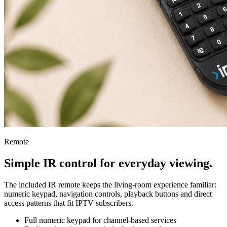
Remote
Simple IR control for everyday viewing.
The included IR remote keeps the living-room experience familiar:
numeric keypad, navigation controls, playback buttons and direct
access patterns that fit IPTV subscribers.
Full numeric keypad for channel-based services