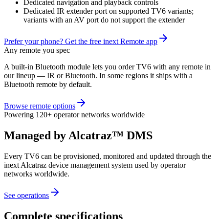
Dedicated navigation and playback controls
Dedicated IR extender port on supported TV6 variants;
variants with an AV port do not support the extender
Prefer your phone? Get the free inext Remote app
Any remote you spec
A built-in Bluetooth module lets you order TV6 with any remote in
our lineup — IR or Bluetooth. In some regions it ships with a
Bluetooth remote by default.
Browse remote options
Powering 120+ operator networks worldwide
Managed by Alcatraz™ DMS
Every TV6 can be provisioned, monitored and updated through the
inext Alcatraz device management system used by operator
networks worldwide.
See operations
Complete specifications