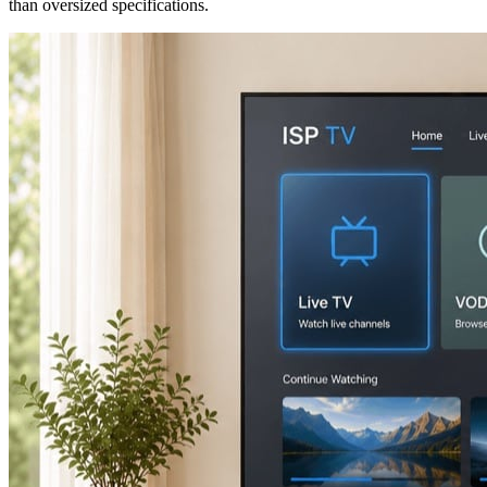
than oversized specifications.