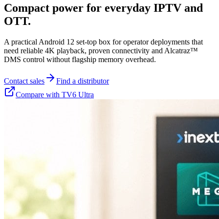
Compact power for everyday IPTV and
OTT.
A practical Android 12 set-top box for operator deployments that
need reliable 4K playback, proven connectivity and Alcatraz™
DMS control without flagship memory overhead.
Contact sales
Find a distributor
Compare with TV6 Ultra