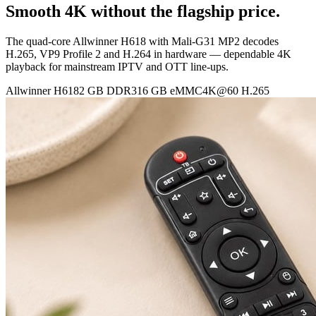
Smooth 4K without the flagship price.
The quad-core Allwinner H618 with Mali-G31 MP2 decodes
H.265, VP9 Profile 2 and H.264 in hardware — dependable 4K
playback for mainstream IPTV and OTT line-ups.
Allwinner H618
2 GB DDR3
16 GB eMMC
4K@60 H.265