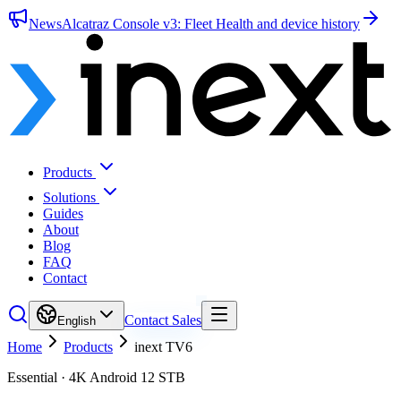
News
Alcatraz Console v3: Fleet Health and device history
Products
Solutions
Guides
About
Blog
FAQ
Contact
Contact Sales
English
Home
Products
inext TV6
Essential · 4K Android 12 STB