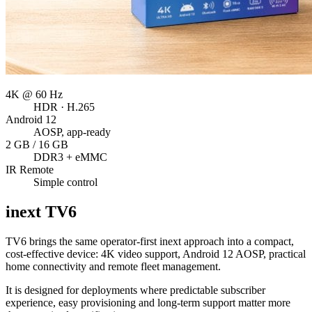
4K @ 60 Hz
HDR · H.265
Android 12
AOSP, app-ready
2 GB / 16 GB
DDR3 + eMMC
IR Remote
Simple control
inext
TV6
TV6 brings the same operator-first inext approach into a compact,
cost-effective device: 4K video support, Android 12 AOSP, practical
home connectivity and remote fleet management.
It is designed for deployments where predictable subscriber
experience, easy provisioning and long-term support matter more