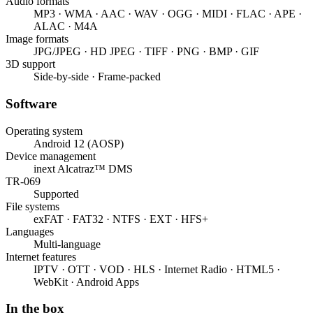
Audio formats
MP3 · WMA · AAC · WAV · OGG · MIDI · FLAC · APE ·
ALAC · M4A
Image formats
JPG/JPEG · HD JPEG · TIFF · PNG · BMP · GIF
3D support
Side-by-side · Frame-packed
Software
Operating system
Android 12 (AOSP)
Device management
inext Alcatraz™ DMS
TR-069
Supported
File systems
exFAT · FAT32 · NTFS · EXT · HFS+
Languages
Multi-language
Internet features
IPTV · OTT · VOD · HLS · Internet Radio · HTML5 ·
WebKit · Android Apps
In the box