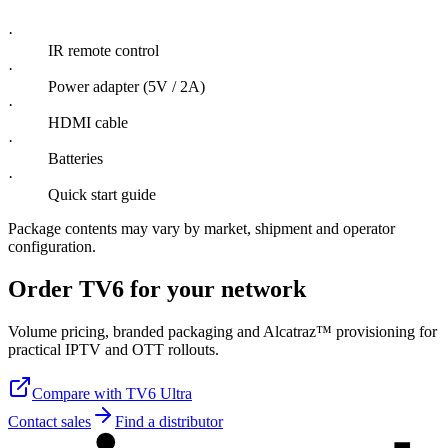
·
IR remote control
·
Power adapter (5V / 2A)
·
HDMI cable
·
Batteries
·
Quick start guide
Package contents may vary by market, shipment and operator
configuration.
Order TV6 for your network
Volume pricing, branded packaging and Alcatraz™ provisioning for
practical IPTV and OTT rollouts.
Compare with TV6 Ultra
Contact sales
Find a distributor