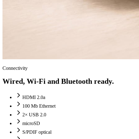
Connectivity
Wired, Wi-Fi and Bluetooth ready.
HDMI 2.0a
100 Mb Ethernet
2× USB 2.0
microSD
S/PDIF optical