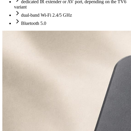
dedicated IR extender or AV port, depending on the TV6
variant
dual-band Wi-Fi 2.4/5 GHz
Bluetooth 5.0