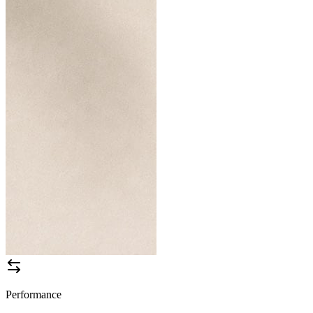
Performance