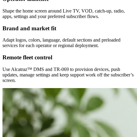
Shape the home screen around Live TV, VOD, catch-up, radio,
apps, settings and your preferred subscriber flows.
Brand and market fit
Adapt logos, colors, language, default sections and preloaded
services for each operator or regional deployment.
Remote fleet control
Use Alcatraz™ DMS and TR-069 to provision devices, push
updates, manage settings and keep support work off the subscriber’s
screen.