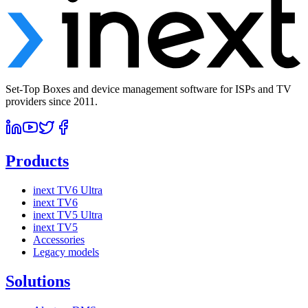
Set-Top Boxes and device management software for ISPs and TV
providers since 2011.
Products
inext TV6 Ultra
inext TV6
inext TV5 Ultra
inext TV5
Accessories
Legacy models
Solutions