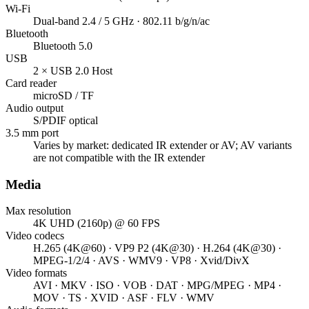
Wi-Fi
Dual-band 2.4 / 5 GHz · 802.11 b/g/n/ac
Bluetooth
Bluetooth 5.0
USB
2 × USB 2.0 Host
Card reader
microSD / TF
Audio output
S/PDIF optical
3.5 mm port
Varies by market: dedicated IR extender or AV; AV variants
are not compatible with the IR extender
Media
Max resolution
4K UHD (2160p) @ 60 FPS
Video codecs
H.265 (4K@60) · VP9 P2 (4K@30) · H.264 (4K@30) ·
MPEG-1/2/4 · AVS · WMV9 · VP8 · Xvid/DivX
Video formats
AVI · MKV · ISO · VOB · DAT · MPG/MPEG · MP4 ·
MOV · TS · XVID · ASF · FLV · WMV