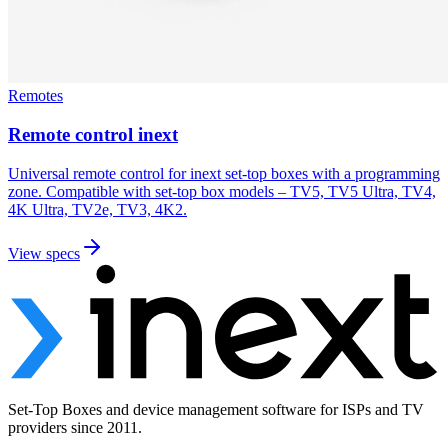
Remotes
Remote control inext
Universal remote control for inext set-top boxes with a programming
zone. Compatible with set-top box models – TV5, TV5 Ultra, TV4,
4K Ultra, TV2e, TV3, 4K2.
View specs
Set-Top Boxes and device management software for ISPs and TV
providers since 2011.