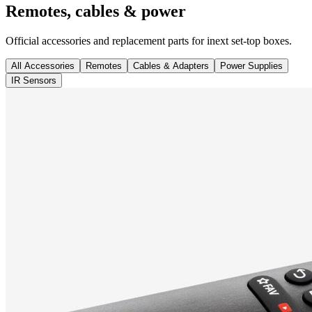
Remotes, cables & power
Official accessories and replacement parts for inext set-top boxes.
All Accessories
Remotes
Cables & Adapters
Power Supplies
IR Sensors