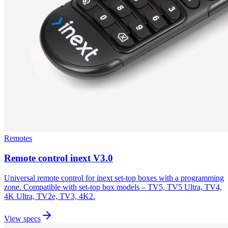
Remotes
Remote control inext V3.0
Universal remote control for inext set-top boxes with a programming
zone. Compatible with set-top box models – TV5, TV5 Ultra, TV4,
4K Ultra, TV2e, TV3, 4K2.
View specs