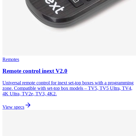
Remotes
Remote control inext V2.0
Universal remote control for inext set-top boxes with a programming
zone. Compatible with set-top box models – TV5, TV5 Ultra, TV4,
4K Ultra, TV2e, TV3, 4K2.
View specs