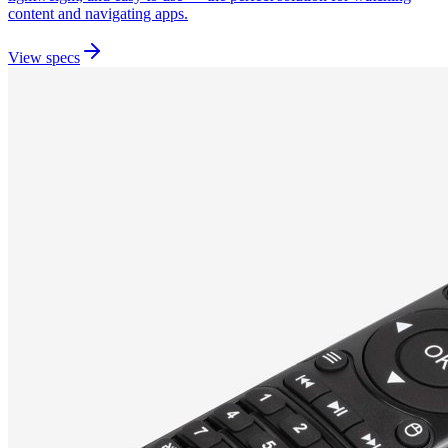
content and navigating apps.
View specs