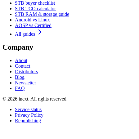
STB buyer checklist
STB TCO calculator
STB RAM & storage guide
Android vs Linux
AOSP vs Certified
All guides
Company
About
Contact
Distributors
Blog
Newsletter
FAQ
©
2026
inext.
All rights reserved.
Service status
Privacy Policy
Republishing