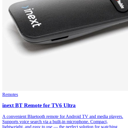
Remotes
inext BT Remote for TV6 Ultra
A convenient Bluetooth remote for Android TV and media players.
Supports voice search via a built-in microphone. Compact,
lightweight, and easy to use — the perfect solution for watching