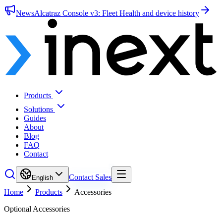
News
Alcatraz Console v3: Fleet Health and device history
Products
Solutions
Guides
About
Blog
FAQ
Contact
Contact Sales
English
Home
Products
Accessories
Optional Accessories