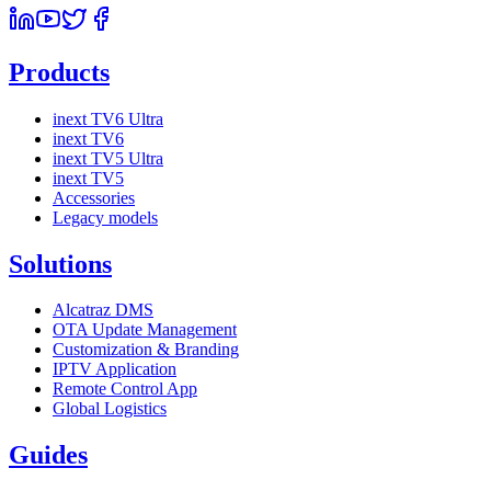
Products
inext TV6 Ultra
inext TV6
inext TV5 Ultra
inext TV5
Accessories
Legacy models
Solutions
Alcatraz DMS
OTA Update Management
Customization & Branding
IPTV Application
Remote Control App
Global Logistics
Guides