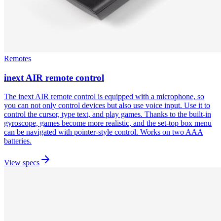
Remotes
inext AIR remote control
The inext AIR remote control is equipped with a microphone, so
you can not only control devices but also use voice input. Use it to
control the cursor, type text, and play games. Thanks to the built-in
gyroscope, games become more realistic, and the set-top box menu
can be navigated with pointer-style control. Works on two AAA
batteries.
View specs