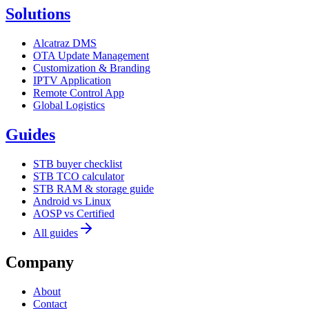
Solutions
Alcatraz DMS
OTA Update Management
Customization & Branding
IPTV Application
Remote Control App
Global Logistics
Guides
STB buyer checklist
STB TCO calculator
STB RAM & storage guide
Android vs Linux
AOSP vs Certified
All guides
Company
About
Contact