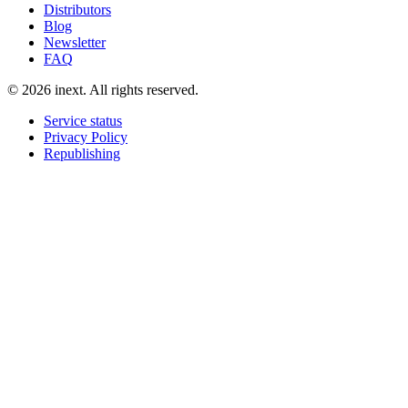
Distributors
Blog
Newsletter
FAQ
©
2026
inext.
All rights reserved.
Service status
Privacy Policy
Republishing