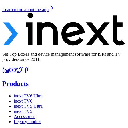
Learn more about the app
Set-Top Boxes and device management software for ISPs and TV
providers since 2011.
Products
inext TV6 Ultra
inext TV6
inext TV5 Ultra
inext TV5
Accessories
Legacy models