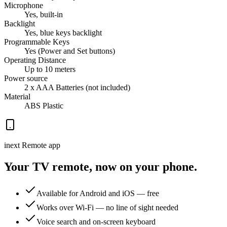
Microphone
Yes, built-in
Backlight
Yes, blue keys backlight
Programmable Keys
Yes (Power and Set buttons)
Operating Distance
Up to 10 meters
Power source
2 x AAA Batteries (not included)
Material
ABS Plastic
inext Remote app
Your TV remote, now on your phone.
Available for Android and iOS — free
Works over Wi-Fi — no line of sight needed
Voice search and on-screen keyboard