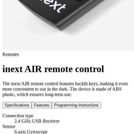
Remotes
inext AIR remote control
The inext AIR remote control features backlit keys, making it even
more convenient to use in the dark. The device is made of ABS
plastic, which ensures long-term use.
Specifications
Features
Programming Instructions
Connection type
2.4 GHz USB Receiver
Sensor
6-axis Gyroscope