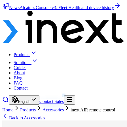
News
Alcatraz Console v3: Fleet Health and device history
Products
Solutions
Guides
About
Blog
FAQ
Contact
Contact Sales
English
Home
Products
Accessories
inext AIR remote control
Back to Accessories