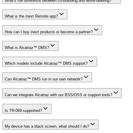
What's the difference between co-branding and white-labeling?
What is the inext Remote app?
How can I buy inext products or become a partner?
What is Alcatraz™ DMS?
Which models include Alcatraz™ DMS support?
Can Alcatraz™ DMS run in our own network?
Can we integrate Alcatraz with our BSS/OSS or support tools?
Is TR-069 supported?
My device has a black screen, what should I do?