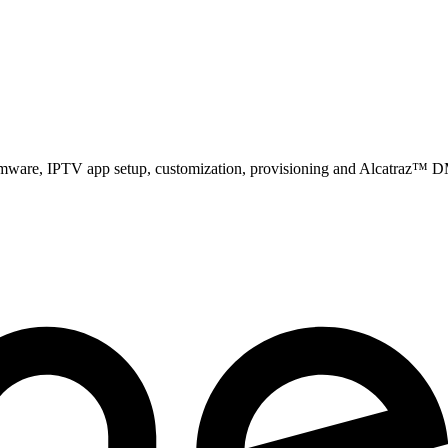
firmware, IPTV app setup, customization, provisioning and Alcatraz™ D