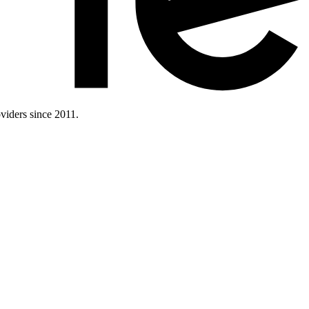
iders since 2011.