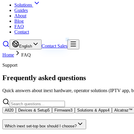
Solutions
Guides
About
Blog
FAQ
Contact
Contact Sales
English
Home
FAQ
Support
Frequently asked questions
Quick answers about inext hardware, operator solutions (IPTV app, 
All
20
Devices & Setup
5
Firmware
3
Solutions & Apps
4
Alcatraz™
Which inext set-top box should I choose?