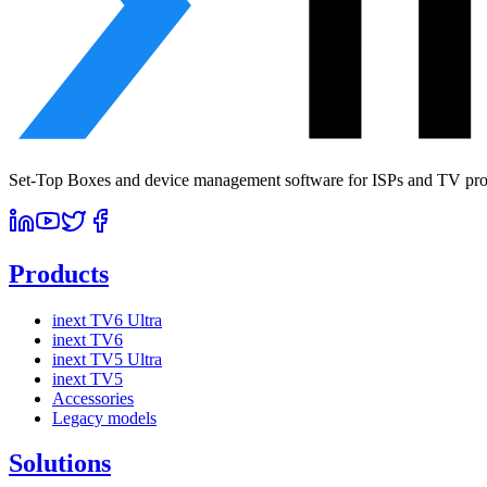
Set-Top Boxes and device management software for ISPs and TV prov
Products
inext TV6 Ultra
inext TV6
inext TV5 Ultra
inext TV5
Accessories
Legacy models
Solutions