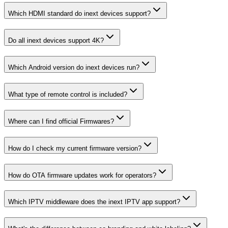
Which HDMI standard do inext devices support?
Do all inext devices support 4K?
Which Android version do inext devices run?
What type of remote control is included?
Where can I find official Firmwares?
How do I check my current firmware version?
How do OTA firmware updates work for operators?
Which IPTV middleware does the inext IPTV app support?