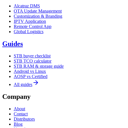
Alcatraz DMS
OTA Update Management
Customization & Branding
IPTV Application
Remote Control App
Global Logistics
Guides
STB buyer checklist
STB TCO calculator
STB RAM & storage guide
Android vs Linux
AOSP vs Certified
All guides
Company
About
Contact
Distributors
Blog