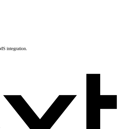
MS integration.