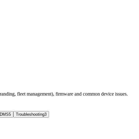
branding, fleet management), firmware and common device issues.
 DMS
5
Troubleshooting
3