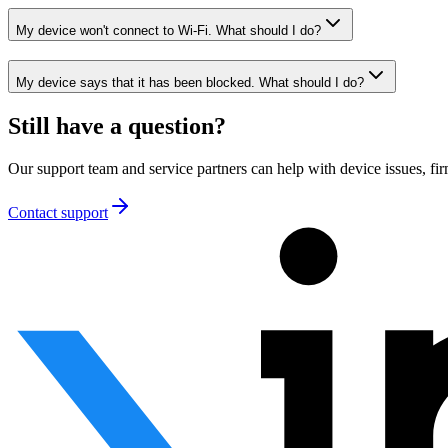
My device won't connect to Wi-Fi. What should I do?
My device says that it has been blocked. What should I do?
Still have a question?
Our support team and service partners can help with device issues, 
Contact support