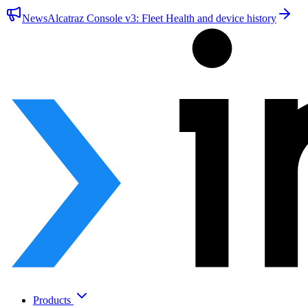
News
Alcatraz Console v3: Fleet Health and device history
Products