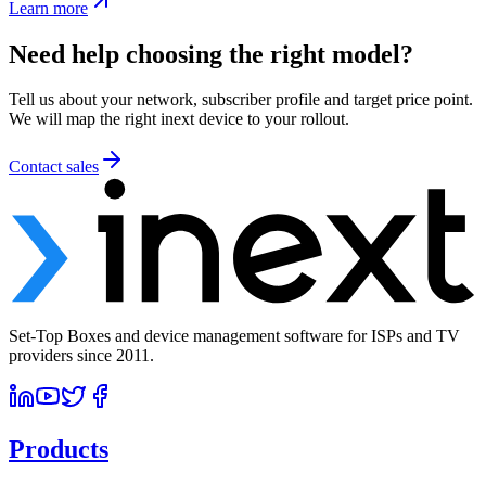
Learn more
Need help choosing the right model?
Tell us about your network, subscriber profile and target price point.
We will map the right inext device to your rollout.
Contact sales
Set-Top Boxes and device management software for ISPs and TV
providers since 2011.
Products