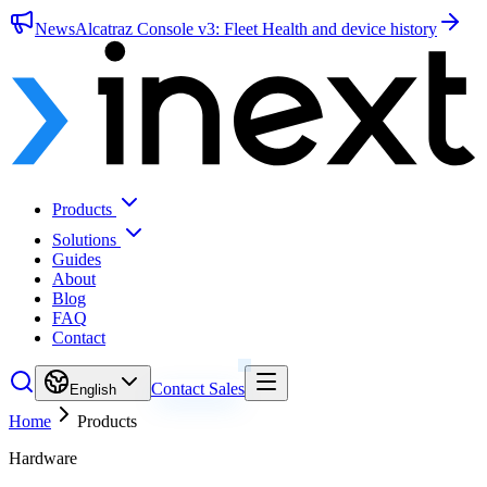
News
Alcatraz Console v3: Fleet Health and device history
Products
Solutions
Guides
About
Blog
FAQ
Contact
Contact Sales
English
Home
Products
Hardware