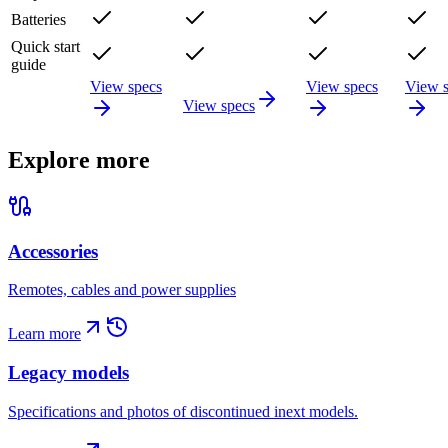
Batteries
Quick start
guide
View specs
View specs
View 
View specs
Explore more
Accessories
Remotes, cables and power supplies
Learn more
Legacy models
Specifications and photos of discontinued inext models.