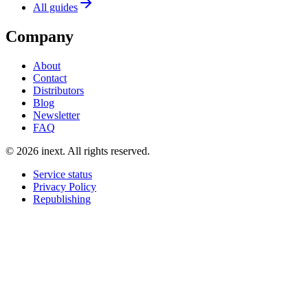
All guides
Company
About
Contact
Distributors
Blog
Newsletter
FAQ
©
2026
inext.
All rights reserved.
Service status
Privacy Policy
Republishing