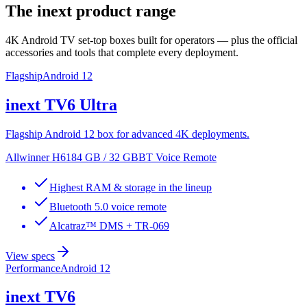
The inext product range
4K Android TV set-top boxes built for operators — plus the official
accessories and tools that complete every deployment.
Flagship
Android 12
inext
TV6 Ultra
Flagship Android 12 box for advanced 4K deployments.
Allwinner H618
4 GB / 32 GB
BT Voice Remote
Highest RAM & storage in the lineup
Bluetooth 5.0 voice remote
Alcatraz™ DMS + TR-069
View specs
Performance
Android 12
inext
TV6