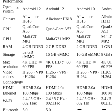
Performance
Operating
Android 12
Android 12
Android 10
Andro
system
Allwinner
Allwinner
Allwin
Chipset
Allwinner H618
H618
H313
H313
Quad-Core
Quad-Core
Quad-
CPU
Quad-Core A53
A53
A53
A53
Mali-G31
Mali-G31
Mali-
GPU
Mali-G31 MP2
MP2
MP2
MP2
RAM
4 GB DDR3
2 GB DDR3
2 GB DDR3
1 GB
32 GB
Storage
16 GB eMMC
16 GB eMMC
8 GB
eMMC
Max
4K UHD @
4K UHD @ 60
4K UHD @
4K U
resolution
60 FPS
FPS
60 FPS
60 FP
Video
H.265 · VP9
H.265 · VP9 ·
H.265 · VP9 ·
H.265 
codecs
· H.264
H.264
H.264
H.264
Connectivity
HDMI
HDMI 2.0a
HDMI 2.0a
HDMI 2.0a
HDMI 
Ethernet
100 Mbps
100 Mbps
100 Mbps
100 M
2.4 / 5 GHz ·
2.4 / 5 GHz ·
2.4 / 5 GHz ·
2.4 / 
Wi-Fi
802.11ac
802.11ac
802.11n
802.1
Bluetooth
5.0
5.0