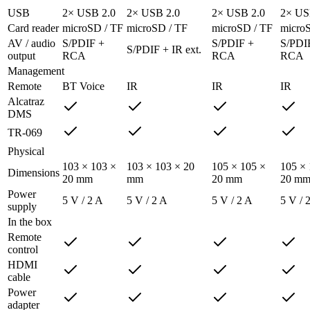
USB
2× USB 2.0
2× USB 2.0
2× USB 2.0
2× US
Card reader
microSD / TF
microSD / TF
microSD / TF
micro
AV / audio
S/PDIF +
S/PDIF +
S/PDI
S/PDIF + IR ext.
output
RCA
RCA
RCA
Management
Remote
BT Voice
IR
IR
IR
Alcatraz
DMS
TR-069
Physical
103 × 103 ×
103 × 103 × 20
105 × 105 ×
105 × 
Dimensions
20 mm
mm
20 mm
20 m
Power
5 V / 2 A
5 V / 2 A
5 V / 2 A
5 V / 
supply
In the box
Remote
control
HDMI
cable
Power
adapter