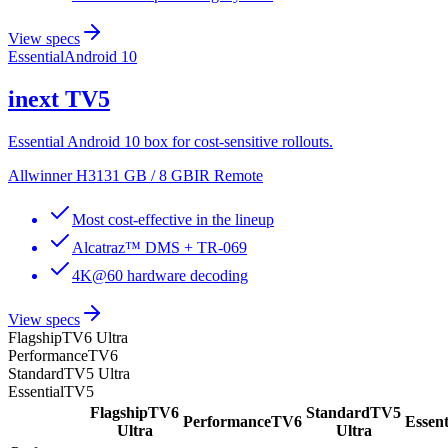
View specs
Essential
Android 10
inext
TV5
Essential Android 10 box for cost-sensitive rollouts.
Allwinner H313
1 GB / 8 GB
IR Remote
Most cost-effective in the lineup
Alcatraz™ DMS + TR-069
4K@60 hardware decoding
View specs
Flagship
TV6 Ultra
Performance
TV6
Standard
TV5 Ultra
Essential
TV5
Flagship
TV6
Standard
TV5
Performance
TV6
Essent
Ultra
Ultra