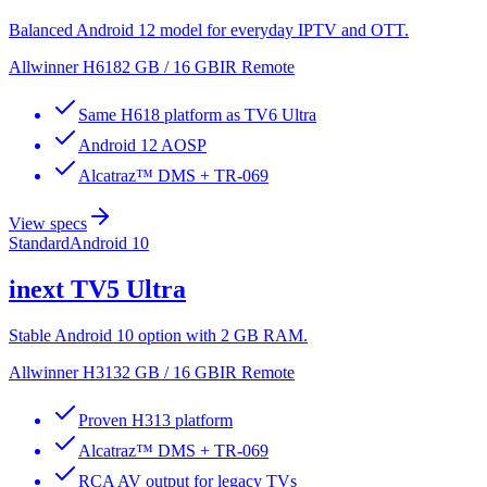
Balanced Android 12 model for everyday IPTV and OTT.
Allwinner H618
2 GB / 16 GB
IR Remote
Same H618 platform as TV6 Ultra
Android 12 AOSP
Alcatraz™ DMS + TR-069
View specs
Standard
Android 10
inext
TV5 Ultra
Stable Android 10 option with 2 GB RAM.
Allwinner H313
2 GB / 16 GB
IR Remote
Proven H313 platform
Alcatraz™ DMS + TR-069
RCA AV output for legacy TVs