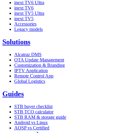
inext TV6 Ultra
inext TV6
inext TV5 Ultra
inext TV5
Accessories
Legacy models
Solutions
Alcatraz DMS
OTA Update Management
Customization & Branding
IPTV Application
Remote Control App
Global Logistics
Guides
STB buyer checklist
STB TCO calculator
STB RAM & storage guide
Android vs Linux
AOSP vs Certified