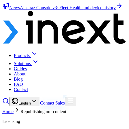
News
Alcatraz Console v3: Fleet Health and device history
Products
Solutions
Guides
About
Blog
FAQ
Contact
Contact Sales
English
Home
Republishing our content
Licensing