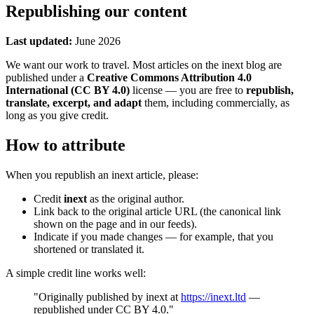
Republishing our content
Last updated:
June 2026
We want our work to travel. Most articles on the inext blog are
published under a
Creative Commons Attribution 4.0
International (CC BY 4.0)
license — you are free to
republish,
translate, excerpt, and adapt
them, including commercially, as
long as you give credit.
How to attribute
When you republish an inext article, please:
Credit
inext
as the original author.
Link back to the original article URL (the canonical link
shown on the page and in our feeds).
Indicate if you made changes — for example, that you
shortened or translated it.
A simple credit line works well:
"Originally published by inext at
https://inext.ltd
—
republished under CC BY 4.0."