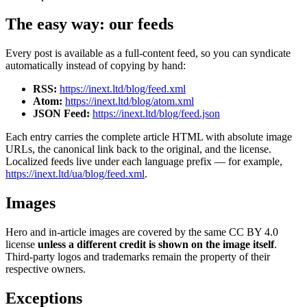
The easy way: our feeds
Every post is available as a full-content feed, so you can syndicate
automatically instead of copying by hand:
RSS:
https://inext.ltd/blog/feed.xml
Atom:
https://inext.ltd/blog/atom.xml
JSON Feed:
https://inext.ltd/blog/feed.json
Each entry carries the complete article HTML with absolute image
URLs, the canonical link back to the original, and the license.
Localized feeds live under each language prefix — for example,
https://inext.ltd/ua/blog/feed.xml
.
Images
Hero and in-article images are covered by the same CC BY 4.0
license
unless a different credit is shown on the image itself
.
Third-party logos and trademarks remain the property of their
respective owners.
Exceptions