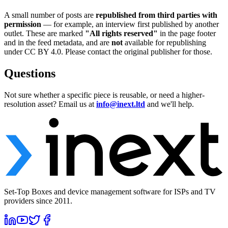
A small number of posts are
republished from third parties with
permission
— for example, an interview first published by another
outlet. These are marked
"All rights reserved"
in the page footer
and in the feed metadata, and are
not
available for republishing
under CC BY 4.0. Please contact the original publisher for those.
Questions
Not sure whether a specific piece is reusable, or need a higher-
resolution asset? Email us at
info@inext.ltd
and we'll help.
Set-Top Boxes and device management software for ISPs and TV
providers since 2011.