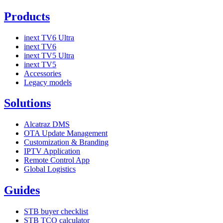
Products
inext TV6 Ultra
inext TV6
inext TV5 Ultra
inext TV5
Accessories
Legacy models
Solutions
Alcatraz DMS
OTA Update Management
Customization & Branding
IPTV Application
Remote Control App
Global Logistics
Guides
STB buyer checklist
STB TCO calculator