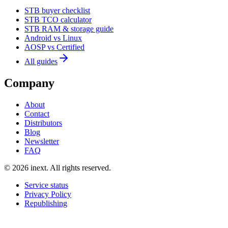
STB buyer checklist
STB TCO calculator
STB RAM & storage guide
Android vs Linux
AOSP vs Certified
All guides
Company
About
Contact
Distributors
Blog
Newsletter
FAQ
©
2026
inext.
All rights reserved.
Service status
Privacy Policy
Republishing