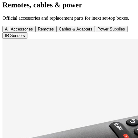
Remotes, cables & power
Official accessories and replacement parts for inext set-top boxes.
All Accessories
Remotes
Cables & Adapters
Power Supplies
IR Sensors