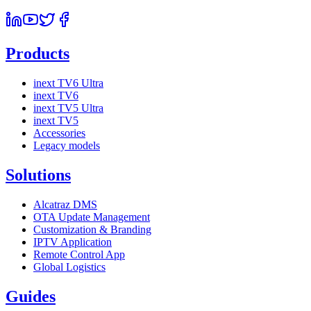
Products
inext TV6 Ultra
inext TV6
inext TV5 Ultra
inext TV5
Accessories
Legacy models
Solutions
Alcatraz DMS
OTA Update Management
Customization & Branding
IPTV Application
Remote Control App
Global Logistics
Guides