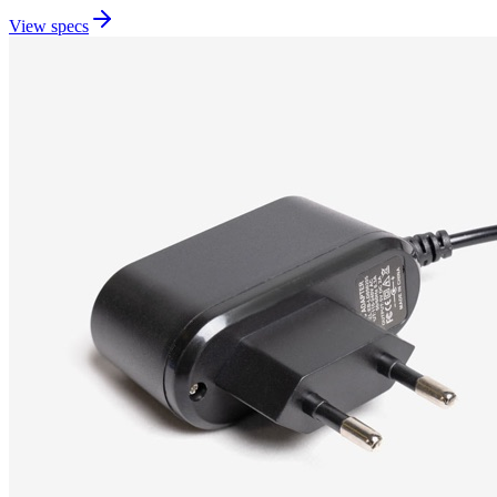
View specs