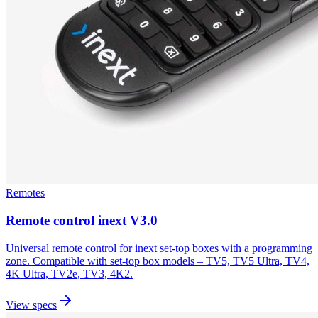
Remotes
Remote control inext V3.0
Universal remote control for inext set-top boxes with a programming
zone. Compatible with set-top box models – TV5, TV5 Ultra, TV4,
4K Ultra, TV2e, TV3, 4K2.
View specs