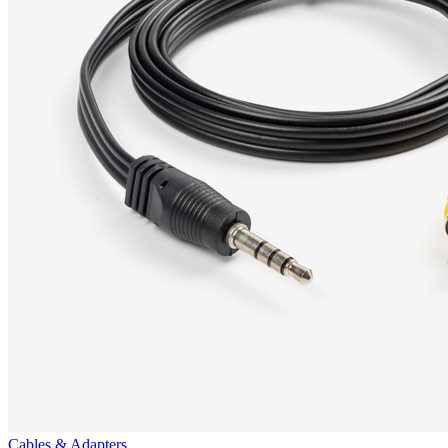
Cables & Adapters