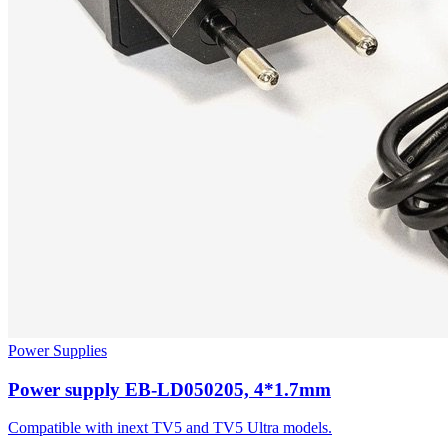
Power Supplies
Power supply EB-LD050205, 4*1.7mm
Compatible with inext TV5 and TV5 Ultra models.