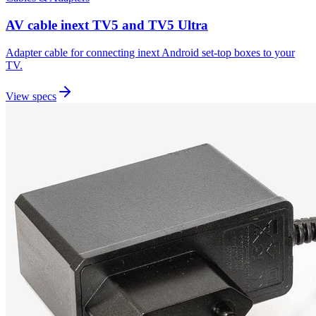
AV cable inext TV5 and TV5 Ultra
Adapter cable for connecting inext Android set-top boxes to your
TV.
View specs