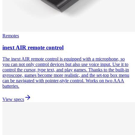
Remotes
inext AIR remote control
The inext AIR remote control is equipped with a microphone, so
you can not only control devices but also use voice input. Use it to
control the cursor, type text, and play games. Thanks to the built-in
gyroscope, games become more realistic, and the set-top box menu
can be navigated with pointer-style control. Works on two AAA
batteries.
View specs