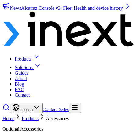
News
Alcatraz Console v3: Fleet Health and device history
Products
Solutions
Guides
About
Blog
FAQ
Contact
Contact Sales
English
Home
Products
Accessories
Optional Accessories