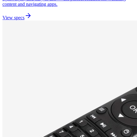
content and navigating apps.
View specs