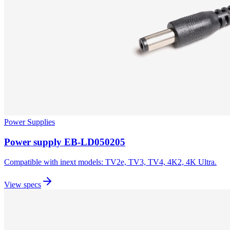
Power Supplies
Power supply EB-LD050205
Compatible with inext models: TV2e, TV3, TV4, 4K2, 4K Ultra.
View specs