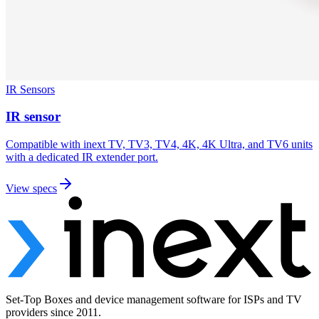
IR Sensors
IR sensor
Compatible with inext TV, TV3, TV4, 4K, 4K Ultra, and TV6 units
with a dedicated IR extender port.
View specs
Set-Top Boxes and device management software for ISPs and TV
providers since 2011.