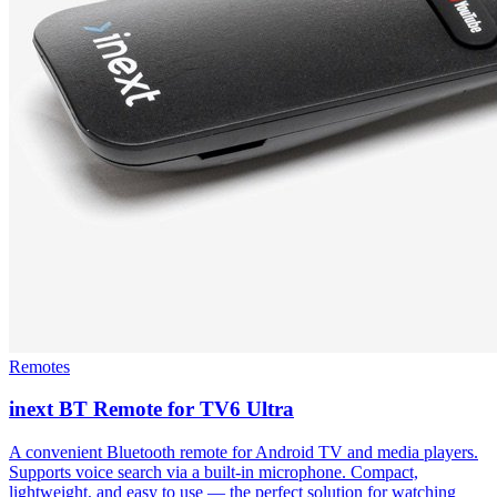
Remotes
inext BT Remote for TV6 Ultra
A convenient Bluetooth remote for Android TV and media players.
Supports voice search via a built-in microphone. Compact,
lightweight, and easy to use — the perfect solution for watching