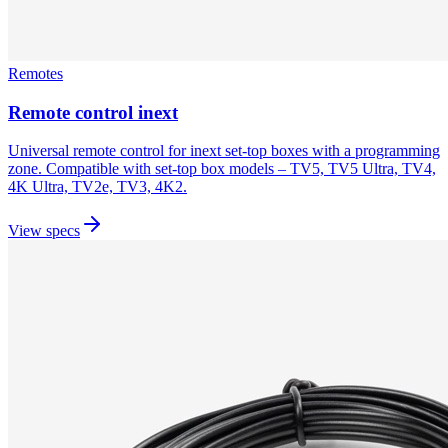
Remotes
Remote control inext
Universal remote control for inext set-top boxes with a programming
zone. Compatible with set-top box models – TV5, TV5 Ultra, TV4,
4K Ultra, TV2e, TV3, 4K2.
View specs