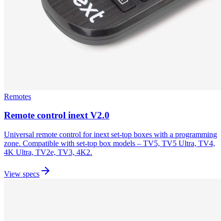
Remotes
Remote control inext V2.0
Universal remote control for inext set-top boxes with a programming
zone. Compatible with set-top box models – TV5, TV5 Ultra, TV4,
4K Ultra, TV2e, TV3, 4K2.
View specs