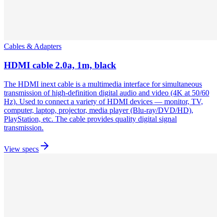
Cables & Adapters
HDMI cable 2.0a, 1m, black
The HDMI inext cable is a multimedia interface for simultaneous
transmission of high-definition digital audio and video (4K at 50/60
Hz). Used to connect a variety of HDMI devices — monitor, TV,
computer, laptop, projector, media player (Blu-ray/DVD/HD),
PlayStation, etc. The cable provides quality digital signal
transmission.
View specs