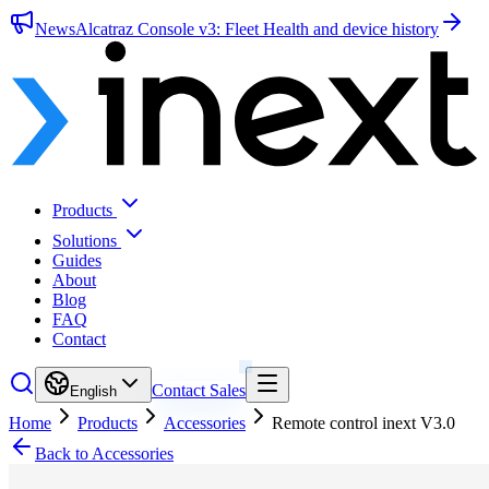
News
Alcatraz Console v3: Fleet Health and device history
Products
Solutions
Guides
About
Blog
FAQ
Contact
Contact Sales
English
Home
Products
Accessories
Remote control inext V3.0
Back to Accessories