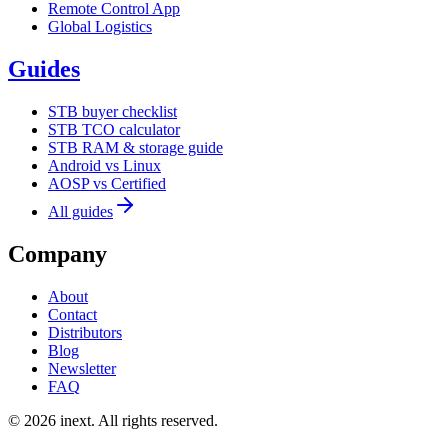
Remote Control App
Global Logistics
Guides
STB buyer checklist
STB TCO calculator
STB RAM & storage guide
Android vs Linux
AOSP vs Certified
All guides
Company
About
Contact
Distributors
Blog
Newsletter
FAQ
©
2026
inext.
All rights reserved.