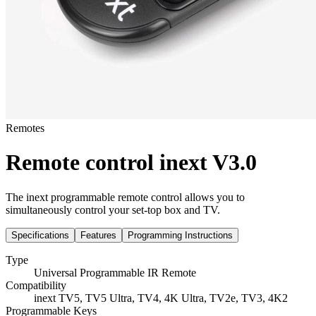
Remotes
Remote control inext V3.0
The inext programmable remote control allows you to
simultaneously control your set-top box and TV.
Specifications
Features
Programming Instructions
Type
Universal Programmable IR Remote
Compatibility
inext TV5, TV5 Ultra, TV4, 4K Ultra, TV2e, TV3, 4K2
Programmable Keys