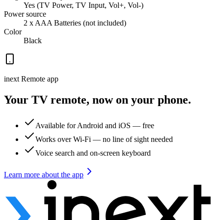
Yes (TV Power, TV Input, Vol+, Vol-)
Power source
2 x AAA Batteries (not included)
Color
Black
inext Remote app
Your TV remote, now on your phone.
Available for Android and iOS — free
Works over Wi-Fi — no line of sight needed
Voice search and on-screen keyboard
Learn more about the app