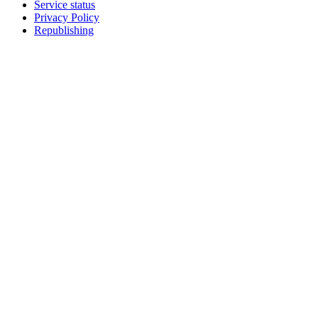
Service status
Privacy Policy
Republishing