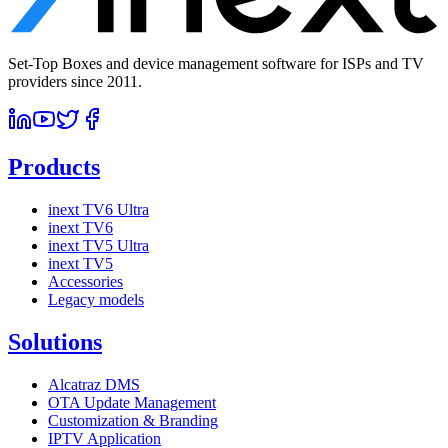
Set-Top Boxes and device management software for ISPs and TV
providers since 2011.
Products
inext TV6 Ultra
inext TV6
inext TV5 Ultra
inext TV5
Accessories
Legacy models
Solutions
Alcatraz DMS
OTA Update Management
Customization & Branding
IPTV Application