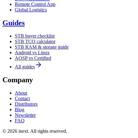
Remote Control App
Global Logistics
Guides
STB buyer checklist
STB TCO calculator
STB RAM & storage guide
Android vs Linux
AOSP vs Certified
All guides
Company
About
Contact
Distributors
Blog
Newsletter
FAQ
©
2026
inext.
All rights reserved.