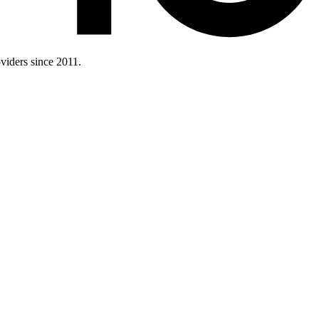
iders since 2011.