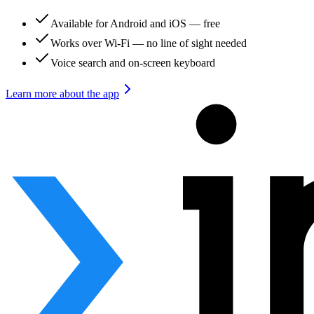
Available for Android and iOS — free
Works over Wi-Fi — no line of sight needed
Voice search and on-screen keyboard
Learn more about the app