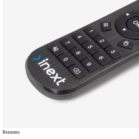
Remotes