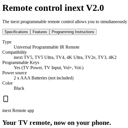
Remote control inext V2.0
The inext programmable remote control allows you to simultaneously 
Specifications
Features
Programming Instructions
Type
Universal Programmable IR Remote
Compatibility
inext TV5, TV5 Ultra, TV4, 4K Ultra, TV2e, TV3, 4K2
Programmable Keys
Yes (TV Power, TV Input, Vol+, Vol-)
Power source
2 x AAA Batteries (not included)
Color
Black
inext Remote app
Your TV remote, now on your phone.