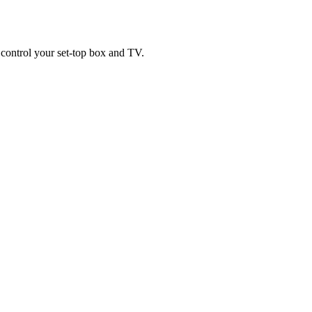
control your set-top box and TV.