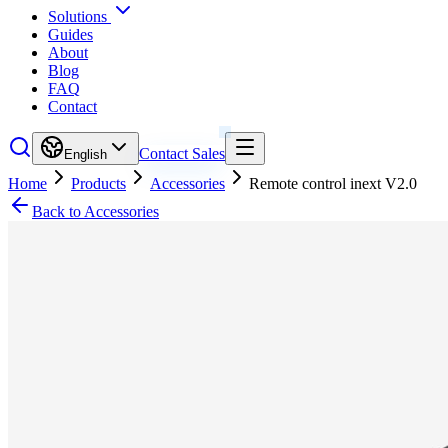
Solutions
Guides
About
Blog
FAQ
Contact
Contact Sales
English
Home
Products
Accessories
Remote control inext V2.0
Back to Accessories