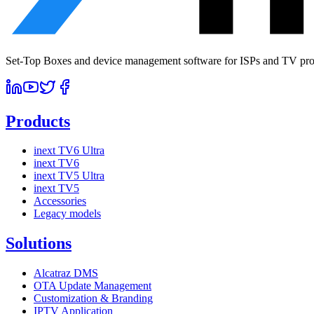
Set-Top Boxes and device management software for ISPs and TV prov
Products
inext TV6 Ultra
inext TV6
inext TV5 Ultra
inext TV5
Accessories
Legacy models
Solutions
Alcatraz DMS
OTA Update Management
Customization & Branding
IPTV Application