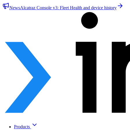
News
Alcatraz Console v3: Fleet Health and device history
Products