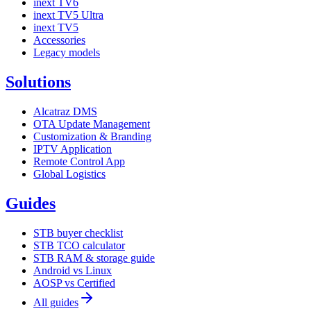
inext TV6
inext TV5 Ultra
inext TV5
Accessories
Legacy models
Solutions
Alcatraz DMS
OTA Update Management
Customization & Branding
IPTV Application
Remote Control App
Global Logistics
Guides
STB buyer checklist
STB TCO calculator
STB RAM & storage guide
Android vs Linux
AOSP vs Certified
All guides