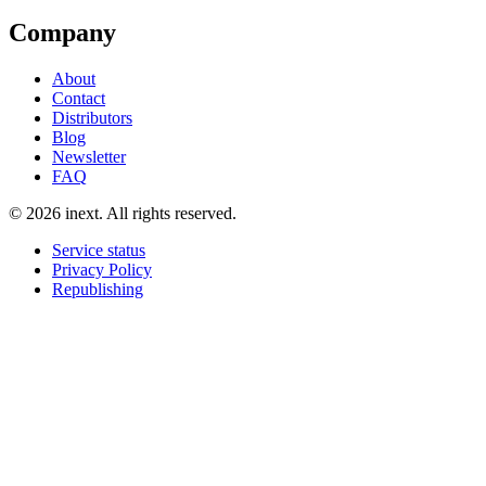
Company
About
Contact
Distributors
Blog
Newsletter
FAQ
©
2026
inext.
All rights reserved.
Service status
Privacy Policy
Republishing