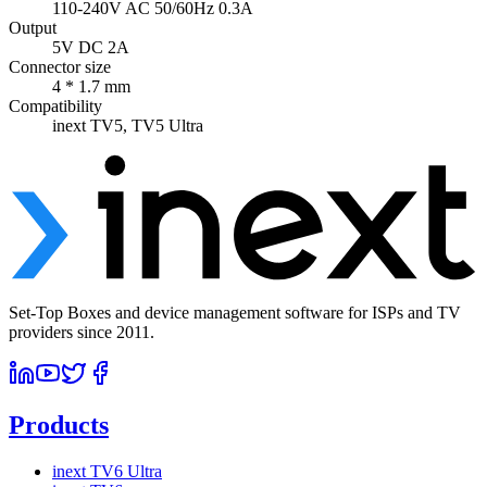
110-240V AC 50/60Hz 0.3A
Output
5V DC 2A
Connector size
4 * 1.7 mm
Compatibility
inext TV5, TV5 Ultra
Set-Top Boxes and device management software for ISPs and TV
providers since 2011.
Products
inext TV6 Ultra