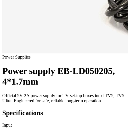
Power Supplies
Power supply EB-LD050205,
4*1.7mm
Official 5V 2A power supply for TV set-top boxes inext TV5, TV5
Ultra. Engineered for safe, reliable long-term operation.
Specifications
Input