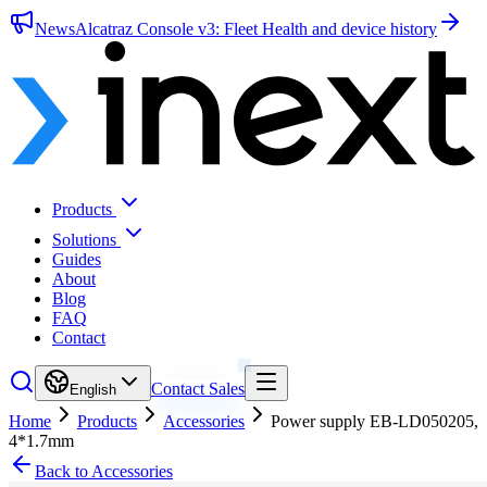
News
Alcatraz Console v3: Fleet Health and device history
Products
Solutions
Guides
About
Blog
FAQ
Contact
Contact Sales
English
Home
Products
Accessories
Power supply EB-LD050205,
4*1.7mm
Back to Accessories