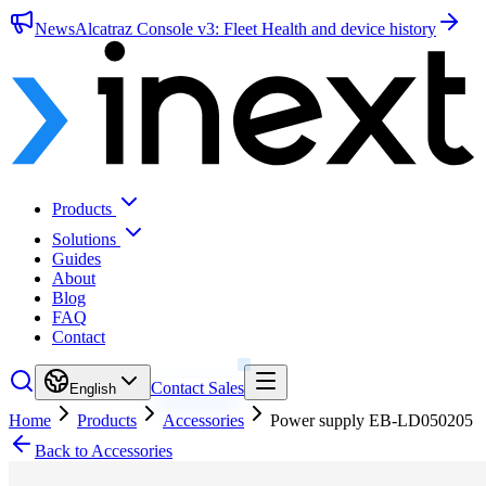
News
Alcatraz Console v3: Fleet Health and device history
Products
Solutions
Guides
About
Blog
FAQ
Contact
Contact Sales
English
Home
Products
Accessories
Power supply EB-LD050205
Back to Accessories