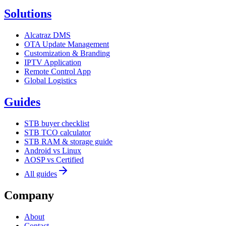
Solutions
Alcatraz DMS
OTA Update Management
Customization & Branding
IPTV Application
Remote Control App
Global Logistics
Guides
STB buyer checklist
STB TCO calculator
STB RAM & storage guide
Android vs Linux
AOSP vs Certified
All guides
Company
About
Contact