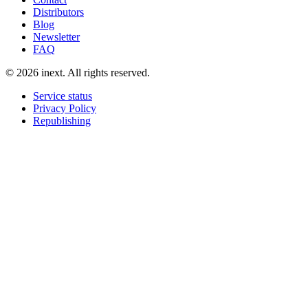
Distributors
Blog
Newsletter
FAQ
©
2026
inext.
All rights reserved.
Service status
Privacy Policy
Republishing