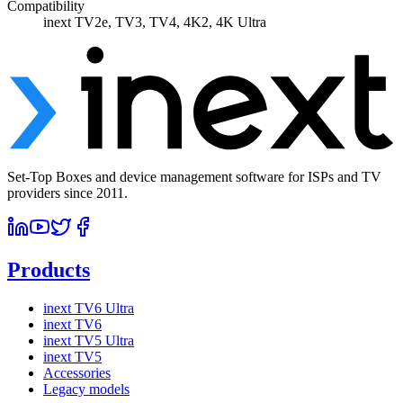
Compatibility
inext TV2e, TV3, TV4, 4K2, 4K Ultra
Set-Top Boxes and device management software for ISPs and TV
providers since 2011.
Products
inext TV6 Ultra
inext TV6
inext TV5 Ultra
inext TV5
Accessories
Legacy models