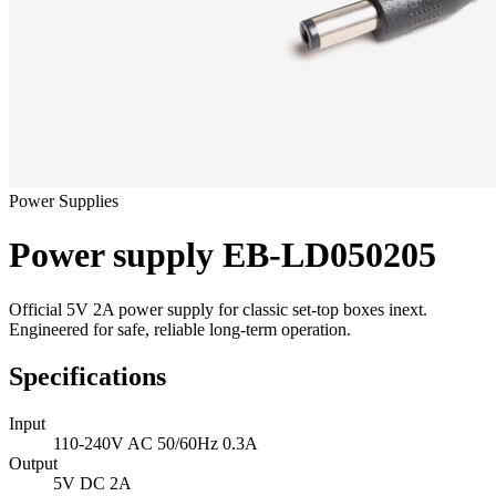
Power Supplies
Power supply EB-LD050205
Official 5V 2A power supply for classic set-top boxes inext.
Engineered for safe, reliable long-term operation.
Specifications
Input
110-240V AC 50/60Hz 0.3A
Output
5V DC 2A