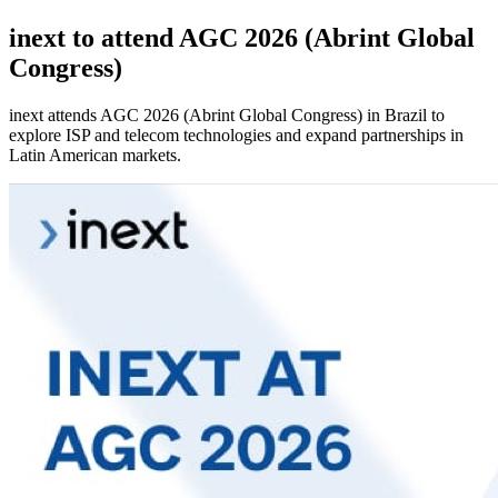
inext to attend AGC 2026 (Abrint Global
Congress)
inext attends AGC 2026 (Abrint Global Congress) in Brazil to
explore ISP and telecom technologies and expand partnerships in
Latin American markets.