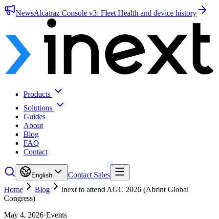
News
Alcatraz Console v3: Fleet Health and device history
Products
Solutions
Guides
About
Blog
FAQ
Contact
Contact Sales
English
Home
Blog
inext to attend AGC 2026 (Abrint Global
Congress)
May 4, 2026
·
Events