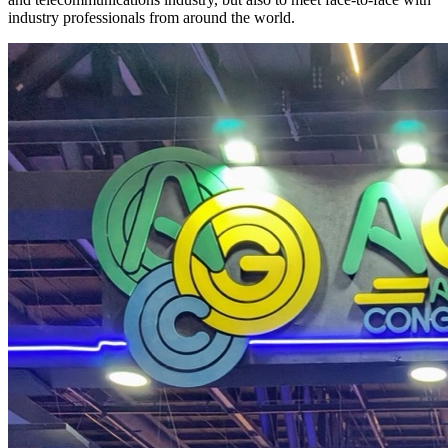
industry professionals from around the world.