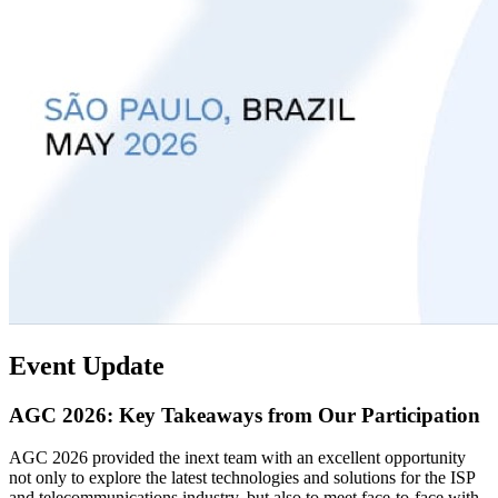
Event Update
AGC 2026: Key Takeaways from Our Participation
AGC 2026 provided the inext team with an excellent opportunity
not only to explore the latest technologies and solutions for the ISP
and telecommunications industry, but also to meet face-to-face with