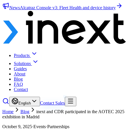
News
Alcatraz Console v3: Fleet Health and device history
Products
Solutions
Guides
About
Blog
FAQ
Contact
Contact Sales
English
Home
Blog
inext and CDR participated in the AOTEC 2025
exhibition in Madrid
October 9, 2025
·
Events
·
Partnerships