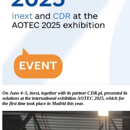
On June 4–5, inext, together with its partner CDR.pl, presented its
solutions at the international exhibition AOTEC 2025, which for
the first time took place in Madrid this year.