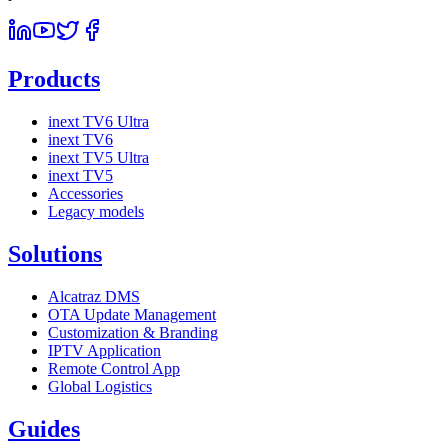
Products
inext TV6 Ultra
inext TV6
inext TV5 Ultra
inext TV5
Accessories
Legacy models
Solutions
Alcatraz DMS
OTA Update Management
Customization & Branding
IPTV Application
Remote Control App
Global Logistics
Guides