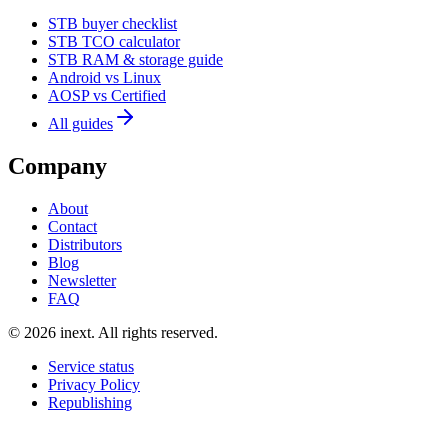
STB buyer checklist
STB TCO calculator
STB RAM & storage guide
Android vs Linux
AOSP vs Certified
All guides
Company
About
Contact
Distributors
Blog
Newsletter
FAQ
©
2026
inext.
All rights reserved.
Service status
Privacy Policy
Republishing