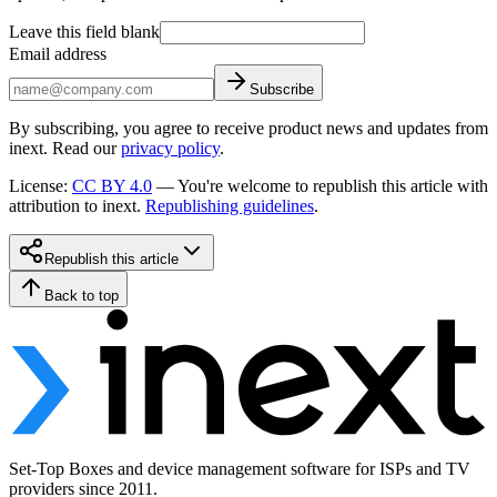
Leave this field blank
Email address
Subscribe
By subscribing, you agree to receive product news and updates from
inext. Read our
privacy policy
.
License
:
CC BY 4.0
—
You're welcome to republish this article with
attribution to inext.
Republishing guidelines
.
Republish this article
Back to top
Set-Top Boxes and device management software for ISPs and TV
providers since 2011.