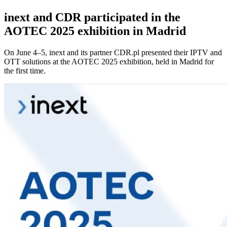
inext and CDR participated in the
AOTEC 2025 exhibition in Madrid
On June 4–5, inext and its partner CDR.pl presented their IPTV and
OTT solutions at the AOTEC 2025 exhibition, held in Madrid for
the first time.