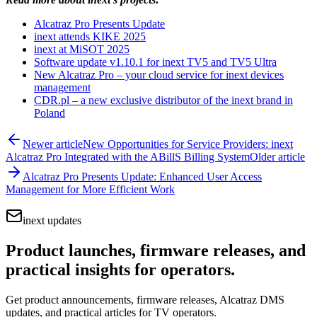
Alcatraz Pro Presents Update
inext attends KIKE 2025
inext at MiSOT 2025
Software update v1.10.1 for inext TV5 and TV5 Ultra
New Alcatraz Pro – your cloud service for inext devices
management
CDR.pl – a new exclusive distributor of the inext brand in
Poland
Newer article
New Opportunities for Service Providers: inext
Alcatraz Pro Integrated with the ABillS Billing System
Older article
Alcatraz Pro Presents Update: Enhanced User Access
Management for More Efficient Work
inext updates
Product launches, firmware releases, and
practical insights for operators.
Get product announcements, firmware releases, Alcatraz DMS
updates, and practical articles for TV operators.