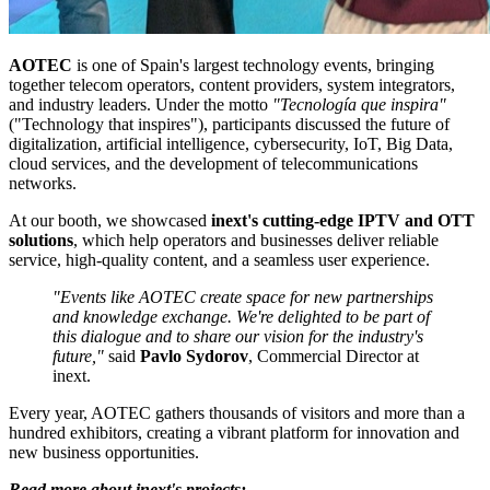
AOTEC
is one of Spain's largest technology events, bringing
together telecom operators, content providers, system integrators,
and industry leaders. Under the motto
"Tecnología que inspira"
("Technology that inspires"), participants discussed the future of
digitalization, artificial intelligence, cybersecurity, IoT, Big Data,
cloud services, and the development of telecommunications
networks.
At our booth, we showcased
inext's cutting-edge IPTV and OTT
solutions
, which help operators and businesses deliver reliable
service, high-quality content, and a seamless user experience.
"Events like AOTEC create space for new partnerships
and knowledge exchange. We're delighted to be part of
this dialogue and to share our vision for the industry's
future,"
said
Pavlo Sydorov
, Commercial Director at
inext.
Every year, AOTEC gathers thousands of visitors and more than a
hundred exhibitors, creating a vibrant platform for innovation and
new business opportunities.
Read more about inext's projects: