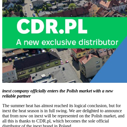
inext company officially enters the Polish market with a new
reliable partner
The summer heat has almost reached its logical conclusion, but for
inext the heat season is in full swing. We are delighted to announce
that from now on inext will be represented on the Polish market, and
all this is thanks to CDR.pl, which becomes the sole official
distributor of the inext brand in Poland.