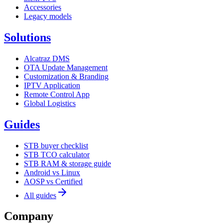
Accessories
Legacy models
Solutions
Alcatraz DMS
OTA Update Management
Customization & Branding
IPTV Application
Remote Control App
Global Logistics
Guides
STB buyer checklist
STB TCO calculator
STB RAM & storage guide
Android vs Linux
AOSP vs Certified
All guides
Company