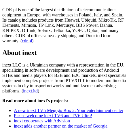
CDR.pl is one of the largest distributors of telecommunications
equipment in Europe, with warehouses in Poland, Italy, and Spain.
Its catalog includes products from Huawei, Ubiquiti, MikroTik, RF
Elements, Mimosa, TP-Link, Mercusys, BBS Power, Dahua,
KNIPEX, D-Link, Solarix, Teltonika, YOFC, Opton, and many
others. CDR.pl offers same-day shipping and Door to Door
warranty. (
cdr.pl
)
About inext
inext LLC is a Ukrainian company with a representation in the EU,
specializing in software development and production of Android
STBs and media players for B2B and B2C markets. inext specialists
implement complex projects from IPTV/OTT to modern multimedia
systems in city transport networks and multi-screen advertising
platforms. (
inext.ltd
)
Read more about inext's projects:
A new inext TV5 Megogo Box 2: Your entertainment center
Please welcome inext TV6 and TV6 Ultra!
inext cooperates with Advision
inext adds another partner on the market of Georgia