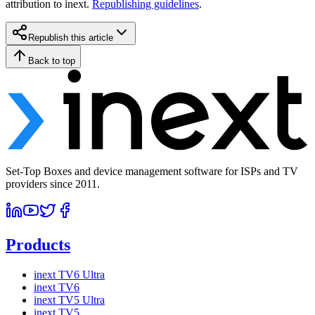
attribution to inext.
Republishing guidelines
.
Republish this article
Back to top
Set-Top Boxes and device management software for ISPs and TV
providers since 2011.
Products
inext TV6 Ultra
inext TV6
inext TV5 Ultra
inext TV5