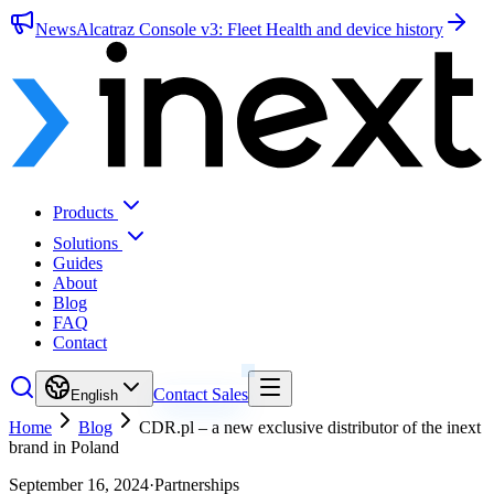
News
Alcatraz Console v3: Fleet Health and device history
Products
Solutions
Guides
About
Blog
FAQ
Contact
Contact Sales
English
Home
Blog
CDR.pl – a new exclusive distributor of the inext
brand in Poland
September 16, 2024
·
Partnerships