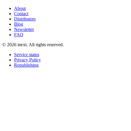
About
Contact
Distributors
Blog
Newsletter
FAQ
©
2026
inext.
All rights reserved.
Service status
Privacy Policy
Republishing