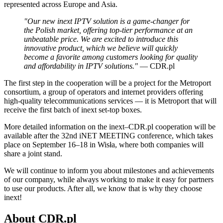
represented across Europe and Asia.
"Our new inext IPTV solution is a game-changer for
the Polish market, offering top-tier performance at an
unbeatable price. We are excited to introduce this
innovative product, which we believe will quickly
become a favorite among customers looking for quality
and affordability in IPTV solutions."
— CDR.pl
The first step in the cooperation will be a project for the Metroport
consortium, a group of operators and internet providers offering
high-quality telecommunications services — it is Metroport that will
receive the first batch of inext set-top boxes.
More detailed information on the inext–CDR.pl cooperation will be
available after the 32nd iNET MEETING conference, which takes
place on September 16–18 in Wisła, where both companies will
share a joint stand.
We will continue to inform you about milestones and achievements
of our company, while always working to make it easy for partners
to use our products. After all, we know that is why they choose
inext!
About CDR.pl