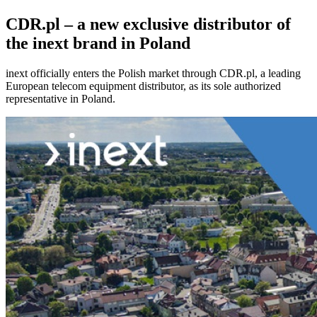
CDR.pl – a new exclusive distributor of
the inext brand in Poland
inext officially enters the Polish market through CDR.pl, a leading
European telecom equipment distributor, as its sole authorized
representative in Poland.