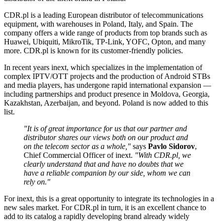
CDR.pl is a leading European distributor of telecommunications
equipment, with warehouses in Poland, Italy, and Spain. The
company offers a wide range of products from top brands such as
Huawei, Ubiquiti, MikroTik, TP-Link, YOFC, Opton, and many
more. CDR.pl is known for its customer-friendly policies.
In recent years inext, which specializes in the implementation of
complex IPTV/OTT projects and the production of Android STBs
and media players, has undergone rapid international expansion —
including partnerships and product presence in Moldova, Georgia,
Kazakhstan, Azerbaijan, and beyond. Poland is now added to this
list.
"It is of great importance for us that our partner and
distributor shares our views both on our product and
on the telecom sector as a whole,"
says
Pavlo Sidorov
,
Chief Commercial Officer of inext.
"With CDR.pl, we
clearly understand that and have no doubts that we
have a reliable companion by our side, whom we can
rely on."
For inext, this is a great opportunity to integrate its technologies in a
new sales market. For CDR.pl in turn, it is an excellent chance to
add to its catalog a rapidly developing brand already widely