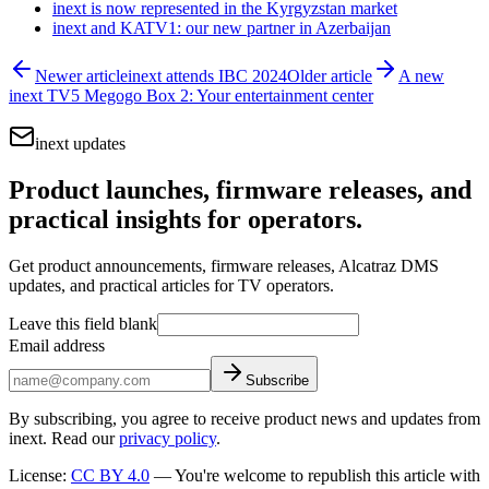
inext is now represented in the Kyrgyzstan market
inext and KATV1: our new partner in Azerbaijan
Newer article
inext attends IBC 2024
Older article
A new
inext TV5 Megogo Box 2: Your entertainment center
inext updates
Product launches, firmware releases, and
practical insights for operators.
Get product announcements, firmware releases, Alcatraz DMS
updates, and practical articles for TV operators.
Leave this field blank
Email address
Subscribe
By subscribing, you agree to receive product news and updates from
inext. Read our
privacy policy
.
License
:
CC BY 4.0
—
You're welcome to republish this article with