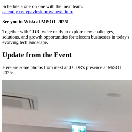
Schedule a one-on-one with the inext team:
calendly.com/pavlosidorov/inext_intro
See you in Wisła at MiSOT 2025!
Together with CDR, we're ready to explore new challenges,
solutions, and growth opportunities for telecom businesses in today's
evolving tech landscape.
Update from the Event
Here are some photos from inext and CDR's presence at MiSOT
2025: