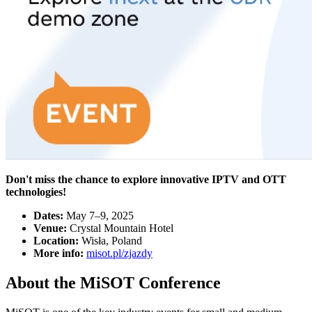
Don't miss the chance to explore innovative IPTV and OTT
technologies!
Dates:
May 7–9, 2025
Venue:
Crystal Mountain Hotel
Location:
Wisła, Poland
More info:
misot.pl/zjazdy
About the MiSOT Conference