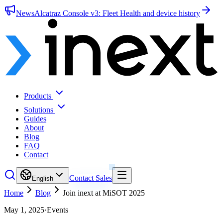
News
Alcatraz Console v3: Fleet Health and device history
Products
Solutions
Guides
About
Blog
FAQ
Contact
Contact Sales
English
Home
Blog
Join inext at MiSOT 2025
May 1, 2025
·
Events