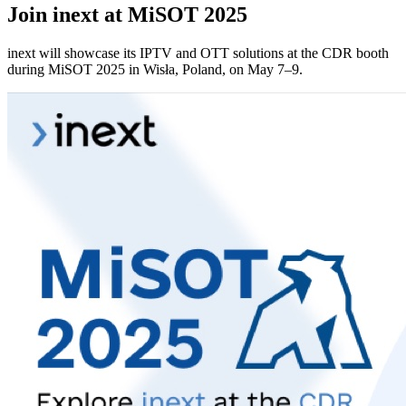
Join inext at MiSOT 2025
inext will showcase its IPTV and OTT solutions at the CDR booth
during MiSOT 2025 in Wisła, Poland, on May 7–9.