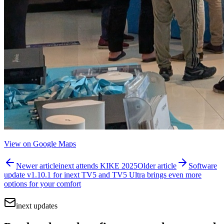
View on Google Maps
Newer article
inext attends KIKE 2025
Older article
Software
update v1.10.1 for inext TV5 and TV5 Ultra brings even more
options for your comfort
inext updates