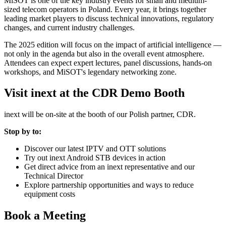
MiSOT is one of the key industry events for small and medium-
sized telecom operators in Poland. Every year, it brings together
leading market players to discuss technical innovations, regulatory
changes, and current industry challenges.
The 2025 edition will focus on the impact of artificial intelligence —
not only in the agenda but also in the overall event atmosphere.
Attendees can expect expert lectures, panel discussions, hands-on
workshops, and MiSOT's legendary networking zone.
Visit inext at the CDR Demo Booth
inext will be on-site at the booth of our Polish partner, CDR.
Stop by to:
Discover our latest IPTV and OTT solutions
Try out inext Android STB devices in action
Get direct advice from an inext representative and our
Technical Director
Explore partnership opportunities and ways to reduce
equipment costs
Book a Meeting