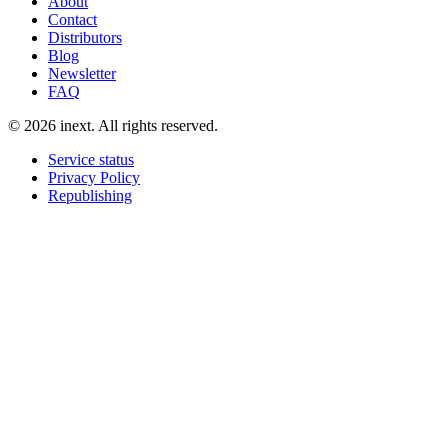
About
Contact
Distributors
Blog
Newsletter
FAQ
©
2026
inext.
All rights reserved.
Service status
Privacy Policy
Republishing