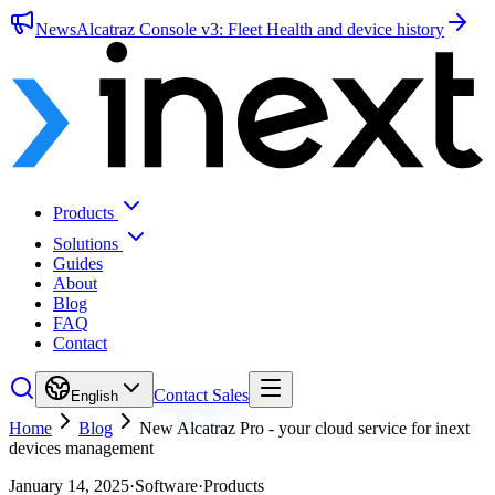
News
Alcatraz Console v3: Fleet Health and device history
Products
Solutions
Guides
About
Blog
FAQ
Contact
Contact Sales
English
Home
Blog
New Alcatraz Pro - your cloud service for inext
devices management
January 14, 2025
·
Software
·
Products