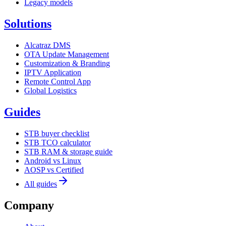
Legacy models
Solutions
Alcatraz DMS
OTA Update Management
Customization & Branding
IPTV Application
Remote Control App
Global Logistics
Guides
STB buyer checklist
STB TCO calculator
STB RAM & storage guide
Android vs Linux
AOSP vs Certified
All guides
Company