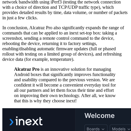
network bandwidth using iPerf3 (testing the network connection
with a choice of direction and TCP/UDP traffic type), which
provides detailed results by time, data volume, or number of packets
in just a few clicks.
In conclusion, Alcatraz Pro also significantly expands the range of
commands that can be applied to an inext set-top box: taking a
screenshot, sending a remote control command to the device,
rebooting the device, returning it to factory settings,
enabling/disabling automatic firmware updates (full or phased
rollout with testing on a limited group of devices), and refreshing
device data (for example, temperature).
Alcatraz Pro
is an innovative solution for managing
Android boxes that significantly improves functionality
and usability compared to the previous version. We are
confident it will become a convenient everyday tool for
all our partners and let them focus their time and effort
on improving their own technology. After all, we know
that this is why they choose inext!