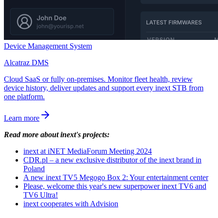
Device Management System
Alcatraz DMS
Cloud SaaS or fully on-premises. Monitor fleet health, review
device history, deliver updates and support every inext STB from
one platform.
Learn more
Read more about inext's projects:
inext at iNET MediaForum Meeting 2024
CDR.pl – a new exclusive distributor of the inext brand in
Poland
A new inext TV5 Megogo Box 2: Your entertainment center
Please, welcome this year's new superpower inext TV6 and
TV6 Ultra!
inext cooperates with Advision