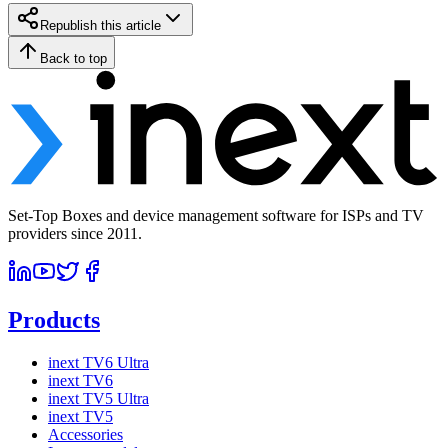
Republish this article
Back to top
Set-Top Boxes and device management software for ISPs and TV
providers since 2011.
Products
inext TV6 Ultra
inext TV6
inext TV5 Ultra
inext TV5
Accessories