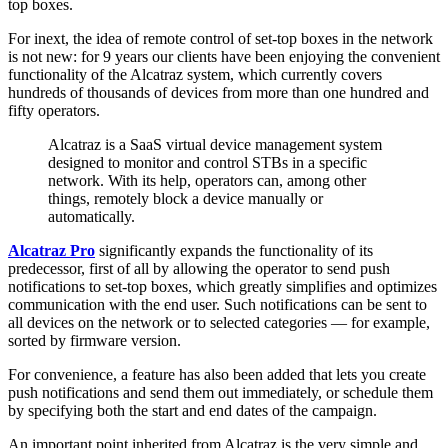
top boxes.
For inext, the idea of remote control of set-top boxes in the network
is not new: for 9 years our clients have been enjoying the convenient
functionality of the Alcatraz system, which currently covers
hundreds of thousands of devices from more than one hundred and
fifty operators.
Alcatraz is a SaaS virtual device management system
designed to monitor and control STBs in a specific
network. With its help, operators can, among other
things, remotely block a device manually or
automatically.
Alcatraz Pro
significantly expands the functionality of its
predecessor, first of all by allowing the operator to send push
notifications to set-top boxes, which greatly simplifies and optimizes
communication with the end user. Such notifications can be sent to
all devices on the network or to selected categories — for example,
sorted by firmware version.
For convenience, a feature has also been added that lets you create
push notifications and send them out immediately, or schedule them
by specifying both the start and end dates of the campaign.
An important point inherited from Alcatraz is the very simple and