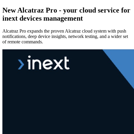
New Alcatraz Pro - your cloud service for
inext devices management
Alcatraz Pro expands the proven Alcatraz cloud system with push
notifications, deep device insights, network testing, and a wider set
of remote commands.