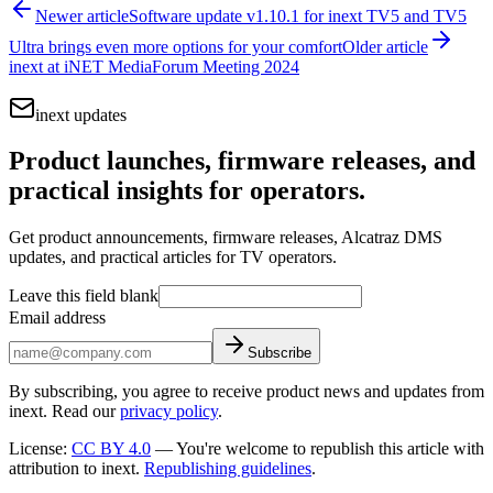
Newer article
Software update v1.10.1 for inext TV5 and TV5
Ultra brings even more options for your comfort
Older article
inext at iNET MediaForum Meeting 2024
inext updates
Product launches, firmware releases, and
practical insights for operators.
Get product announcements, firmware releases, Alcatraz DMS
updates, and practical articles for TV operators.
Leave this field blank
Email address
Subscribe
By subscribing, you agree to receive product news and updates from
inext. Read our
privacy policy
.
License
:
CC BY 4.0
—
You're welcome to republish this article with
attribution to inext.
Republishing guidelines
.