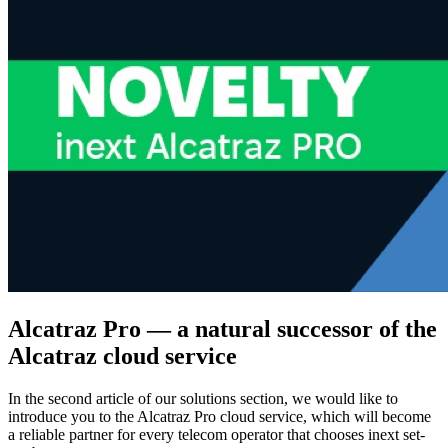
Alcatraz Pro — a natural successor of the
Alcatraz cloud service
In the second article of our solutions section, we would like to
introduce you to the Alcatraz Pro cloud service, which will become
a reliable partner for every telecom operator that chooses inext set-