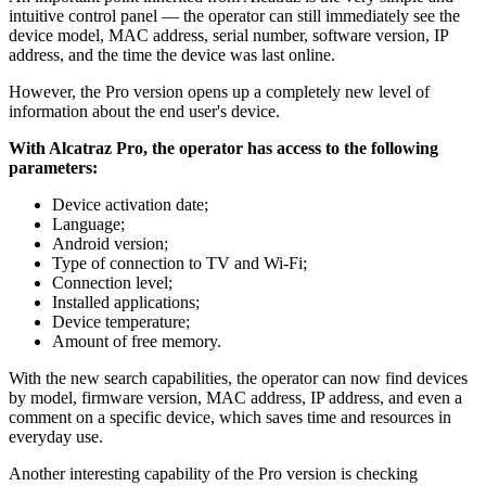
intuitive control panel — the operator can still immediately see the
device model, MAC address, serial number, software version, IP
address, and the time the device was last online.
However, the Pro version opens up a completely new level of
information about the end user's device.
With Alcatraz Pro, the operator has access to the following
parameters:
Device activation date;
Language;
Android version;
Type of connection to TV and Wi-Fi;
Connection level;
Installed applications;
Device temperature;
Amount of free memory.
With the new search capabilities, the operator can now find devices
by model, firmware version, MAC address, IP address, and even a
comment on a specific device, which saves time and resources in
everyday use.
Another interesting capability of the Pro version is checking