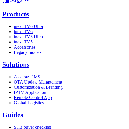
Products
inext TV6 Ultra
inext TV6
inext TV5 Ultra
inext TV5
Accessories
Legacy models
Solutions
Alcatraz DMS
OTA Update Management
Customization & Branding
IPTV Application
Remote Control App
Global Logistics
Guides
STB buyer checklist