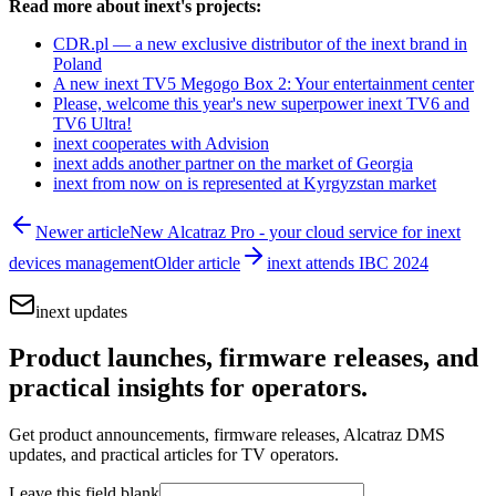
Read more about inext's projects:
CDR.pl — a new exclusive distributor of the inext brand in
Poland
A new inext TV5 Megogo Box 2: Your entertainment center
Please, welcome this year's new superpower inext TV6 and
TV6 Ultra!
inext cooperates with Advision
inext adds another partner on the market of Georgia
inext from now on is represented at Kyrgyzstan market
Newer article
New Alcatraz Pro - your cloud service for inext
devices management
Older article
inext attends IBC 2024
inext updates
Product launches, firmware releases, and
practical insights for operators.
Get product announcements, firmware releases, Alcatraz DMS
updates, and practical articles for TV operators.
Leave this field blank