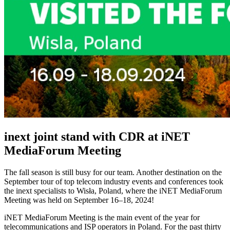
inext joint stand with CDR at iNET
MediaForum Meeting
The fall season is still busy for our team. Another destination on the
September tour of top telecom industry events and conferences took
the inext specialists to Wisła, Poland, where the iNET MediaForum
Meeting was held on September 16–18, 2024!
iNET MediaForum Meeting is the main event of the year for
telecommunications and ISP operators in Poland. For the past thirty