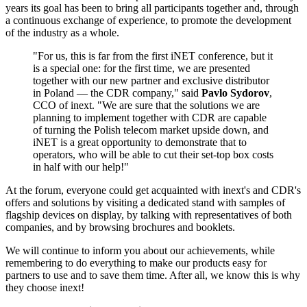
years its goal has been to bring all participants together and, through
a continuous exchange of experience, to promote the development
of the industry as a whole.
"For us, this is far from the first iNET conference, but it
is a special one: for the first time, we are presented
together with our new partner and exclusive distributor
in Poland — the CDR company," said
Pavlo Sydorov
,
CCO of inext. "We are sure that the solutions we are
planning to implement together with CDR are capable
of turning the Polish telecom market upside down, and
iNET is a great opportunity to demonstrate that to
operators, who will be able to cut their set-top box costs
in half with our help!"
At the forum, everyone could get acquainted with inext's and CDR's
offers and solutions by visiting a dedicated stand with samples of
flagship devices on display, by talking with representatives of both
companies, and by browsing brochures and booklets.
We will continue to inform you about our achievements, while
remembering to do everything to make our products easy for
partners to use and to save them time. After all, we know this is why
they choose inext!