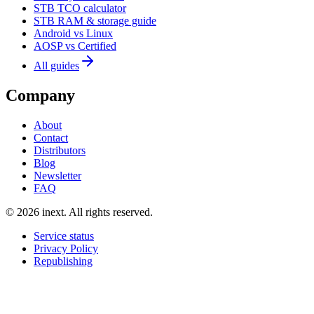
STB TCO calculator
STB RAM & storage guide
Android vs Linux
AOSP vs Certified
All guides
Company
About
Contact
Distributors
Blog
Newsletter
FAQ
©
2026
inext.
All rights reserved.
Service status
Privacy Policy
Republishing