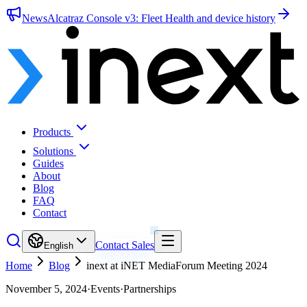
News
Alcatraz Console v3: Fleet Health and device history
Products
Solutions
Guides
About
Blog
FAQ
Contact
Contact Sales
English
Home
Blog
inext at iNET MediaForum Meeting 2024
November 5, 2024
·
Events
·
Partnerships