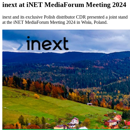
inext at iNET MediaForum Meeting 2024
inext and its exclusive Polish distributor CDR presented a joint stand
at the iNET MediaForum Meeting 2024 in Wisła, Poland.