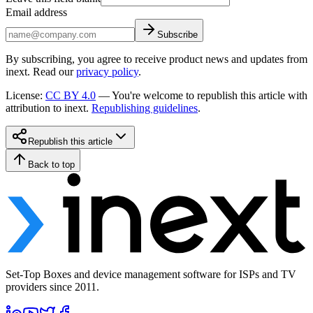
Email address
Subscribe
By subscribing, you agree to receive product news and updates from
inext. Read our
privacy policy
.
License
:
CC BY 4.0
—
You're welcome to republish this article with
attribution to inext.
Republishing guidelines
.
Republish this article
Back to top
Set-Top Boxes and device management software for ISPs and TV
providers since 2011.