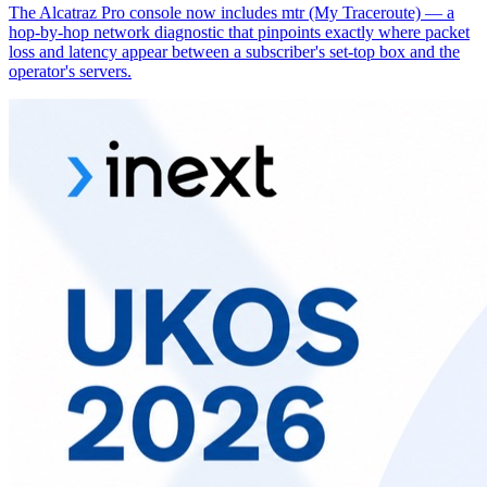
The Alcatraz Pro console now includes mtr (My Traceroute) — a
hop-by-hop network diagnostic that pinpoints exactly where packet
loss and latency appear between a subscriber's set-top box and the
operator's servers.