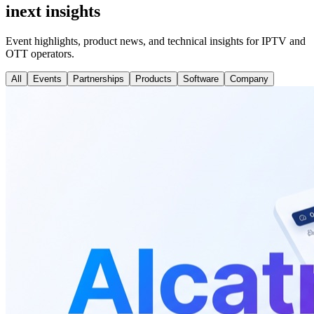
inext insights
Event highlights, product news, and technical insights for IPTV and
OTT operators.
All
Events
Partnerships
Products
Software
Company