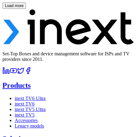
Load more
Set-Top Boxes and device management software for ISPs and TV
providers since 2011.
Products
inext TV6 Ultra
inext TV6
inext TV5 Ultra
inext TV5
Accessories
Legacy models