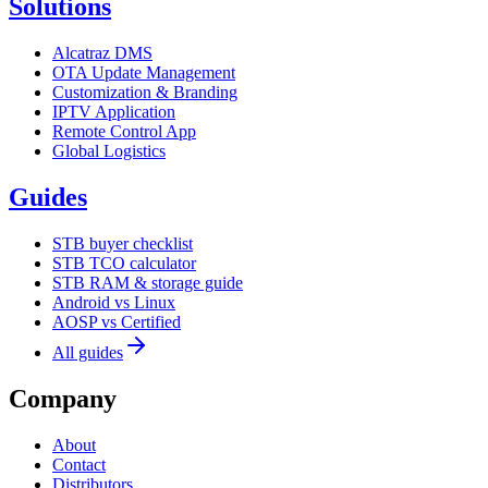
Solutions
Alcatraz DMS
OTA Update Management
Customization & Branding
IPTV Application
Remote Control App
Global Logistics
Guides
STB buyer checklist
STB TCO calculator
STB RAM & storage guide
Android vs Linux
AOSP vs Certified
All guides
Company
About
Contact
Distributors