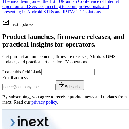
The inext team joined the 15th Ukrainian Conference of Internet
Operators and Services, meeting telecom professionals and
presenting its Android STBs and IPTV/OTT solutions.
inext updates
Product launches, firmware releases, and
practical insights for operators.
Get product announcements, firmware releases, Alcatraz DMS
updates, and practical articles for TV operators.
Leave this field blank
Email address
Subscribe
By subscribing, you agree to receive product news and updates from
inext. Read our
privacy policy
.