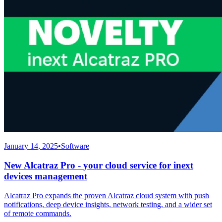
January 14, 2025
•
Software
New Alcatraz Pro - your cloud service for inext
devices management
Alcatraz Pro expands the proven Alcatraz cloud system with push
notifications, deep device insights, network testing, and a wider set
of remote commands.