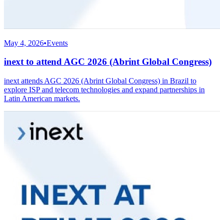
May 4, 2026
•
Events
inext to attend AGC 2026 (Abrint Global Congress)
inext attends AGC 2026 (Abrint Global Congress) in Brazil to
explore ISP and telecom technologies and expand partnerships in
Latin American markets.