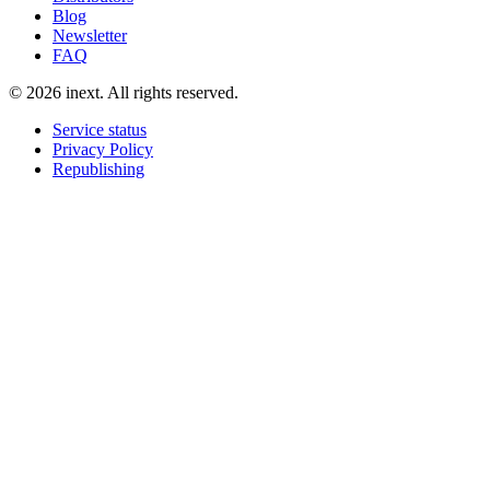
Blog
Newsletter
FAQ
©
2026
inext.
All rights reserved.
Service status
Privacy Policy
Republishing