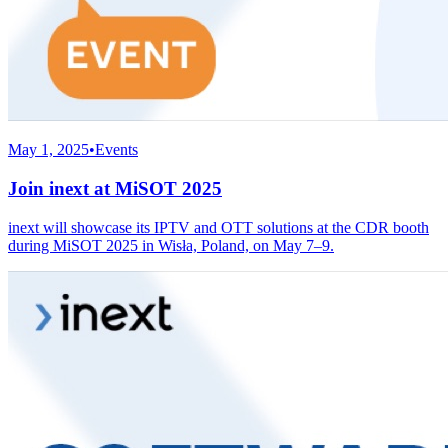
May 1, 2025
•
Events
Join inext at MiSOT 2025
inext will showcase its IPTV and OTT solutions at the CDR booth
during MiSOT 2025 in Wisła, Poland, on May 7–9.