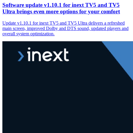
Software update v1.10.1 for inext TV5 and TV5
Ultra brings even more options for your comfort
Update v1.10.1 for inext TV5 and TV5 Ultra delivers a refreshed
main screen, improved Dolby and DTS sound, updated players and
overall system optimization.