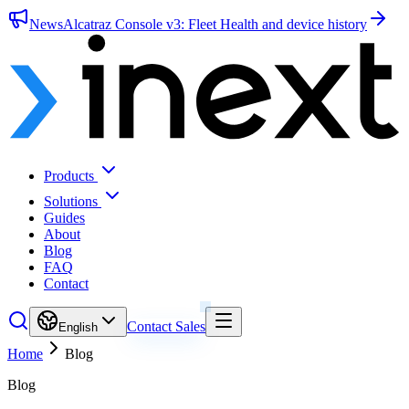
News
Alcatraz Console v3: Fleet Health and device history
Products
Solutions
Guides
About
Blog
FAQ
Contact
Contact Sales
English
Home
Blog
Blog