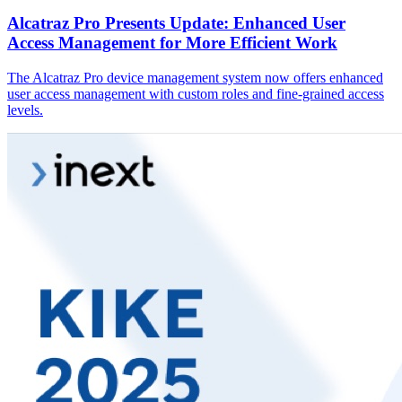
Alcatraz Pro Presents Update: Enhanced User
Access Management for More Efficient Work
The Alcatraz Pro device management system now offers enhanced
user access management with custom roles and fine-grained access
levels.