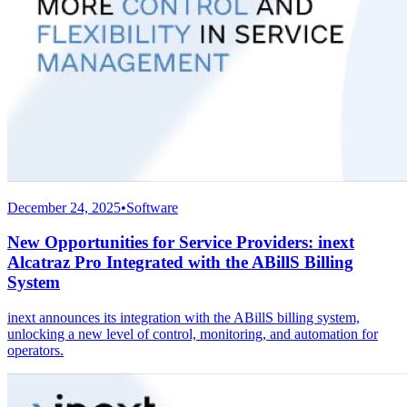
December 24, 2025
•
Software
New Opportunities for Service Providers: inext
Alcatraz Pro Integrated with the ABillS Billing
System
inext announces its integration with the ABillS billing system,
unlocking a new level of control, monitoring, and automation for
operators.