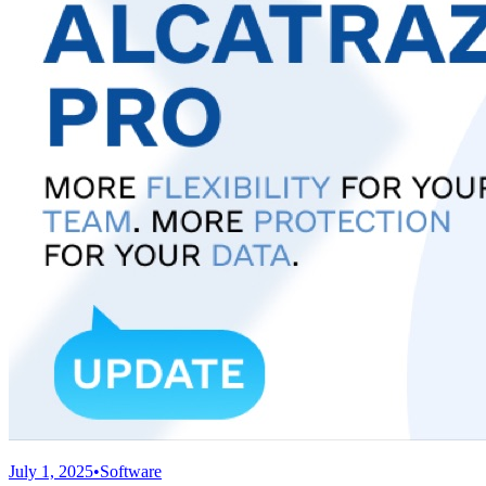
July 1, 2025
•
Software