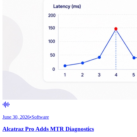
June 30, 2026
•
Software
Alcatraz Pro Adds MTR Diagnostics