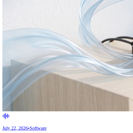
July 22, 2026
•
Software