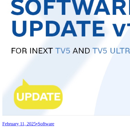
February 11, 2025
•
Software