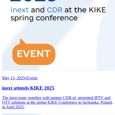
May 13, 2025
•
Events
inext attends KIKE 2025
The inext team, together with partner CDR.pl, presented IPTV and
OTT solutions at the spring KIKE Conference in Jachranka, Poland,
in April 2025.