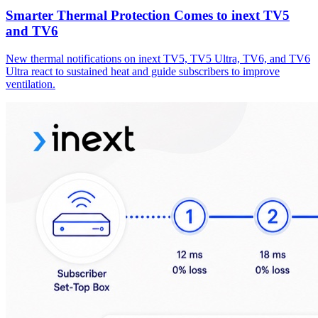
Smarter Thermal Protection Comes to inext TV5
and TV6
New thermal notifications on inext TV5, TV5 Ultra, TV6, and TV6
Ultra react to sustained heat and guide subscribers to improve
ventilation.