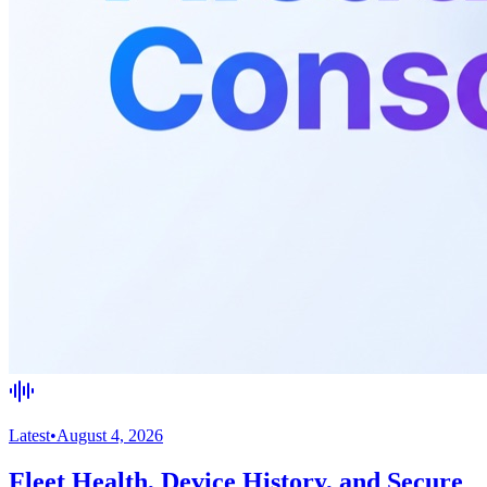
Latest
•
August 4, 2026
Fleet Health, Device History, and Secure