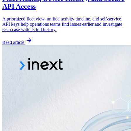
API Access
A prioritized fleet view, unified activity timeline, and self-service
API keys help operations teams find issues earlier and investigate
each case with its full history.
Read article