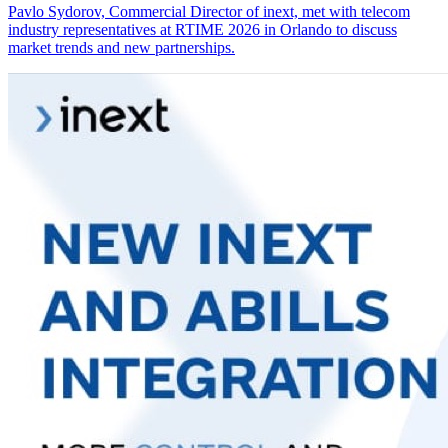
Pavlo Sydorov, Commercial Director of inext, met with telecom
industry representatives at RTIME 2026 in Orlando to discuss
market trends and new partnerships.