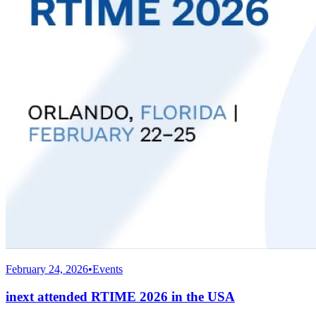
February 24, 2026
•
Events
inext attended RTIME 2026 in the USA