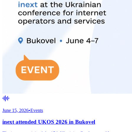
June 15, 2026
•
Events
inext attended UKOS 2026 in Bukovel