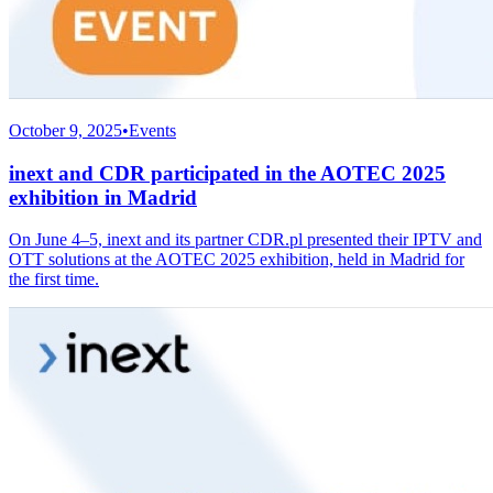
October 9, 2025
•
Events
inext and CDR participated in the AOTEC 2025
exhibition in Madrid
On June 4–5, inext and its partner CDR.pl presented their IPTV and
OTT solutions at the AOTEC 2025 exhibition, held in Madrid for
the first time.