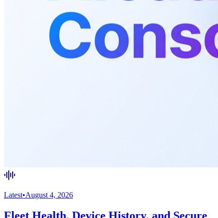
Latest
•
August 4, 2026
Fleet Health, Device History, and Secure