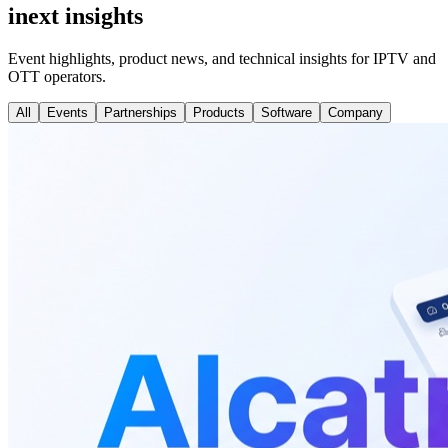
inext insights
Event highlights, product news, and technical insights for IPTV and
OTT operators.
All
Events
Partnerships
Products
Software
Company