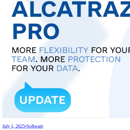
July 1, 2025
•
Software