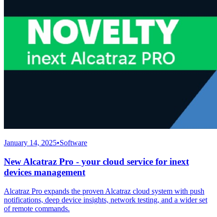
January 14, 2025
•
Software
New Alcatraz Pro - your cloud service for inext
devices management
Alcatraz Pro expands the proven Alcatraz cloud system with push
notifications, deep device insights, network testing, and a wider set
of remote commands.