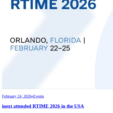
February 24, 2026
•
Events
inext attended RTIME 2026 in the USA