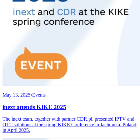
May 13, 2025
•
Events
inext attends KIKE 2025
The inext team, together with partner CDR.pl, presented IPTV and
OTT solutions at the spring KIKE Conference in Jachranka, Poland,
in April 2025.