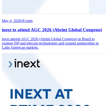
May 4, 2026
•
Events
inext to attend AGC 2026 (Abrint Global Congress)
inext attends AGC 2026 (Abrint Global Congress) in Brazil to
explore ISP and telecom technologies and expand partnerships in
Latin American markets.