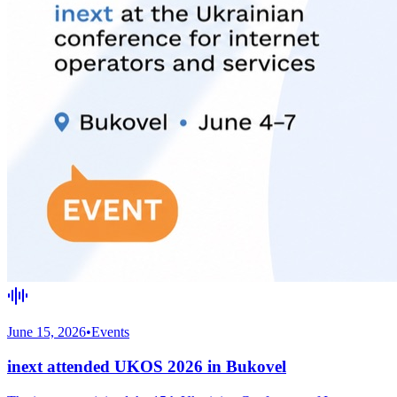
June 15, 2026
•
Events
inext attended UKOS 2026 in Bukovel