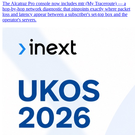
The Alcatraz Pro console now includes mtr (My Traceroute) — a
hop-by-hop network diagnostic that pinpoints exactly where packet
loss and latency appear between a subscriber's set-top box and the
operator's servers.