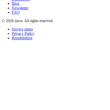
Blog
Newsletter
FAQ
©
2026
inext.
All rights reserved.
Service status
Privacy Policy
Republishing