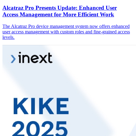
Alcatraz Pro Presents Update: Enhanced User
Access Management for More Efficient Work
The Alcatraz Pro device management system now offers enhanced
user access management with custom roles and fine-grained access
levels.