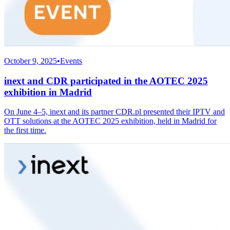
October 9, 2025
•
Events
inext and CDR participated in the AOTEC 2025
exhibition in Madrid
On June 4–5, inext and its partner CDR.pl presented their IPTV and
OTT solutions at the AOTEC 2025 exhibition, held in Madrid for
the first time.