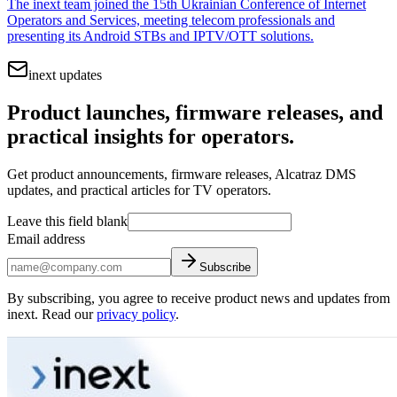
The inext team joined the 15th Ukrainian Conference of Internet
Operators and Services, meeting telecom professionals and
presenting its Android STBs and IPTV/OTT solutions.
inext updates
Product launches, firmware releases, and
practical insights for operators.
Get product announcements, firmware releases, Alcatraz DMS
updates, and practical articles for TV operators.
Leave this field blank
Email address
Subscribe
By subscribing, you agree to receive product news and updates from
inext. Read our
privacy policy
.