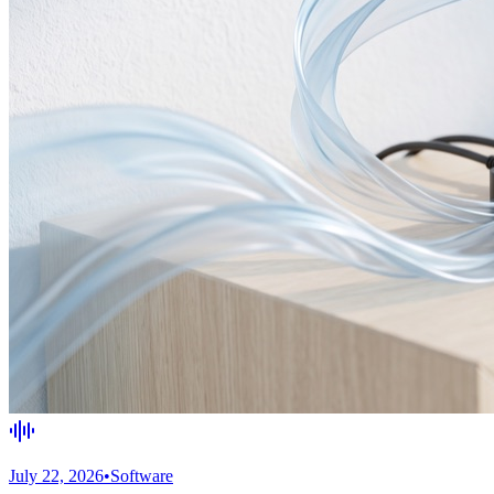
July 22, 2026
•
Software