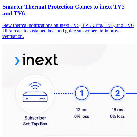
Smarter Thermal Protection Comes to inext TV5
and TV6
New thermal notifications on inext TV5, TV5 Ultra, TV6, and TV6
Ultra react to sustained heat and guide subscribers to improve
ventilation.