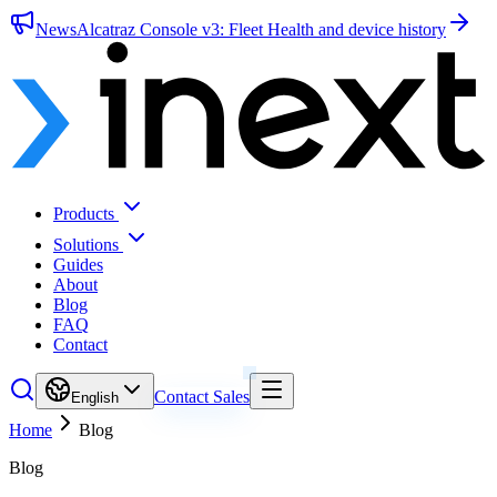
News
Alcatraz Console v3: Fleet Health and device history
Products
Solutions
Guides
About
Blog
FAQ
Contact
Contact Sales
English
Home
Blog
Blog