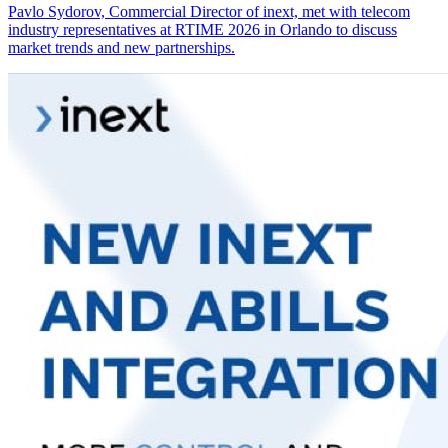
Pavlo Sydorov, Commercial Director of inext, met with telecom
industry representatives at RTIME 2026 in Orlando to discuss
market trends and new partnerships.