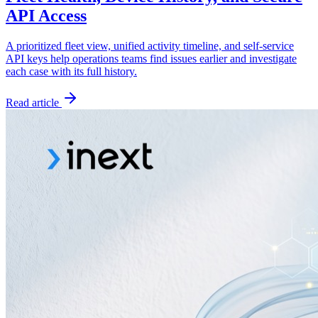
API Access
A prioritized fleet view, unified activity timeline, and self-service
API keys help operations teams find issues earlier and investigate
each case with its full history.
Read article