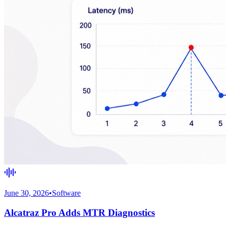
June 30, 2026
•
Software
Alcatraz Pro Adds MTR Diagnostics