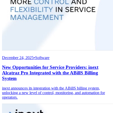
December 24, 2025
•
Software
New Opportunities for Service Providers: inext
Alcatraz Pro Integrated with the ABillS Billing
System
inext announces its integration with the ABillS billing system,
unlocking a new level of control, monitoring, and automation for
operators.