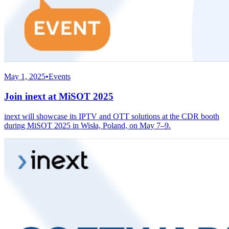
May 1, 2025
•
Events
Join inext at MiSOT 2025
inext will showcase its IPTV and OTT solutions at the CDR booth
during MiSOT 2025 in Wisła, Poland, on May 7–9.