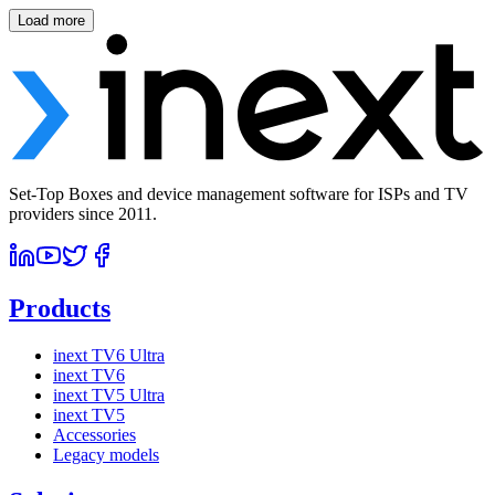
Load more
Set-Top Boxes and device management software for ISPs and TV
providers since 2011.
Products
inext TV6 Ultra
inext TV6
inext TV5 Ultra
inext TV5
Accessories
Legacy models