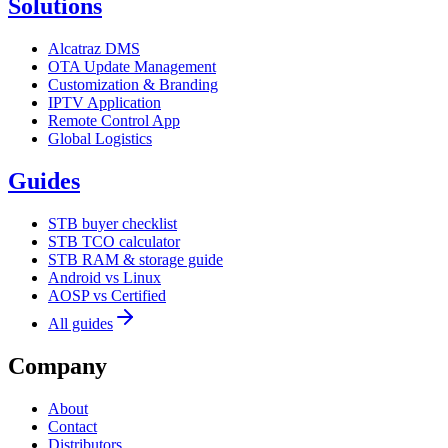
Solutions
Alcatraz DMS
OTA Update Management
Customization & Branding
IPTV Application
Remote Control App
Global Logistics
Guides
STB buyer checklist
STB TCO calculator
STB RAM & storage guide
Android vs Linux
AOSP vs Certified
All guides
Company
About
Contact
Distributors