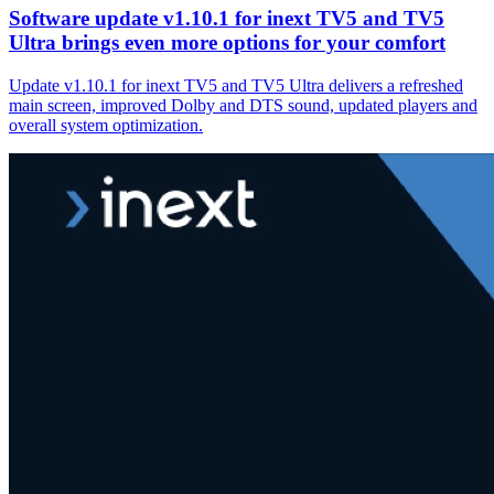
Software update v1.10.1 for inext TV5 and TV5
Ultra brings even more options for your comfort
Update v1.10.1 for inext TV5 and TV5 Ultra delivers a refreshed
main screen, improved Dolby and DTS sound, updated players and
overall system optimization.