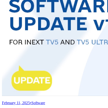
February 11, 2025
•
Software