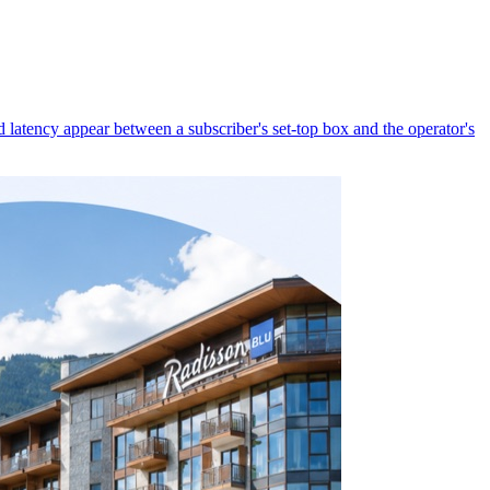
latency appear between a subscriber's set-top box and the operator's