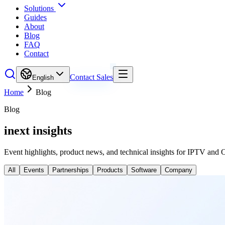
Solutions
Guides
About
Blog
FAQ
Contact
Contact Sales
English
Home
Blog
Blog
inext insights
Event highlights, product news, and technical insights for IPTV and 
All
Events
Partnerships
Products
Software
Company