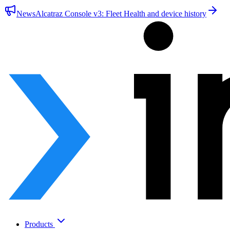
News
Alcatraz Console v3: Fleet Health and device history
Products