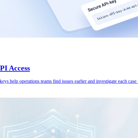
API Access
 keys help operations teams find issues earlier and investigate each case w