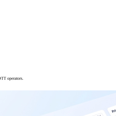
OTT operators.