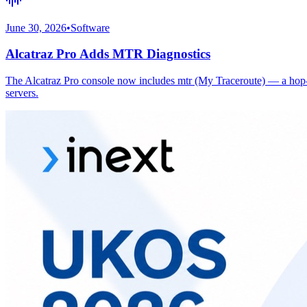
June 30, 2026
•
Software
Alcatraz Pro Adds MTR Diagnostics
The Alcatraz Pro console now includes mtr (My Traceroute) — a hop-by
servers.