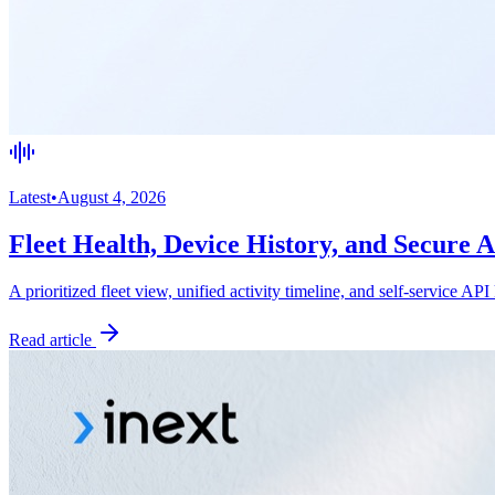
Latest
•
August 4, 2026
Fleet Health, Device History, and Secure 
A prioritized fleet view, unified activity timeline, and self-service API
Read article