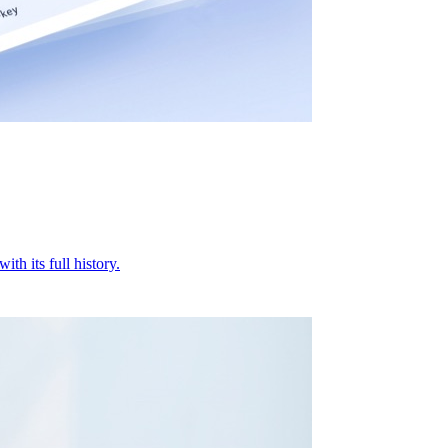
ith its full history.