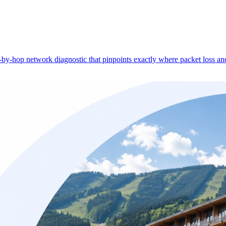
-hop network diagnostic that pinpoints exactly where packet loss and 