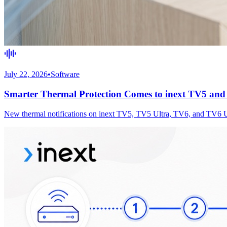
July 22, 2026
•
Software
Smarter Thermal Protection Comes to inext TV5 an
New thermal notifications on inext TV5, TV5 Ultra, TV6, and TV6 Ultr