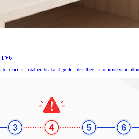
d TV6
a react to sustained heat and guide subscribers to improve ventilation