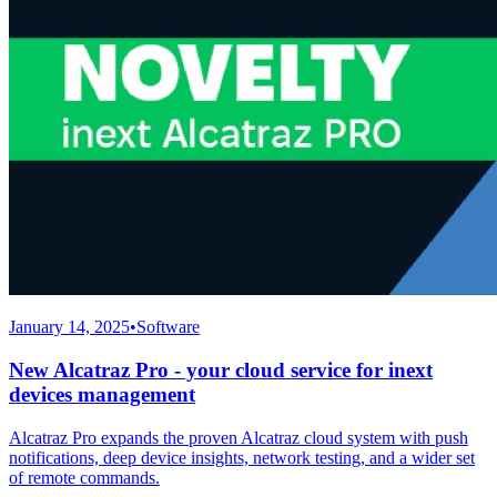
January 14, 2025
•
Software
New Alcatraz Pro - your cloud service for inext
devices management
Alcatraz Pro expands the proven Alcatraz cloud system with push
notifications, deep device insights, network testing, and a wider set
of remote commands.