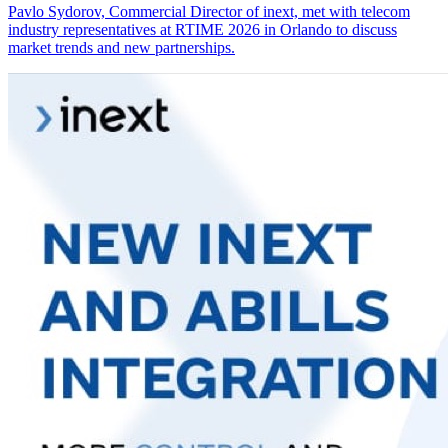
Pavlo Sydorov, Commercial Director of inext, met with telecom
industry representatives at RTIME 2026 in Orlando to discuss
market trends and new partnerships.