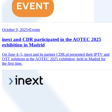
October 9, 2025
•
Events
inext and CDR participated in the AOTEC 2025
exhibition in Madrid
On June 4–5, inext and its partner CDR.pl presented their IPTV and
OTT solutions at the AOTEC 2025 exhibition, held in Madrid for
the first time.