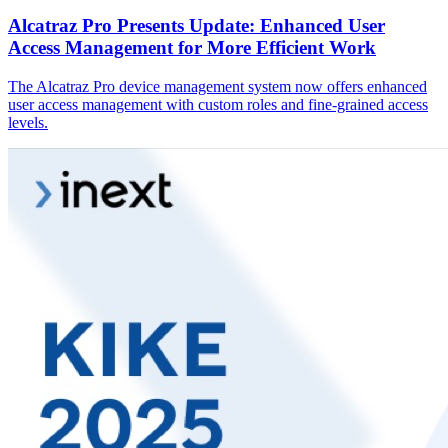
Alcatraz Pro Presents Update: Enhanced User
Access Management for More Efficient Work
The Alcatraz Pro device management system now offers enhanced
user access management with custom roles and fine-grained access
levels.