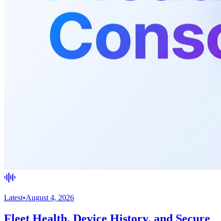
Latest
•
August 4, 2026
Fleet Health, Device History, and Secure