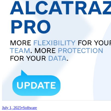
July 1, 2025
•
Software