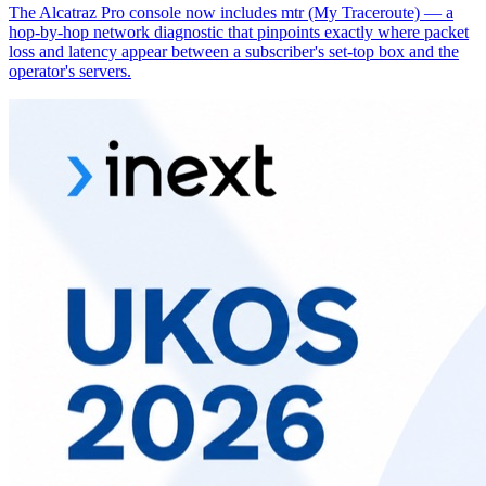
The Alcatraz Pro console now includes mtr (My Traceroute) — a
hop-by-hop network diagnostic that pinpoints exactly where packet
loss and latency appear between a subscriber's set-top box and the
operator's servers.