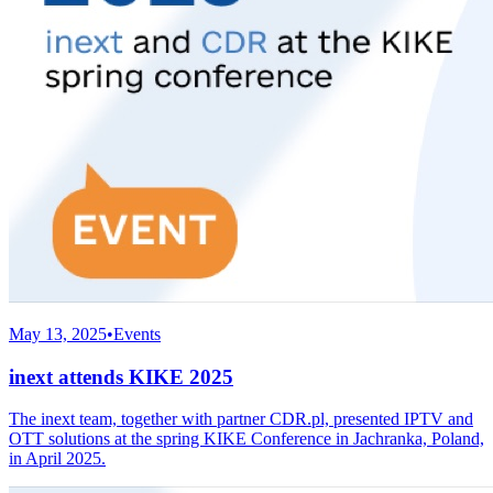
May 13, 2025
•
Events
inext attends KIKE 2025
The inext team, together with partner CDR.pl, presented IPTV and
OTT solutions at the spring KIKE Conference in Jachranka, Poland,
in April 2025.