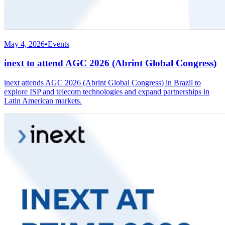
May 4, 2026
•
Events
inext to attend AGC 2026 (Abrint Global Congress)
inext attends AGC 2026 (Abrint Global Congress) in Brazil to
explore ISP and telecom technologies and expand partnerships in
Latin American markets.