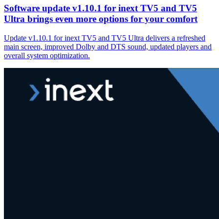
Software update v1.10.1 for inext TV5 and TV5
Ultra brings even more options for your comfort
Update v1.10.1 for inext TV5 and TV5 Ultra delivers a refreshed
main screen, improved Dolby and DTS sound, updated players and
overall system optimization.