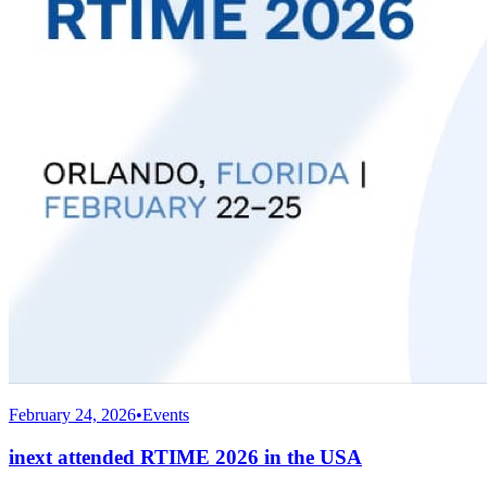
February 24, 2026
•
Events
inext attended RTIME 2026 in the USA