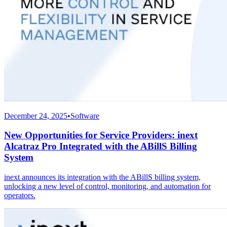
December 24, 2025
•
Software
New Opportunities for Service Providers: inext
Alcatraz Pro Integrated with the ABillS Billing
System
inext announces its integration with the ABillS billing system,
unlocking a new level of control, monitoring, and automation for
operators.