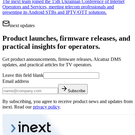
The inext team joined the 15th Ukrainian Conference of Internet
Operators and Services, meeting telecom professionals and
presenting its Android STBs and IPTV/OTT solutions.
inext updates
Product launches, firmware releases, and
practical insights for operators.
Get product announcements, firmware releases, Alcatraz DMS
updates, and practical articles for TV operators.
Leave this field blank
Email address
Subscribe
By subscribing, you agree to receive product news and updates from
inext. Read our
privacy policy
.