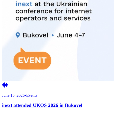
June 15, 2026
•
Events
inext attended UKOS 2026 in Bukovel