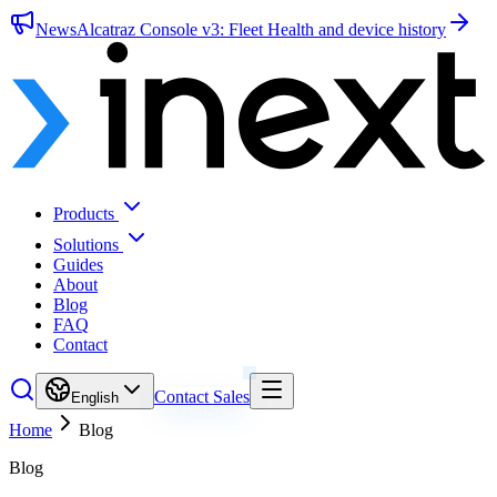
News
Alcatraz Console v3: Fleet Health and device history
Products
Solutions
Guides
About
Blog
FAQ
Contact
Contact Sales
English
Home
Blog
Blog