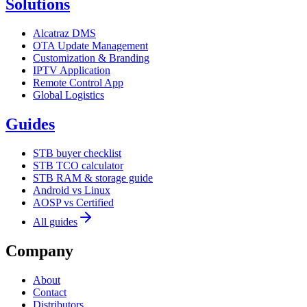
Solutions
Alcatraz DMS
OTA Update Management
Customization & Branding
IPTV Application
Remote Control App
Global Logistics
Guides
STB buyer checklist
STB TCO calculator
STB RAM & storage guide
Android vs Linux
AOSP vs Certified
All guides
Company
About
Contact
Distributors