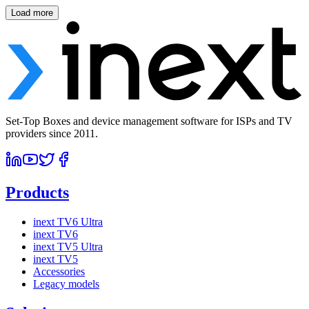
Load more
Set-Top Boxes and device management software for ISPs and TV
providers since 2011.
Products
inext TV6 Ultra
inext TV6
inext TV5 Ultra
inext TV5
Accessories
Legacy models