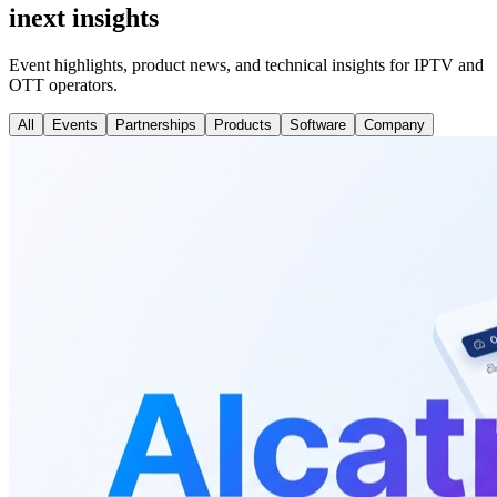
inext insights
Event highlights, product news, and technical insights for IPTV and
OTT operators.
All
Events
Partnerships
Products
Software
Company