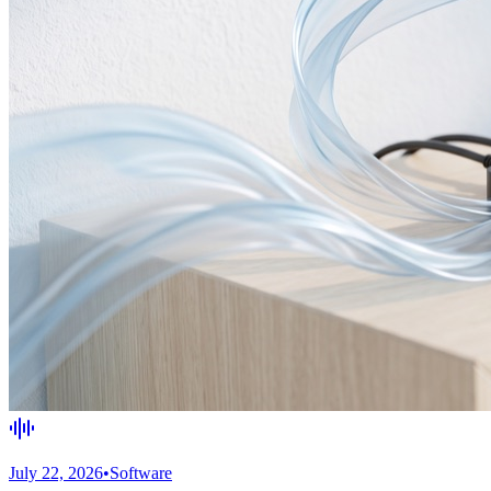
July 22, 2026
•
Software