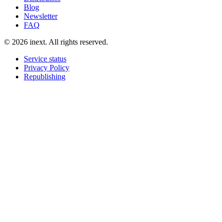
Blog
Newsletter
FAQ
©
2026
inext.
All rights reserved.
Service status
Privacy Policy
Republishing