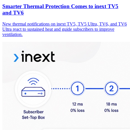
Smarter Thermal Protection Comes to inext TV5
and TV6
New thermal notifications on inext TV5, TV5 Ultra, TV6, and TV6
Ultra react to sustained heat and guide subscribers to improve
ventilation.