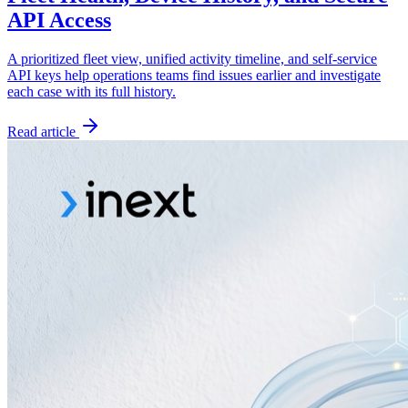
API Access
A prioritized fleet view, unified activity timeline, and self-service
API keys help operations teams find issues earlier and investigate
each case with its full history.
Read article