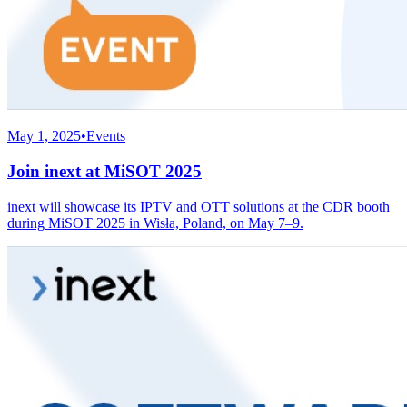
May 1, 2025
•
Events
Join inext at MiSOT 2025
inext will showcase its IPTV and OTT solutions at the CDR booth
during MiSOT 2025 in Wisła, Poland, on May 7–9.