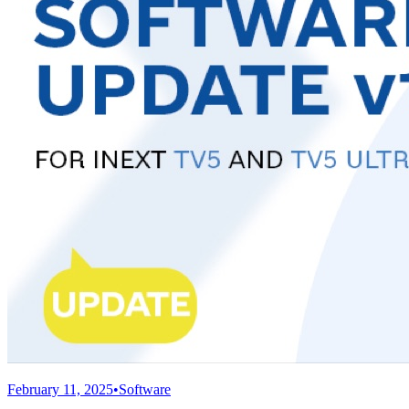
February 11, 2025
•
Software