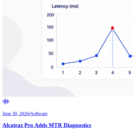
June 30, 2026
•
Software
Alcatraz Pro Adds MTR Diagnostics