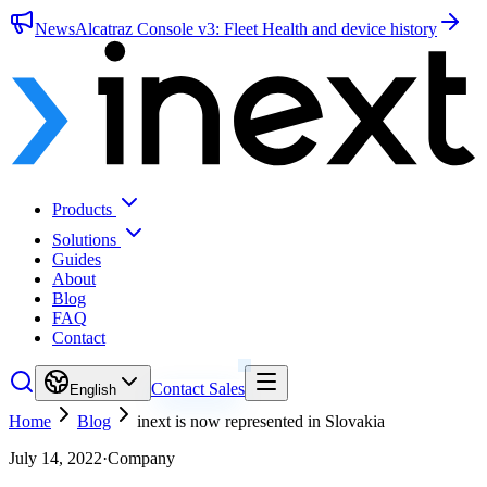
News
Alcatraz Console v3: Fleet Health and device history
Products
Solutions
Guides
About
Blog
FAQ
Contact
Contact Sales
English
Home
Blog
inext is now represented in Slovakia
July 14, 2022
·
Company