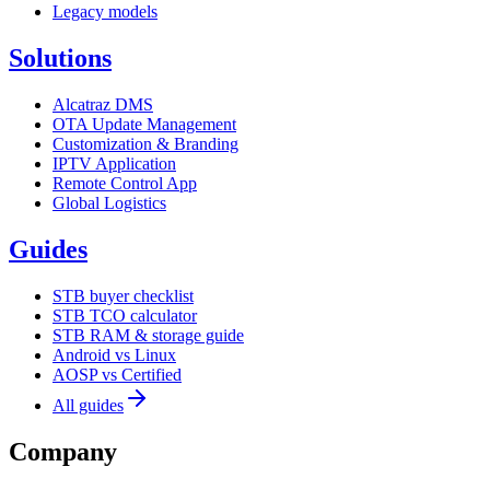
Legacy models
Solutions
Alcatraz DMS
OTA Update Management
Customization & Branding
IPTV Application
Remote Control App
Global Logistics
Guides
STB buyer checklist
STB TCO calculator
STB RAM & storage guide
Android vs Linux
AOSP vs Certified
All guides
Company