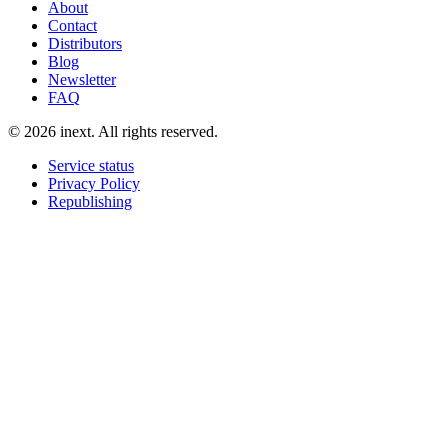
About
Contact
Distributors
Blog
Newsletter
FAQ
©
2026
inext.
All rights reserved.
Service status
Privacy Policy
Republishing