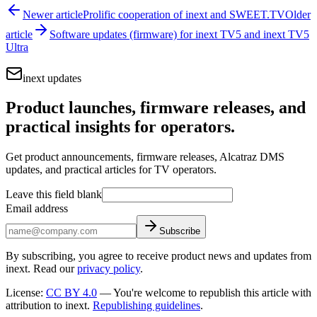
Newer article
Prolific cooperation of inext and SWEET.TV
Older
article
Software updates (firmware) for inext TV5 and inext TV5
Ultra
inext updates
Product launches, firmware releases, and
practical insights for operators.
Get product announcements, firmware releases, Alcatraz DMS
updates, and practical articles for TV operators.
Leave this field blank
Email address
Subscribe
By subscribing, you agree to receive product news and updates from
inext. Read our
privacy policy
.
License
:
CC BY 4.0
—
You're welcome to republish this article with
attribution to inext.
Republishing guidelines
.