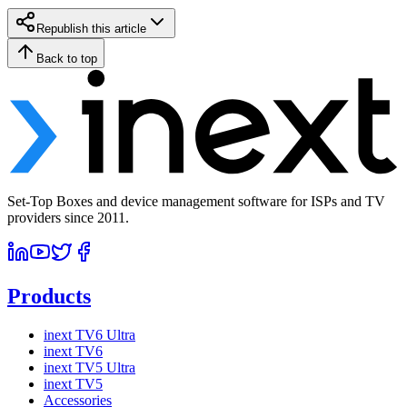
Republish this article
Back to top
Set-Top Boxes and device management software for ISPs and TV
providers since 2011.
Products
inext TV6 Ultra
inext TV6
inext TV5 Ultra
inext TV5
Accessories