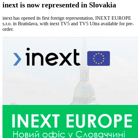
inext is now represented in Slovakia
inext has opened its first foreign representation, INEXT EUROPE
s.r.o. in Bratislava, with inext TV5 and TV5 Ultra available for pre-
order.