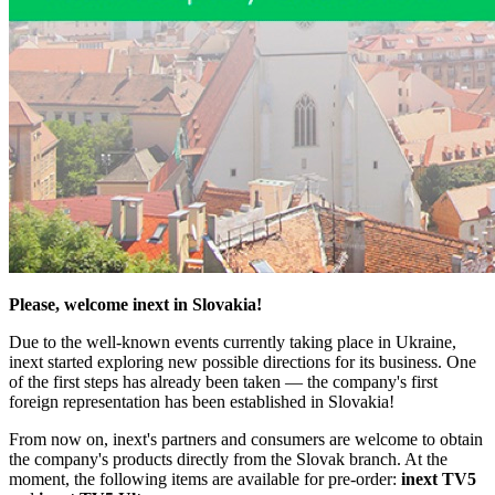
Please, welcome inext in Slovakia!
Due to the well-known events currently taking place in Ukraine,
inext started exploring new possible directions for its business. One
of the first steps has already been taken — the company's first
foreign representation has been established in Slovakia!
From now on, inext's partners and consumers are welcome to obtain
the company's products directly from the Slovak branch. At the
moment, the following items are available for pre-order:
inext TV5