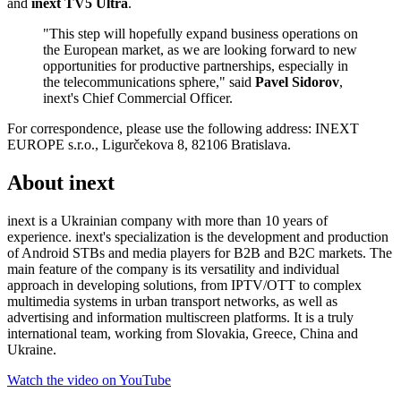
and
inext TV5 Ultra
.
"This step will hopefully expand business operations on
the European market, as we are looking forward to new
opportunities for productive partnerships, especially in
the telecommunications sphere," said
Pavel Sidorov
,
inext's Chief Commercial Officer.
For correspondence, please use the following address: INEXT
EUROPE s.r.o., Ligurčekova 8, 82106 Bratislava.
About inext
inext is a Ukrainian company with more than 10 years of
experience. inext's specialization is the development and production
of Android STBs and media players for B2B and B2C markets. The
main feature of the company is its versatility and individual
approach in developing solutions, from IPTV/OTT to complex
multimedia systems in urban transport networks, as well as
advertising and information multiscreen platforms. It is a truly
international team, working from Slovakia, Greece, China and
Ukraine.
Watch the video on YouTube