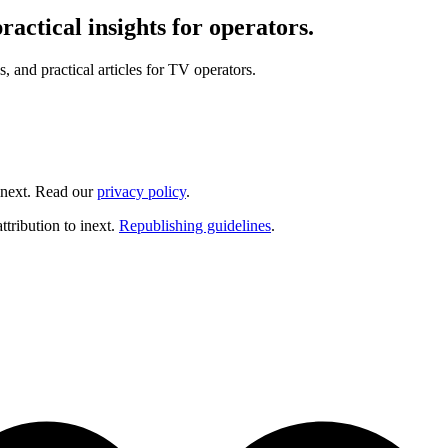
actical insights for operators.
and practical articles for TV operators.
inext. Read our
privacy policy
.
ttribution to inext.
Republishing guidelines
.