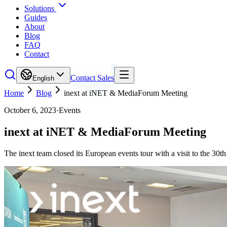
Solutions
Guides
About
Blog
FAQ
Contact
Contact Sales
English
Home
Blog
inext at iNET & MediaForum Meeting
October 6, 2023
·
Events
inext at iNET & MediaForum Meeting
The inext team closed its European events tour with a visit to the 3