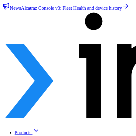
News
Alcatraz Console v3: Fleet Health and device history
Products