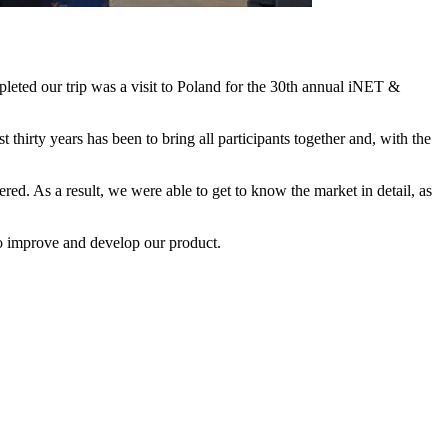
leted our trip was a visit to Poland for the 30th annual iNET &
hirty years has been to bring all participants together and, with the
ered. As a result, we were able to get to know the market in detail, as
 to improve and develop our product.