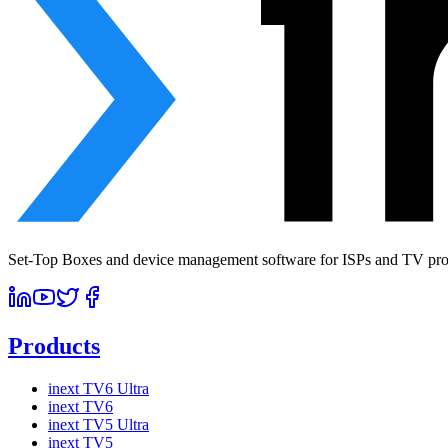
Set-Top Boxes and device management software for ISPs and TV prov
Products
inext TV6 Ultra
inext TV6
inext TV5 Ultra
inext TV5