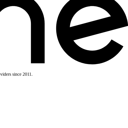
iders since 2011.