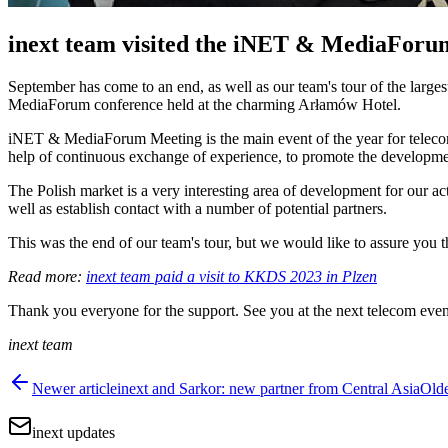
inext team visited the iNET & MediaForu
September has come to an end, as well as our team's tour of the large
MediaForum conference held at the charming Arłamów Hotel.
iNET & MediaForum Meeting is the main event of the year for telecommu
help of continuous exchange of experience, to promote the developmen
The Polish market is a very interesting area of development for our act
well as establish contact with a number of potential partners.
This was the end of our team's tour, but we would like to assure you th
Read more:
inext team paid a visit to KKDS 2023 in Plzen
Thank you everyone for the support. See you at the next telecom even
inext team
Newer article
inext and Sarkor: new partner from Central Asia
Olde
inext updates