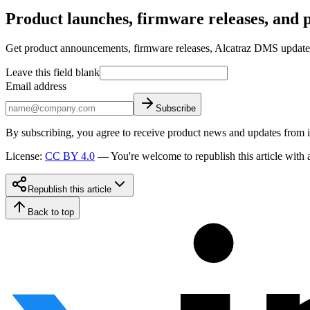
Product launches, firmware releases, and pr
Get product announcements, firmware releases, Alcatraz DMS updates, 
Leave this field blank
Email address
Subscribe
By subscribing, you agree to receive product news and updates from 
License
:
CC BY 4.0
—
You're welcome to republish this article with a
Republish this article
Back to top