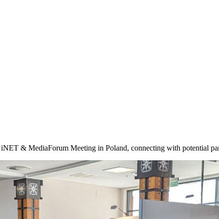
0th iNET & MediaForum Meeting in Poland, connecting with potential par