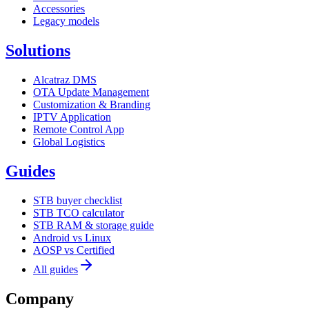
Accessories
Legacy models
Solutions
Alcatraz DMS
OTA Update Management
Customization & Branding
IPTV Application
Remote Control App
Global Logistics
Guides
STB buyer checklist
STB TCO calculator
STB RAM & storage guide
Android vs Linux
AOSP vs Certified
All guides
Company