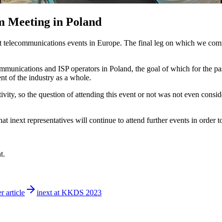
m Meeting in Poland
st telecommunications events in Europe. The final leg on which we comp
nications and ISP operators in Poland, the goal of which for the past t
t of the industry as a whole.
ivity, so the question of attending this event or not was not even consid
at inext representatives will continue to attend further events in order
t.
r article
inext at KKDS 2023