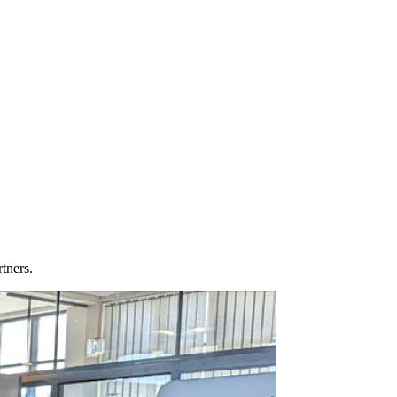
tners.