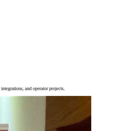
tegrations, and operator projects.