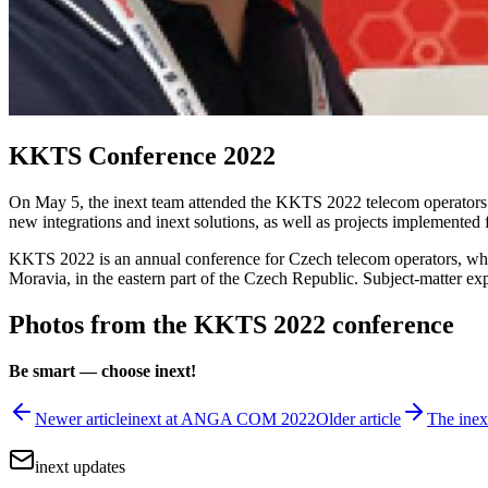
KKTS Conference 2022
On May 5, the inext team attended the KKTS 2022 telecom operators 
new integrations and inext solutions, as well as projects implemented
KKTS 2022 is an annual conference for Czech telecom operators, where
Moravia, in the eastern part of the Czech Republic. Subject-matter exp
Photos from the KKTS 2022 conference
Be smart — choose inext!
Newer article
inext at ANGA COM 2022
Older article
The inex
inext updates