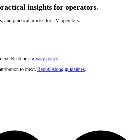
actical insights for operators.
and practical articles for TV operators.
inext. Read our
privacy policy
.
ttribution to inext.
Republishing guidelines
.