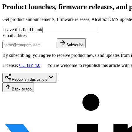
Product launches, firmware releases, and pr
Get product announcements, firmware releases, Alcatraz DMS updates, 
Leave this field blank
Email address
Subscribe
By subscribing, you agree to receive product news and updates from 
License
:
CC BY 4.0
—
You're welcome to republish this article with a
Republish this article
Back to top