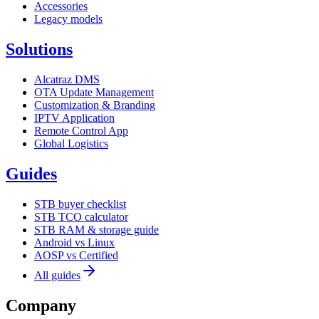
Accessories
Legacy models
Solutions
Alcatraz DMS
OTA Update Management
Customization & Branding
IPTV Application
Remote Control App
Global Logistics
Guides
STB buyer checklist
STB TCO calculator
STB RAM & storage guide
Android vs Linux
AOSP vs Certified
All guides
Company