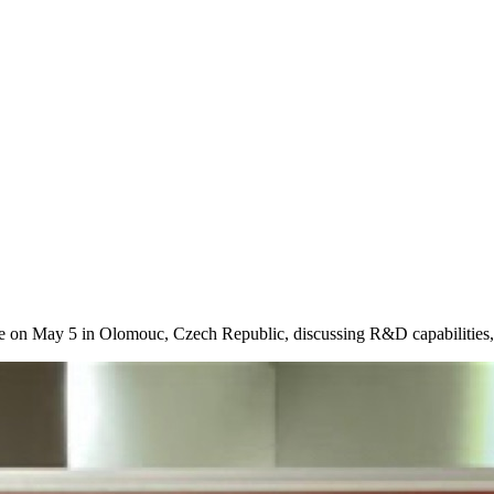
on May 5 in Olomouc, Czech Republic, discussing R&D capabilities, in