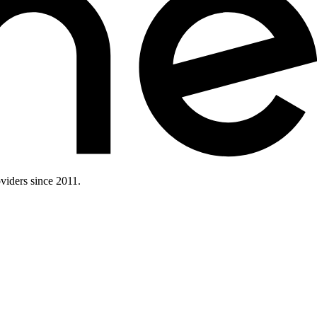
iders since 2011.