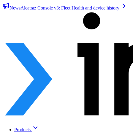
News
Alcatraz Console v3: Fleet Health and device history
Products