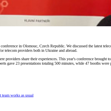
conference in Olomouc, Czech Republic. We discussed the latest teleco
 for telecom providers both in Ukraine and abroad.
 providers share their experiences. This year's conference brought tog
erts gave 23 presentations totaling 500 minutes, while 47 booths were p
t team works as usual