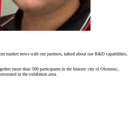
m market news with our partners, talked about our R&D capabilities,
ether more than 500 participants in the historic city of Olomouc,
resented in the exhibition area.