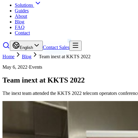
Solutions
Guides
About
Blog
FAQ
Contact
Contact Sales
English
Home
Blog
Team inext at KKTS 2022
May 6, 2022
·
Events
Team inext at KKTS 2022
The inext team attended the KKTS 2022 telecom operators conference 