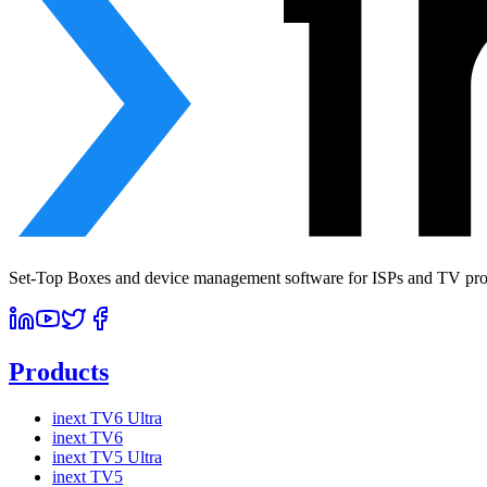
Set-Top Boxes and device management software for ISPs and TV prov
Products
inext TV6 Ultra
inext TV6
inext TV5 Ultra
inext TV5