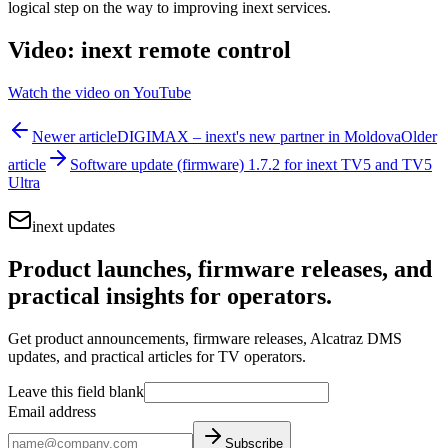
logical step on the way to improving inext services.
Video: inext remote control
Watch the video on YouTube
Newer article
DIGIMAX – inext's new partner in Moldova
Older
article
Software update (firmware) 1.7.2 for inext TV5 and TV5
Ultra
inext updates
Product launches, firmware releases, and
practical insights for operators.
Get product announcements, firmware releases, Alcatraz DMS
updates, and practical articles for TV operators.
Leave this field blank
Email address
Subscribe