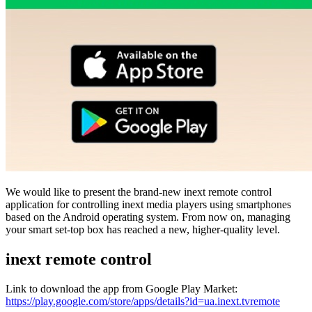
We would like to present the brand-new inext remote control
application for controlling inext media players using smartphones
based on the Android operating system. From now on, managing
your smart set-top box has reached a new, higher-quality level.
inext remote control
Link to download the app from Google Play Market:
https://play.google.com/store/apps/details?id=ua.inext.tvremote