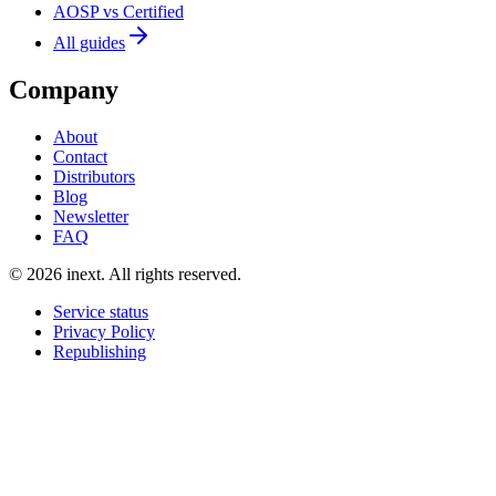
AOSP vs Certified
All guides
Company
About
Contact
Distributors
Blog
Newsletter
FAQ
©
2026
inext.
All rights reserved.
Service status
Privacy Policy
Republishing