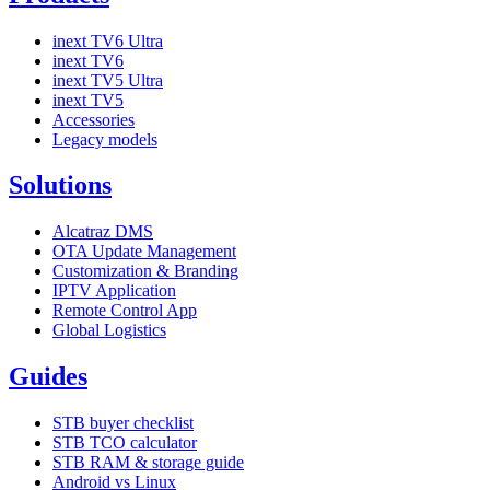
inext TV6 Ultra
inext TV6
inext TV5 Ultra
inext TV5
Accessories
Legacy models
Solutions
Alcatraz DMS
OTA Update Management
Customization & Branding
IPTV Application
Remote Control App
Global Logistics
Guides
STB buyer checklist
STB TCO calculator
STB RAM & storage guide
Android vs Linux