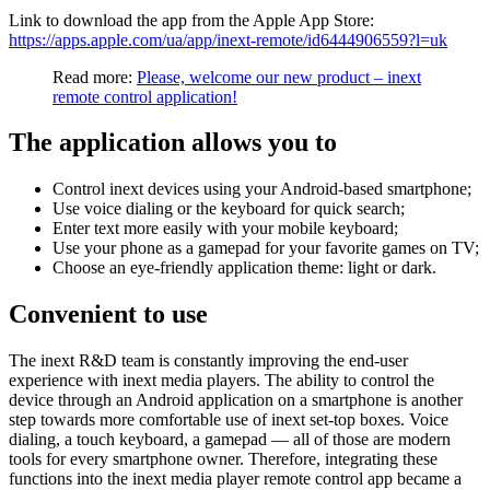
Link to download the app from the Apple App Store:
https://apps.apple.com/ua/app/inext-remote/id6444906559?l=uk
Read more:
Please, welcome our new product – inext
remote control application!
The application allows you to
Control inext devices using your Android-based smartphone;
Use voice dialing or the keyboard for quick search;
Enter text more easily with your mobile keyboard;
Use your phone as a gamepad for your favorite games on TV;
Choose an eye-friendly application theme: light or dark.
Convenient to use
The inext R&D team is constantly improving the end-user
experience with inext media players. The ability to control the
device through an Android application on a smartphone is another
step towards more comfortable use of inext set-top boxes. Voice
dialing, a touch keyboard, a gamepad — all of those are modern
tools for every smartphone owner. Therefore, integrating these
functions into the inext media player remote control app became a