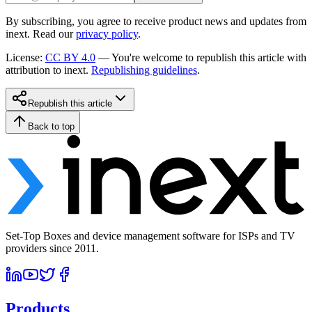
By subscribing, you agree to receive product news and updates from
inext. Read our
privacy policy
.
License
:
CC BY 4.0
—
You're welcome to republish this article with
attribution to inext.
Republishing guidelines
.
Republish this article
Back to top
Set-Top Boxes and device management software for ISPs and TV
providers since 2011.
Products