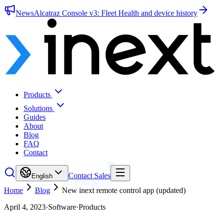
News
Alcatraz Console v3: Fleet Health and device history
Products
Solutions
Guides
About
Blog
FAQ
Contact
Contact Sales
English
Home
Blog
New inext remote control app (updated)
April 4, 2023
·
Software
·
Products