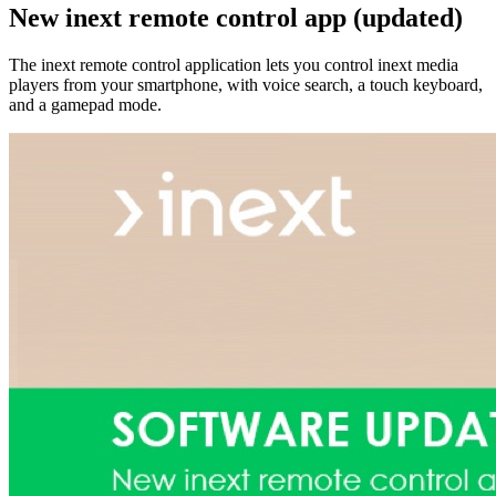
New inext remote control app (updated)
The inext remote control application lets you control inext media
players from your smartphone, with voice search, a touch keyboard,
and a gamepad mode.