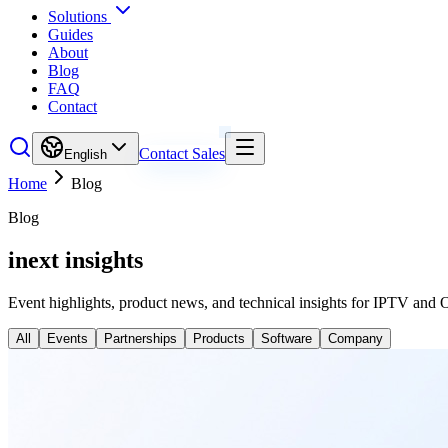
Solutions
Guides
About
Blog
FAQ
Contact
Contact Sales
English
Home
Blog
Blog
inext insights
Event highlights, product news, and technical insights for IPTV and 
All
Events
Partnerships
Products
Software
Company