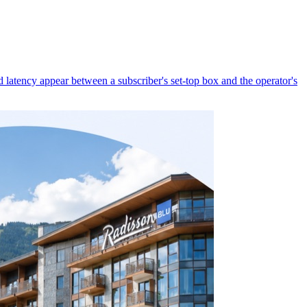
latency appear between a subscriber's set-top box and the operator's