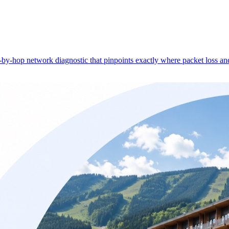
-hop network diagnostic that pinpoints exactly where packet loss and 