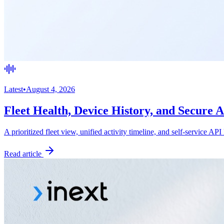
Latest
•
August 4, 2026
Fleet Health, Device History, and Secure 
A prioritized fleet view, unified activity timeline, and self-service API
Read article