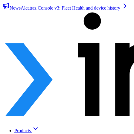
News
Alcatraz Console v3: Fleet Health and device history
Products