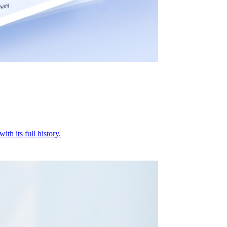
ith its full history.