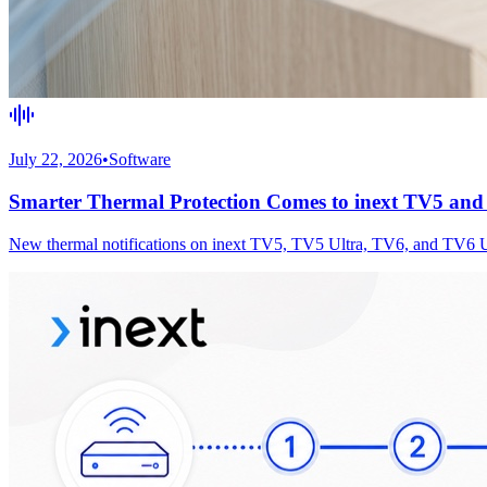
July 22, 2026
•
Software
Smarter Thermal Protection Comes to inext TV5 an
New thermal notifications on inext TV5, TV5 Ultra, TV6, and TV6 Ultr