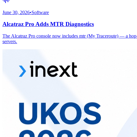
June 30, 2026
•
Software
Alcatraz Pro Adds MTR Diagnostics
The Alcatraz Pro console now includes mtr (My Traceroute) — a hop-by
servers.