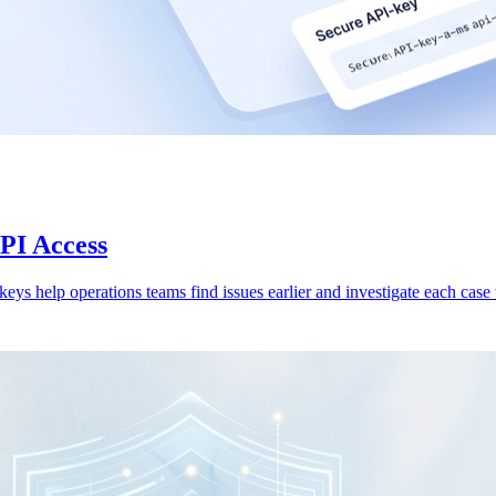
API Access
 keys help operations teams find issues earlier and investigate each case w