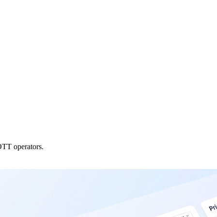
OTT operators.