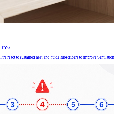
d TV6
a react to sustained heat and guide subscribers to improve ventilation