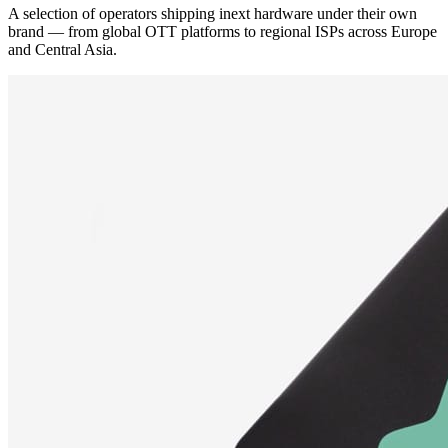
A selection of operators shipping inext hardware under their own
brand — from global OTT platforms to regional ISPs across Europe
and Central Asia.