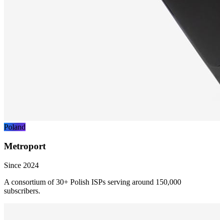
Poland
Metroport
Since 2024
A consortium of 30+ Polish ISPs serving around 150,000
subscribers.