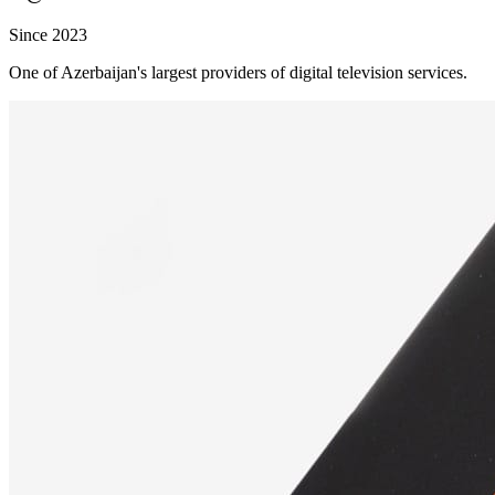
Since 2023
One of Azerbaijan's largest providers of digital television services.