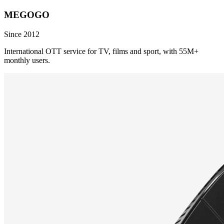
MEGOGO
Since 2012
International OTT service for TV, films and sport, with 55M+
monthly users.