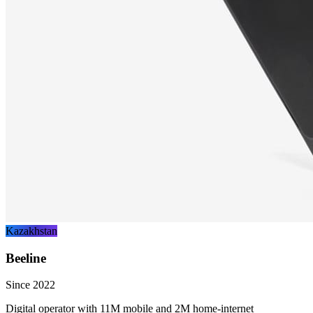
Kazakhstan
Beeline
Since 2022
Digital operator with 11M mobile and 2M home-internet