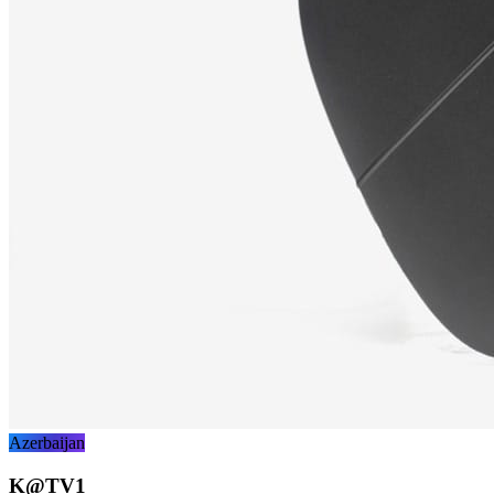
Azerbaijan
K@TV1