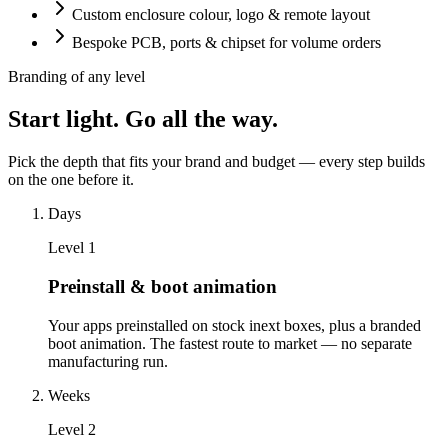
Custom enclosure colour, logo & remote layout
Bespoke PCB, ports & chipset for volume orders
Branding of any level
Start light. Go all the way.
Pick the depth that fits your brand and budget — every step builds
on the one before it.
Days
Level
1
Preinstall & boot animation
Your apps preinstalled on stock inext boxes, plus a branded
boot animation. The fastest route to market — no separate
manufacturing run.
Weeks
Level
2