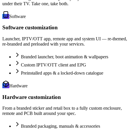
under their TV. Take one, take both.
Software
Software customization
Launcher, IPTV/OTT app, remote app and system UI — re-themed,
re-branded and preloaded with your services.
Branded launcher, boot animation & wallpapers
Custom IPTV/OTT client and EPG
Preinstalled apps & a locked-down catalogue
Hardware
Hardware customization
From a branded sticker and retail box to a fully custom enclosure,
remote and PCB built around your spec.
Branded packaging, manuals & accessories