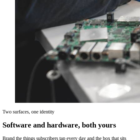
Two surfaces, one identity
Software and hardware, both yours
Brand the things subscribers tap every day and the box that sits