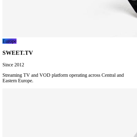
Europe
SWEET.TV
Since 2012
Streaming TV and VOD platform operating across Central and
Eastern Europe.