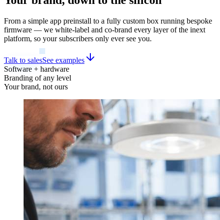
From a simple app preinstall to a fully custom box running bespoke
firmware — we white-label and co-brand every layer of the inext
platform, so your subscribers only ever see you.
Talk to sales
See examples
Software + hardware
Branding of any level
Your brand, not ours