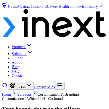
News
Alcatraz Console v3: Fleet Health and device history
Products
Solutions
Guides
About
Blog
FAQ
Contact
Contact Sales
English
Home
Solutions
Customization & Branding
Customization · White-label · Co-brand
Your brand,
down to the silicon