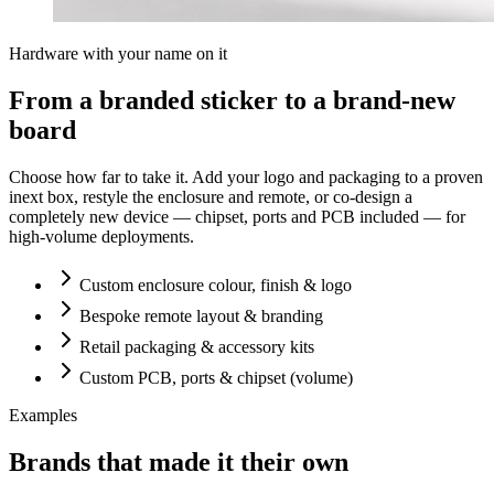
Hardware with your name on it
From a branded sticker to a brand-new
board
Choose how far to take it. Add your logo and packaging to a proven
inext box, restyle the enclosure and remote, or co-design a
completely new device — chipset, ports and PCB included — for
high-volume deployments.
Custom enclosure colour, finish & logo
Bespoke remote layout & branding
Retail packaging & accessory kits
Custom PCB, ports & chipset (volume)
Examples
Brands that made it their own