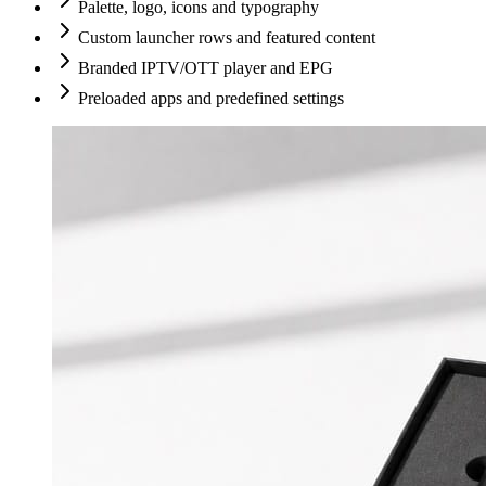
Palette, logo, icons and typography
Custom launcher rows and featured content
Branded IPTV/OTT player and EPG
Preloaded apps and predefined settings