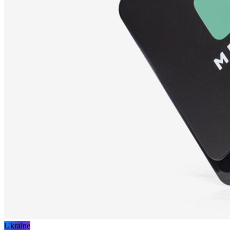
Ukraine