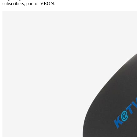
subscribers, part of VEON.