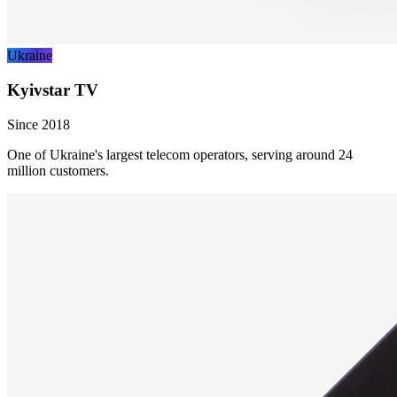
Ukraine
Kyivstar TV
Since 2018
One of Ukraine's largest telecom operators, serving around 24
million customers.