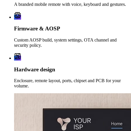
A branded mobile remote with voice, keyboard and gestures.
Firmware & AOSP
Custom AOSP build, system settings, OTA channel and
security policy.
Hardware design
Enclosure, remote layout, ports, chipset and PCB for your
volume.