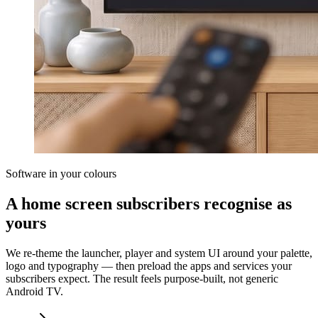
Software in your colours
A home screen subscribers recognise as
yours
We re-theme the launcher, player and system UI around your palette,
logo and typography — then preload the apps and services your
subscribers expect. The result feels purpose-built, not generic
Android TV.