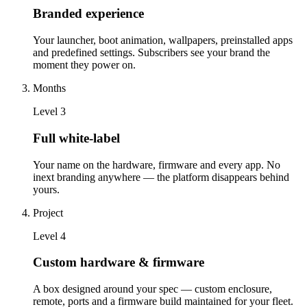
Branded experience
Your launcher, boot animation, wallpapers, preinstalled apps
and predefined settings. Subscribers see your brand the
moment they power on.
Months
Level
3
Full white-label
Your name on the hardware, firmware and every app. No
inext branding anywhere — the platform disappears behind
yours.
Project
Level
4
Custom hardware & firmware
A box designed around your spec — custom enclosure,
remote, ports and a firmware build maintained for your fleet.