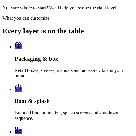
Not sure where to start? We'll help you scope the right level.
What you can customize
Every layer is on the table
Packaging & box
Retail boxes, sleeves, manuals and accessory kits in your
brand.
Boot & splash
Branded boot animation, splash screens and shutdown
sequence.