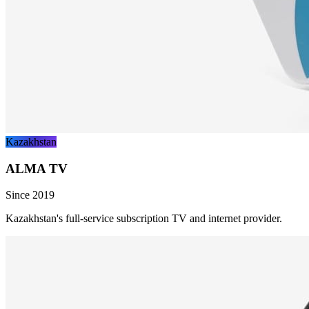
Kazakhstan
ALMA TV
Since 2019
Kazakhstan's full-service subscription TV and internet provider.