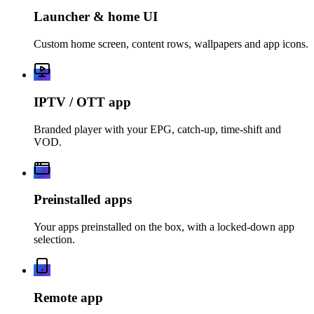
Launcher & home UI
Custom home screen, content rows, wallpapers and app icons.
IPTV / OTT app
Branded player with your EPG, catch-up, time-shift and
VOD.
Preinstalled apps
Your apps preinstalled on the box, with a locked-down app
selection.
Remote app