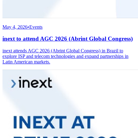
May 4, 2026
•
Events
inext to attend AGC 2026 (Abrint Global Congress)
inext attends AGC 2026 (Abrint Global Congress) in Brazil to
explore ISP and telecom technologies and expand partnerships in
Latin American markets.