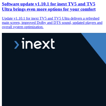
Software update v1.10.1 for inext TV5 and TV5
Ultra brings even more options for your comfort
Update v1.10.1 for inext TV5 and TV5 Ultra delivers a refreshed
main screen, improved Dolby and DTS sound, updated players and
overall system optimization.