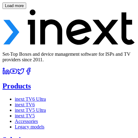
Load more
Set-Top Boxes and device management software for ISPs and TV
providers since 2011.
Products
inext TV6 Ultra
inext TV6
inext TV5 Ultra
inext TV5
Accessories
Legacy models