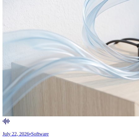
July 22, 2026
•
Software