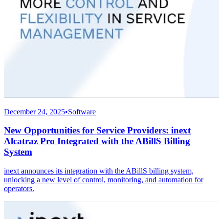
December 24, 2025
•
Software
New Opportunities for Service Providers: inext
Alcatraz Pro Integrated with the ABillS Billing
System
inext announces its integration with the ABillS billing system,
unlocking a new level of control, monitoring, and automation for
operators.