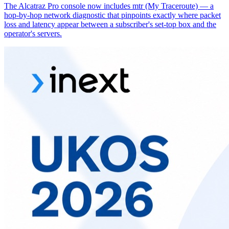
The Alcatraz Pro console now includes mtr (My Traceroute) — a
hop-by-hop network diagnostic that pinpoints exactly where packet
loss and latency appear between a subscriber's set-top box and the
operator's servers.