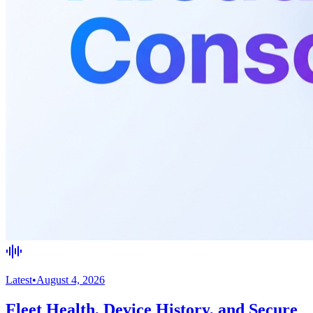
Latest
•
August 4, 2026
Fleet Health, Device History, and Secure