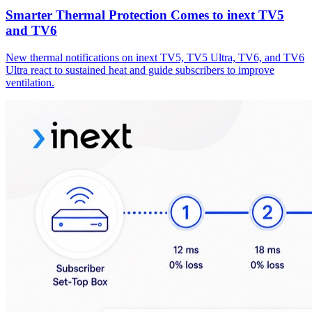
Smarter Thermal Protection Comes to inext TV5
and TV6
New thermal notifications on inext TV5, TV5 Ultra, TV6, and TV6
Ultra react to sustained heat and guide subscribers to improve
ventilation.