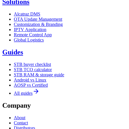
Solutions
Alcatraz DMS
OTA Update Management
Customization & Branding
IPTV Application
Remote Control App
Global Logistics
Guides
STB buyer checklist
STB TCO calculator
STB RAM & storage guide
Android vs Linux
AOSP vs Certified
All guides
Company
About
Contact
Distributors