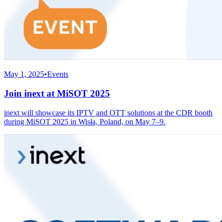
May 1, 2025
•
Events
Join inext at MiSOT 2025
inext will showcase its IPTV and OTT solutions at the CDR booth
during MiSOT 2025 in Wisła, Poland, on May 7–9.