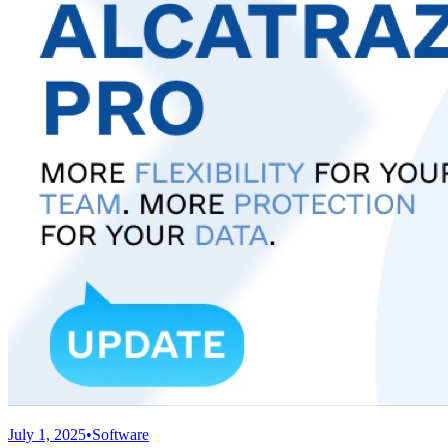
July 1, 2025
•
Software