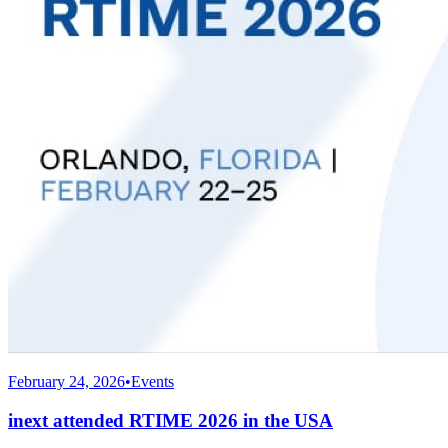
February 24, 2026
•
Events
inext attended RTIME 2026 in the USA