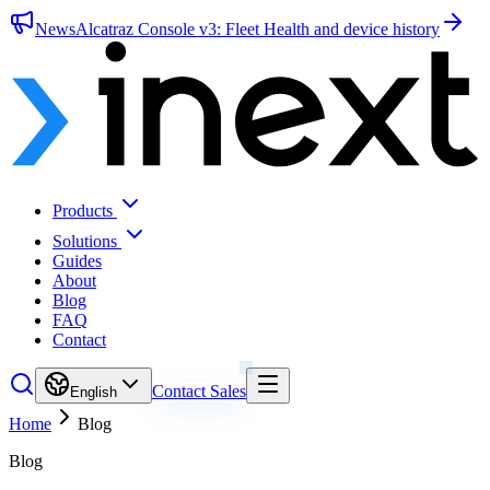
News
Alcatraz Console v3: Fleet Health and device history
Products
Solutions
Guides
About
Blog
FAQ
Contact
Contact Sales
English
Home
Blog
Blog