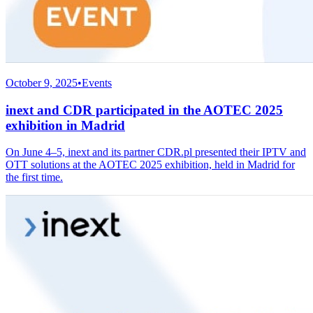
October 9, 2025
•
Events
inext and CDR participated in the AOTEC 2025
exhibition in Madrid
On June 4–5, inext and its partner CDR.pl presented their IPTV and
OTT solutions at the AOTEC 2025 exhibition, held in Madrid for
the first time.