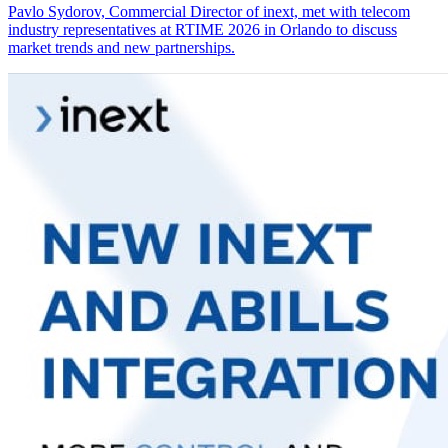
Pavlo Sydorov, Commercial Director of inext, met with telecom
industry representatives at RTIME 2026 in Orlando to discuss
market trends and new partnerships.