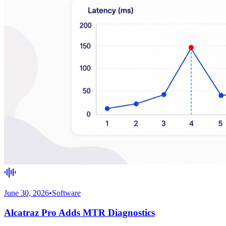
June 30, 2026
•
Software
Alcatraz Pro Adds MTR Diagnostics