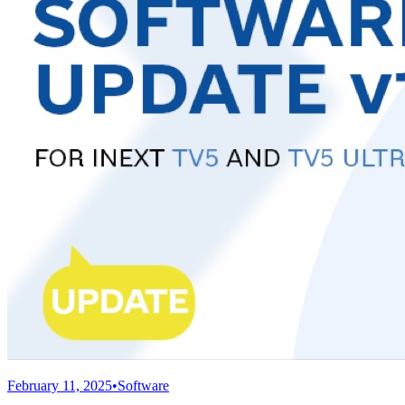
February 11, 2025
•
Software