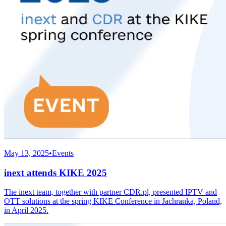
May 13, 2025
•
Events
inext attends KIKE 2025
The inext team, together with partner CDR.pl, presented IPTV and
OTT solutions at the spring KIKE Conference in Jachranka, Poland,
in April 2025.