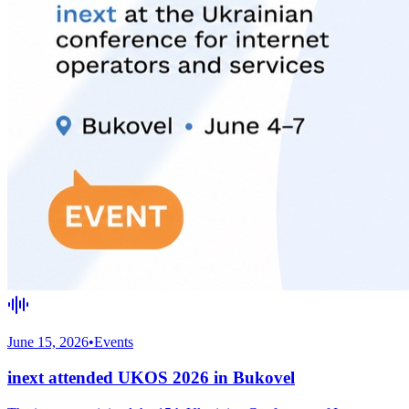
June 15, 2026
•
Events
inext attended UKOS 2026 in Bukovel