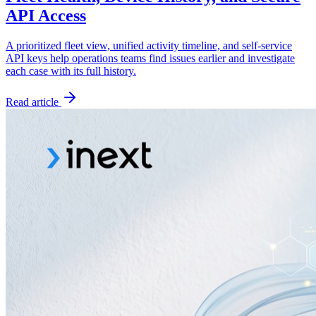
API Access
A prioritized fleet view, unified activity timeline, and self-service
API keys help operations teams find issues earlier and investigate
each case with its full history.
Read article