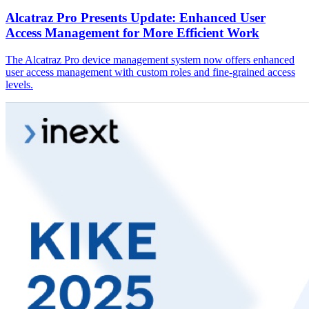
Alcatraz Pro Presents Update: Enhanced User
Access Management for More Efficient Work
The Alcatraz Pro device management system now offers enhanced
user access management with custom roles and fine-grained access
levels.