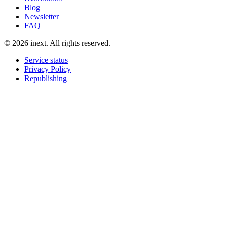
Blog
Newsletter
FAQ
©
2026
inext.
All rights reserved.
Service status
Privacy Policy
Republishing