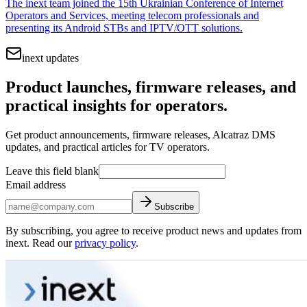
The inext team joined the 15th Ukrainian Conference of Internet
Operators and Services, meeting telecom professionals and
presenting its Android STBs and IPTV/OTT solutions.
inext updates
Product launches, firmware releases, and
practical insights for operators.
Get product announcements, firmware releases, Alcatraz DMS
updates, and practical articles for TV operators.
Leave this field blank
Email address
Subscribe
By subscribing, you agree to receive product news and updates from
inext. Read our
privacy policy
.