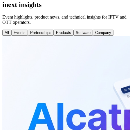
inext insights
Event highlights, product news, and technical insights for IPTV and
OTT operators.
All
Events
Partnerships
Products
Software
Company