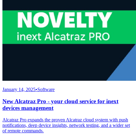
January 14, 2025
•
Software
New Alcatraz Pro - your cloud service for inext
devices management
Alcatraz Pro expands the proven Alcatraz cloud system with push
notifications, deep device insights, network testing, and a wider set
of remote commands.